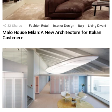
32
Shares
Fashion Retail
Interior Design
Italy
Living Divani
Malo House Milan: A New Architecture for Italian
Cashmere