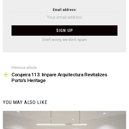
NEWSLETTER
Email address:
Don't worry, we don't spam
Previous article
See
more
Corujeira 113: Impare Arquitectura Revitalizes
Porto’s Heritage
YOU MAY ALSO LIKE