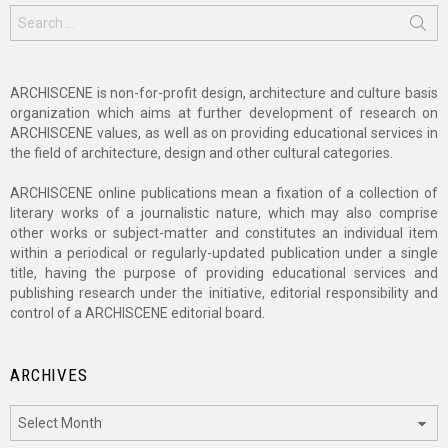
Search
for:
ARCHISCENE is non-for-profit design, architecture and culture basis
organization which aims at further development of research on
ARCHISCENE values, as well as on providing educational services in
the field of architecture, design and other cultural categories.
ARCHISCENE online publications mean a fixation of a collection of
literary works of a journalistic nature, which may also comprise
other works or subject-matter and constitutes an individual item
within a periodical or regularly-updated publication under a single
title, having the purpose of providing educational services and
publishing research under the initiative, editorial responsibility and
control of a ARCHISCENE editorial board.
ARCHIVES
Archives