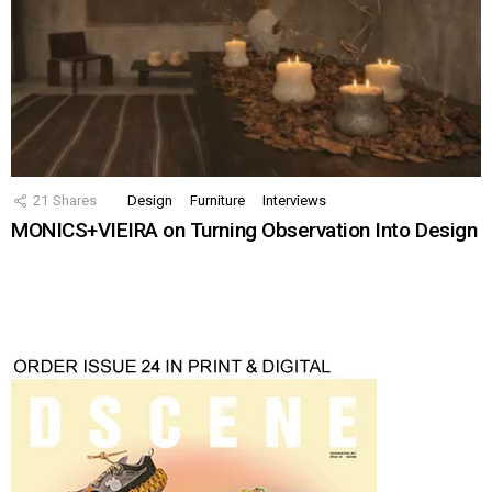
21
Shares
Design
Furniture
Interviews
MONICS+VIEIRA on Turning Observation Into Design