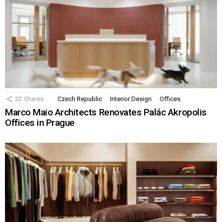
32
Shares
Czech Republic
Interior Design
Offices
Marco Maio Architects Renovates Palác Akropolis
Offices in Prague