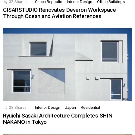
32
Shares
Czech Republic
Interior Design
Office Buildings
CISARSTUDIO Renovates Deveron Workspace
Through Ocean and Aviation References
28
Shares
Interior Design
Japan
Residential
Ryuichi Sasaki Architecture Completes SHIN
NAKANO in Tokyo