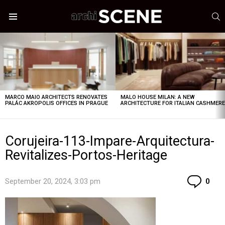
S
Menu
LATEST
STORIES
MARCO MAIO ARCHITECTS RENOVATES
MALO HOUSE MILAN: A NEW
PALÁC AKROPOLIS OFFICES IN PRAGUE
ARCHITECTURE FOR ITALIAN CASHMER
Corujeira-113-Impare-Arquitectura-
Revitalizes-Portos-Heritage
Co
September 20, 2024, 3:03 pm
0