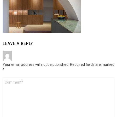
LEAVE A REPLY
Your email address will not be published.
Required fields are marked
*
Comment
*