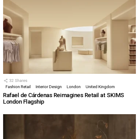
32
Shares
Fashion Retail
Interior Design
London
United Kingdom
Rafael de Cárdenas Reimagines Retail at SKIMS
London Flagship