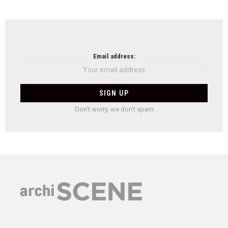
Email address:
Don't worry, we don't spam