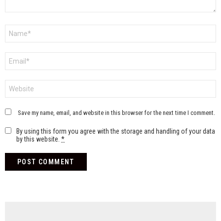
Name
*
Email
*
Website
Save my name, email, and website in this browser for the next time I comment.
By using this form you agree with the storage and handling of your data
by this website.
*