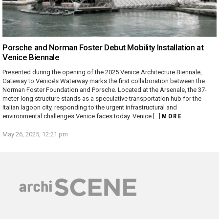
Porsche and Norman Foster Debut Mobility Installation at
Venice Biennale
Presented during the opening of the 2025 Venice Architecture Biennale,
Gateway to Venice’s Waterway marks the first collaboration between the
Norman Foster Foundation and Porsche. Located at the Arsenale, the 37-
meter-long structure stands as a speculative transportation hub for the
Italian lagoon city, responding to the urgent infrastructural and
environmental challenges Venice faces today. Venice […]
MORE
May 26, 2025, 12:21 pm