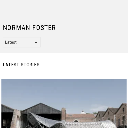
NORMAN FOSTER
LATEST STORIES