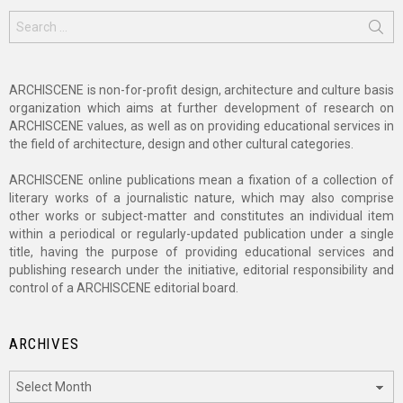
Search
for:
ARCHISCENE is non-for-profit design, architecture and culture basis
organization which aims at further development of research on
ARCHISCENE values, as well as on providing educational services in
the field of architecture, design and other cultural categories.
ARCHISCENE online publications mean a fixation of a collection of
literary works of a journalistic nature, which may also comprise
other works or subject-matter and constitutes an individual item
within a periodical or regularly-updated publication under a single
title, having the purpose of providing educational services and
publishing research under the initiative, editorial responsibility and
control of a ARCHISCENE editorial board.
ARCHIVES
Archives