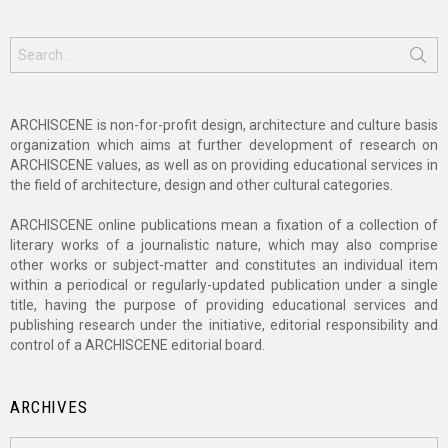
Search
for:
ARCHISCENE is non-for-profit design, architecture and culture basis
organization which aims at further development of research on
ARCHISCENE values, as well as on providing educational services in
the field of architecture, design and other cultural categories.
ARCHISCENE online publications mean a fixation of a collection of
literary works of a journalistic nature, which may also comprise
other works or subject-matter and constitutes an individual item
within a periodical or regularly-updated publication under a single
title, having the purpose of providing educational services and
publishing research under the initiative, editorial responsibility and
control of a ARCHISCENE editorial board.
ARCHIVES
Archives