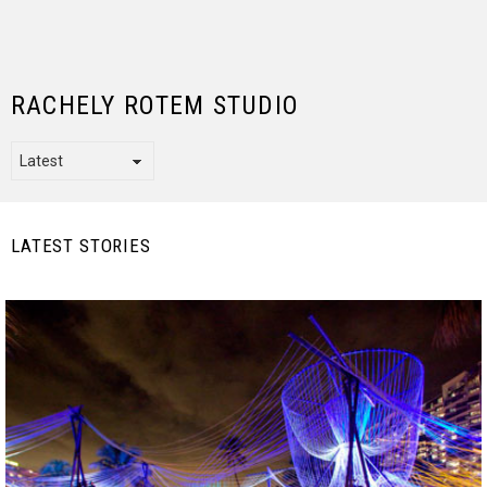
RACHELY ROTEM STUDIO
LATEST STORIES