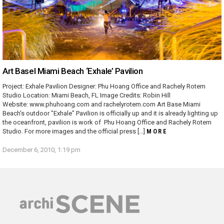
Art Basel Miami Beach ‘Exhale’ Pavilion
Project: Exhale Pavilion Designer: Phu Hoang Office and Rachely Rotem
Studio Location: Miami Beach, FL Image Credits: Robin Hill
Website: www.phuhoang.com and rachelyrotem.com Art Base Miami
Beach's outdoor "Exhale" Pavilion is officially up and it is already lighting up
the oceanfront, pavilion is work of Phu Hoang Office and Rachely Rotem
Studio. For more images and the official press […]
MORE
December 6, 2010, 1:19 pm