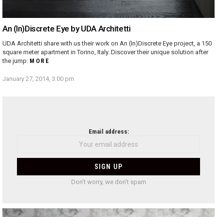
An (In)Discrete Eye by UDA Architetti
UDA Architetti share with us their work on An (In)Discrete Eye project, a 150
square meter apartment in Torino, Italy. Discover their unique solution after
the jump:
MORE
January 27, 2014, 3:00 pm
NEWSLETTER
Email address:
Don't worry, we don't spam