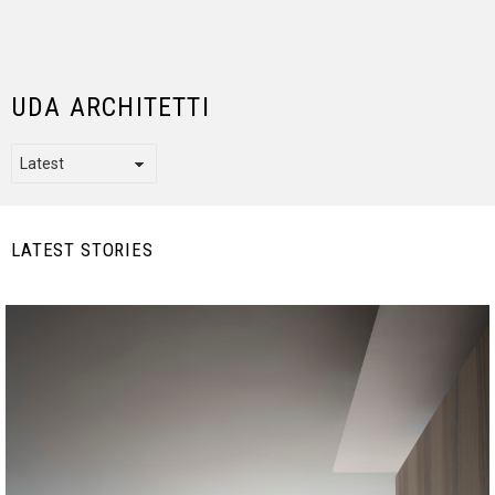
UDA ARCHITETTI
LATEST STORIES