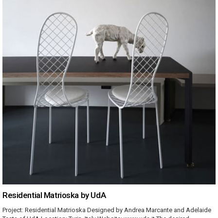
Residential Matrioska by UdA
Project: Residential Matrioska Designed by Andrea Marcante and Adelaide