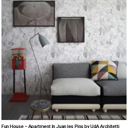
Fun House – Apartment In Juan les Pins by UdA Architetti