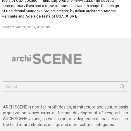
Testa of UdA Location: Turin, Italy Website: www.uda.it The desired
contemporary lines and a dose of domestic warmth shape the design
of Residential Matrioska project created by Italian architects Andrea
Marcante and Adelaide Testa of UdA.
MORE
September 21, 2011, 4:08 pm
Search
for:
ARCHISCENE is non-for-profit design, architecture and culture basis
organization which aims at further development of research on
ARCHISCENE values, as well as on providing educational services in
the field of architecture, design and other cultural categories.