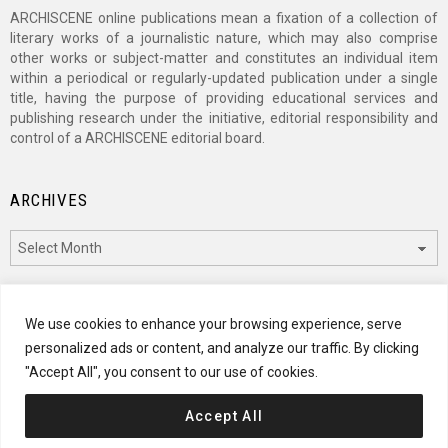
ARCHISCENE online publications mean a fixation of a collection of
literary works of a journalistic nature, which may also comprise
other works or subject-matter and constitutes an individual item
within a periodical or regularly-updated publication under a single
title, having the purpose of providing educational services and
publishing research under the initiative, editorial responsibility and
control of a ARCHISCENE editorial board.
ARCHIVES
Archives
CATEGORIES
We use cookies to enhance your browsing experience, serve
personalized ads or content, and analyze our traffic. By clicking
Categories
"Accept All", you consent to our use of cookies.
Accept All