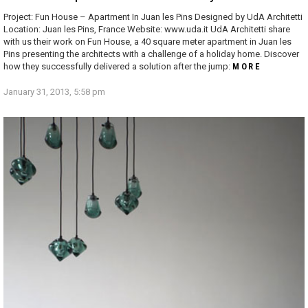
Project: Fun House – Apartment In Juan les Pins Designed by UdA Architetti
Location: Juan les Pins, France Website: www.uda.it UdA Architetti share
with us their work on Fun House, a 40 square meter apartment in Juan les
Pins presenting the architects with a challenge of a holiday home. Discover
how they successfully delivered a solution after the jump:
MORE
January 31, 2013, 5:58 pm