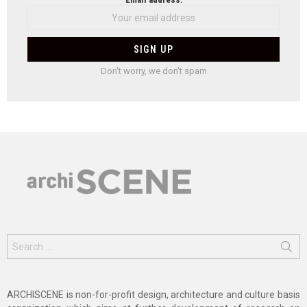
Don't worry, we don't spam
Search
for:
ARCHISCENE is non-for-profit design, architecture and culture basis