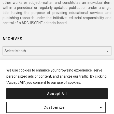
other works or subject-matter and constitutes an individual item
within a periodical or regularly-updated publication under a single
title, having the purpose of providing educational services and
publishing research under the initiative, editorial responsibility and
control of a ARCHISCENE editorial board.
ARCHIVES
Archives
CATEGORIES
We use cookies to enhance your browsing experience, serve
personalized ads or content, and analyze our traffic. By clicking
Categories
"Accept All", you consent to our use of cookies.
Accept All
© 2024 ARCHISCENE
Customize
Terms of Service
Disclaimer