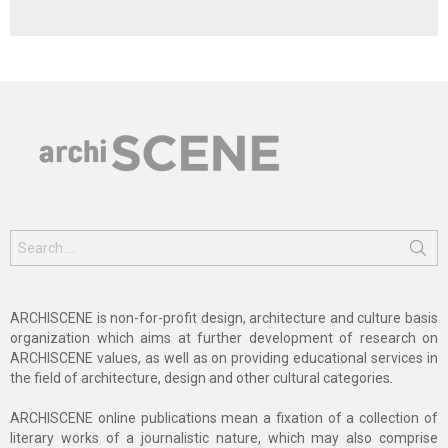
Search
for:
ARCHISCENE is non-for-profit design, architecture and culture basis
organization which aims at further development of research on
ARCHISCENE values, as well as on providing educational services in
the field of architecture, design and other cultural categories.
ARCHISCENE online publications mean a fixation of a collection of
literary works of a journalistic nature, which may also comprise