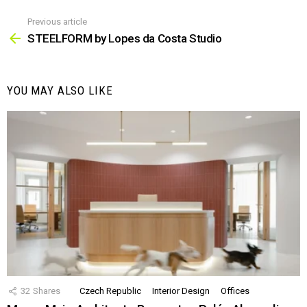
Previous article
See
more
STEELFORM by Lopes da Costa Studio
YOU MAY ALSO LIKE
32
Shares
Czech Republic
Interior Design
Offices