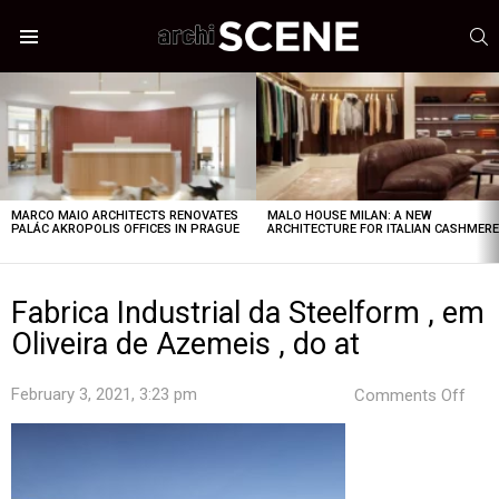
S
Menu
LATEST
STORIES
MARCO MAIO ARCHITECTS RENOVATES
MALO HOUSE MILAN: A NEW
PALÁC AKROPOLIS OFFICES IN PRAGUE
ARCHITECTURE FOR ITALIAN CASHMER
Fabrica Industrial da Steelform , em
Oliveira de Azemeis , do at
on
February 3, 2021, 3:23 pm
Comments Off
Fabr
Indus
da
Stee
,