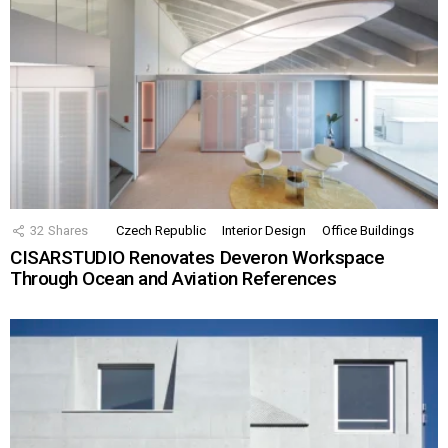
32
Shares
Czech Republic
Interior Design
Office Buildings
CISARSTUDIO Renovates Deveron Workspace
Through Ocean and Aviation References