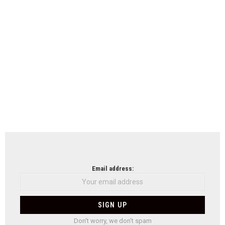
Email address:
Don't worry, we don't spam