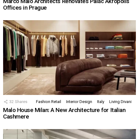
Marco Maio Architects Renovates Palác Akropolis
Offices in Prague
32
Shares
Fashion Retail
Interior Design
Italy
Living Divani
Malo House Milan: A New Architecture for Italian
Cashmere