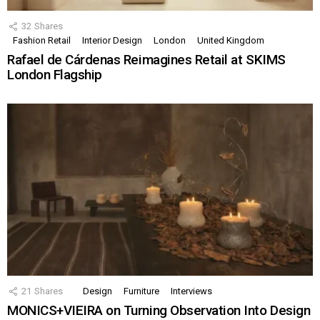
32
Shares
Fashion Retail
Interior Design
London
United Kingdom
Rafael de Cárdenas Reimagines Retail at SKIMS
London Flagship
21
Shares
Design
Furniture
Interviews
MONICS+VIEIRA on Turning Observation Into Design