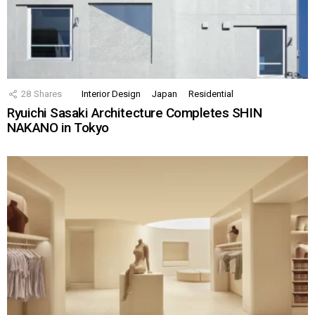
28
Shares
Interior Design
Japan
Residential
Ryuichi Sasaki Architecture Completes SHIN
NAKANO in Tokyo