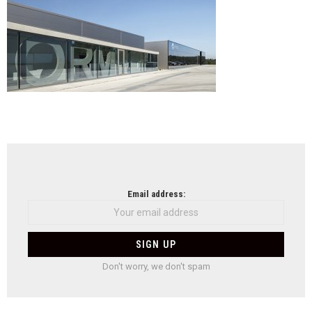
em
Olive
de
Aze
,
do
at
NEWSLETTER
Email address:
Don't worry, we don't spam