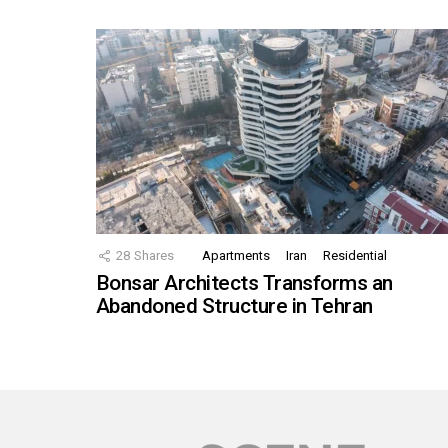
28
Shares
Apartments
Iran
Residential
Bonsar Architects Transforms an
Abandoned Structure in Tehran