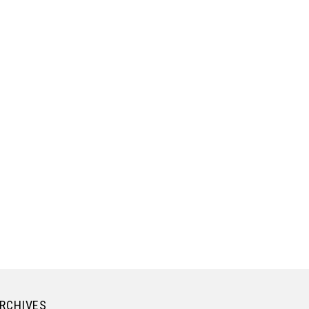
RCHIVES