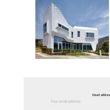
NEWSLETTER
Email addres