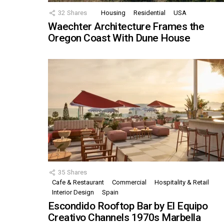
32
Shares
Housing
Residential
USA
Waechter Architecture Frames the
Oregon Coast With Dune House
35
Shares
Cafe & Restaurant
Commercial
Hospitality & Retail
Interior Design
Spain
Escondido Rooftop Bar by El Equipo
Creativo Channels 1970s Marbella