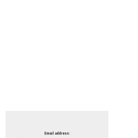
Email address: