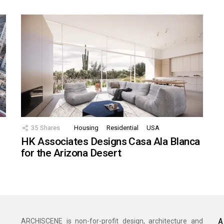
35
Shares
Housing
Residential
USA
HK Associates Designs Casa Ala Blanca
for the Arizona Desert
A
ARCHISCENE is non-for-profit design, architecture and