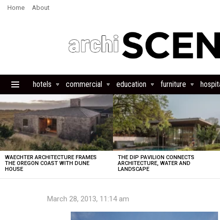
Home
About
hotels
commercial
education
furniture
hospita
Menu
LATEST
STORIES
WAECHTER ARCHITECTURE FRAMES
THE DIP PAVILION CONNECTS
THE OREGON COAST WITH DUNE
ARCHITECTURE, WATER AND
HOUSE
LANDSCAPE
March 28, 2013, 11:14 am