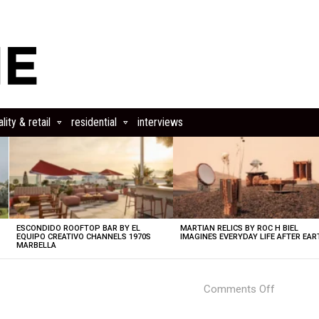
lity & retail
residential
interviews
ESCONDIDO ROOFTOP BAR BY EL
MARTIAN RELICS BY ROC H BIEL
EQUIPO CREATIVO CHANNELS 1970S
IMAGINES EVERYDAY LIFE AFTER EAR
MARBELLA
on
Comments Off