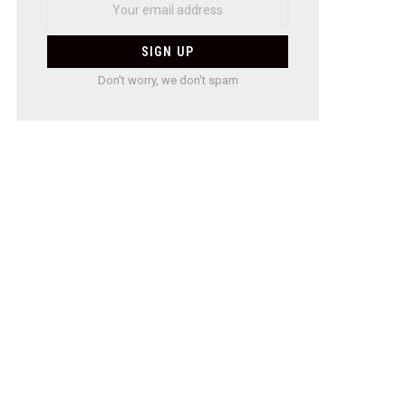
Don't worry, we don't spam