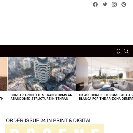
Facebook
Twitter
instagram
pint
SE
SWITCH
SKIN
BONSAR ARCHITECTS TRANSFORMS AN
HK ASSOCIATES DESIGNS CASA AL
TH
ABANDONED STRUCTURE IN TEHRAN
BLANCA FOR THE ARIZONA DESER