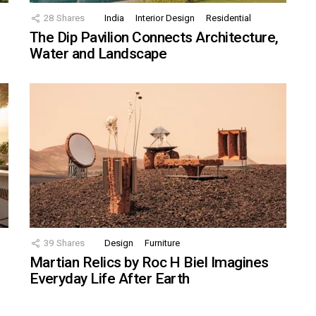
28
Shares
India
Interior Design
Residential
The Dip Pavilion Connects Architecture,
Water and Landscape
39
Shares
Design
Furniture
Martian Relics by Roc H Biel Imagines
Everyday Life After Earth