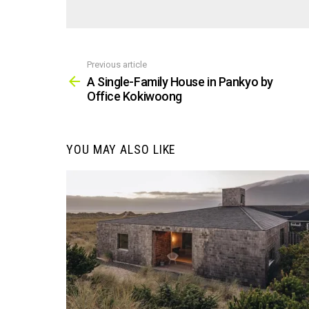
Previous article
See
more
A Single-Family House in Pankyo by
Office Kokiwoong
YOU MAY ALSO LIKE