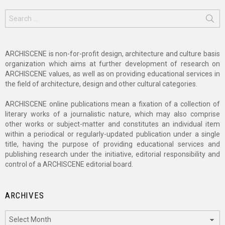
Search
for:
ARCHISCENE is non-for-profit design, architecture and culture basis
organization which aims at further development of research on
ARCHISCENE values, as well as on providing educational services in
the field of architecture, design and other cultural categories.
ARCHISCENE online publications mean a fixation of a collection of
literary works of a journalistic nature, which may also comprise
other works or subject-matter and constitutes an individual item
within a periodical or regularly-updated publication under a single
title, having the purpose of providing educational services and
publishing research under the initiative, editorial responsibility and
control of a ARCHISCENE editorial board.
ARCHIVES
Archives