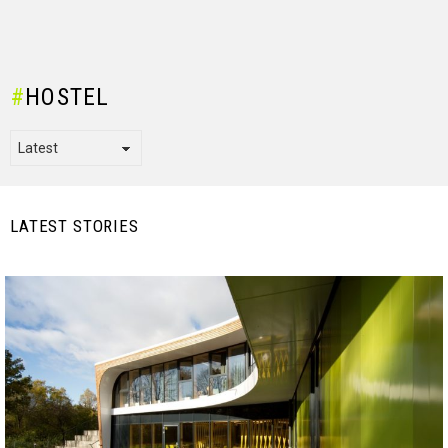
HOSTEL
LATEST STORIES