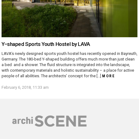
Y–shaped Sports Youth Hostel by LAVA
LAVA‘s newly designed sports youth hostel has recently opened in Bayreuth,
Germany. The 180-bed Y-shaped building offers much more than just clean
a bed and a shower. The fluid structure is integrated into the landscape,
with contemporary materials and holistic sustainability – a place for active
people of all abilities. The architects’ concept for the […]
MORE
February 6, 2018, 11:33 am