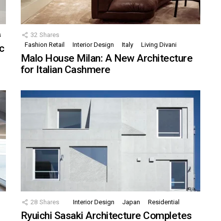
s
32
Shares
Fashion Retail
Interior Design
Italy
Living Divani
c
Malo House Milan: A New Architecture
for Italian Cashmere
28
Shares
Interior Design
Japan
Residential
Ryuichi Sasaki Architecture Completes