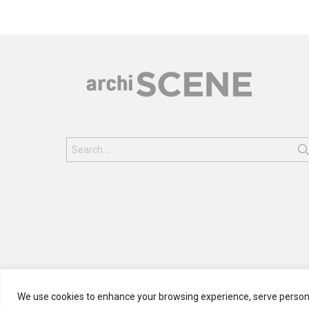
Search
for:
We use cookies to enhance your browsing experience, serve personali