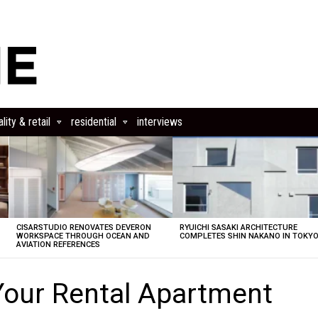
lity & retail
residential
interviews
CISARSTUDIO RENOVATES DEVERON
RYUICHI SASAKI ARCHITECTURE
E
WORKSPACE THROUGH OCEAN AND
COMPLETES SHIN NAKANO IN TOKY
AVIATION REFERENCES
Your Rental Apartment