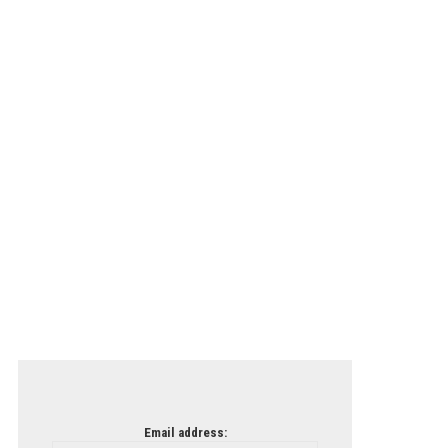
Email address: