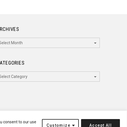
RCHIVES
rchives
ATEGORIES
ategories
ou consent to our use
Customize
Accept All