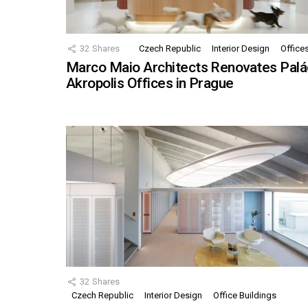
32
Shares
Czech Republic
Interior Design
Office
Marco Maio Architects Renovates Palá
Akropolis Offices in Prague
32
Shares
Czech Republic
Interior Design
Office Buildings