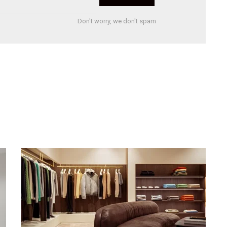
Don't worry, we don't spam