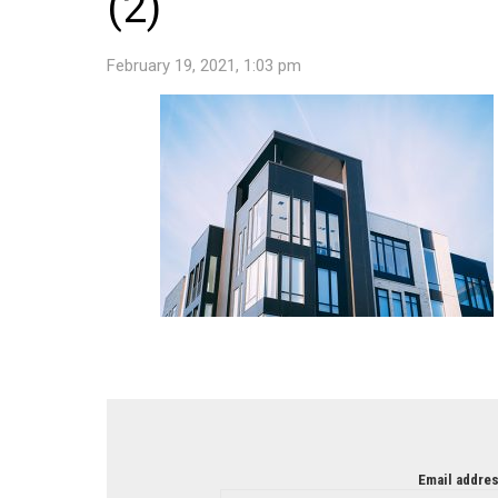
(2)
February 19, 2021, 1:03 pm
NEWSLETTER
Email addres