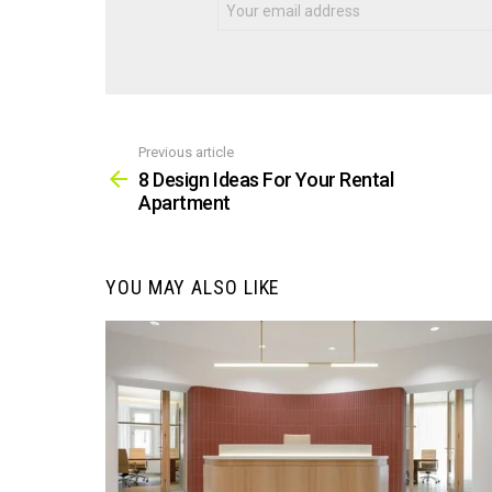
Previous article
See
more
8 Design Ideas For Your Rental
Apartment
YOU MAY ALSO LIKE