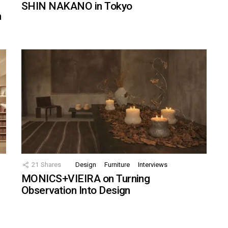
SHIN NAKANO in Tokyo
n
21
Shares
Design
Furniture
Interviews
MONICS+VIEIRA on Turning
Observation Into Design