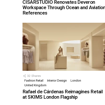
CISARSTUDIO Renovates Deveron
Workspace Through Ocean and Aviatio
References
32
Shares
Fashion Retail
Interior Design
London
United Kingdom
Rafael de Cárdenas Reimagines Retail
at SKIMS London Flagship