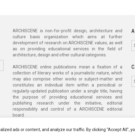
A
ARCHISCENE is non-for-profit design, architecture and
culture basis organization which aims at further
A
development of research on ARCHISCENE values, as well
as on providing educational services in the field of
architecture, design and other cultural categories.
C
ARCHISCENE online publications mean a fixation of a
collection of literary works of a journalistic nature, which
C
may also comprise other works or subject-matter and
constitutes an individual item within a periodical or
regularly-updated publication under a single title, having
the purpose of providing educational services and
publishing research under the initiative, editorial
responsibility and control of a ARCHISCENE editorial
board.
zed ads or content, and analyze our traffic. By clicking "Accept All", y