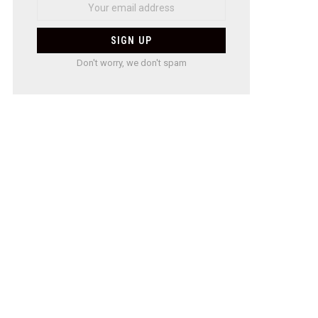
Don't worry, we don't spam