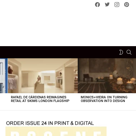
Facebook
Twitter
instagram
pint
SE
SWITCH
SKIN
RAFAEL DE CÁRDENAS REIMAGINES
MONICS+VIEIRA ON TURNING
O
RETAIL AT SKIMS LONDON FLAGSHIP
OBSERVATION INTO DESIGN