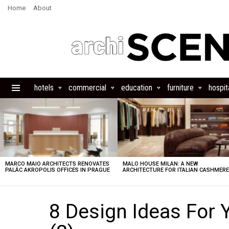
Home
About
hotels
commercial
education
furniture
hospita
Menu
LATEST
STORIES
MARCO MAIO ARCHITECTS RENOVATES
MALO HOUSE MILAN: A NEW
PALÁC AKROPOLIS OFFICES IN PRAGUE
ARCHITECTURE FOR ITALIAN CASHMER
8 Design Ideas For 