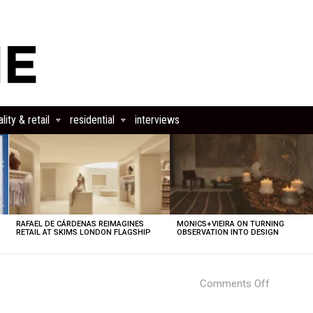
lity & retail
residential
interviews
RAFAEL DE CÁRDENAS REIMAGINES
MONICS+VIEIRA ON TURNING
RETAIL AT SKIMS LONDON FLAGSHIP
OBSERVATION INTO DESIGN
on
Comments Off