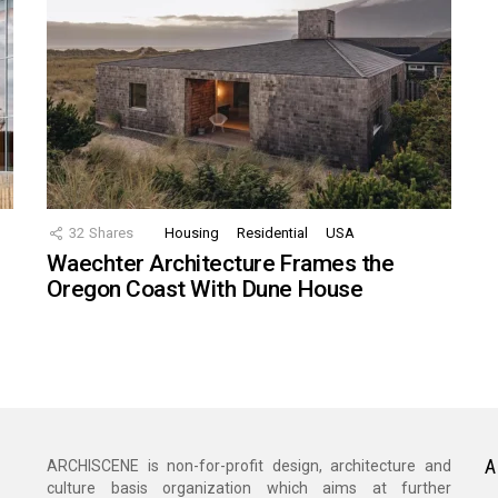
32
Shares
Housing
Residential
USA
Waechter Architecture Frames the
Oregon Coast With Dune House
A
ARCHISCENE is non-for-profit design, architecture and
culture basis organization which aims at further