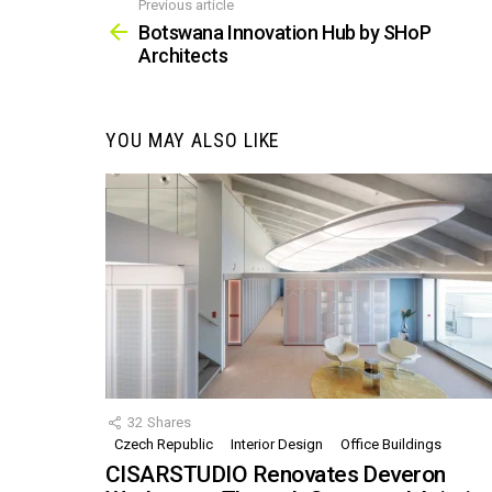
Previous article
See
more
Botswana Innovation Hub by SHoP
Architects
YOU MAY ALSO LIKE
32
Shares
Czech Republic
Interior Design
Office Buildings
CISARSTUDIO Renovates Deveron