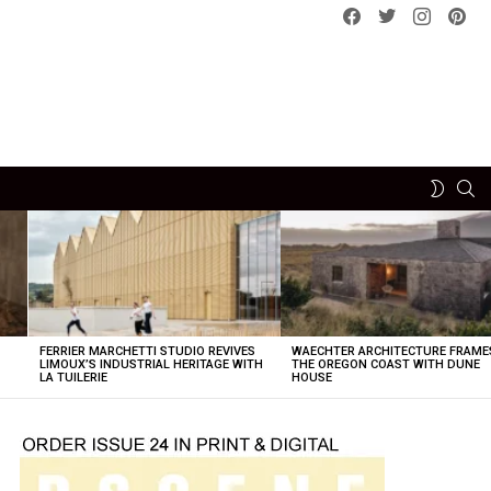
Facebook
Twitter
instagram
pint
SE
SWITCH
SKIN
FERRIER MARCHETTI STUDIO REVIVES
WAECHTER ARCHITECTURE FRAME
LIMOUX’S INDUSTRIAL HERITAGE WITH
THE OREGON COAST WITH DUNE
LA TUILERIE
HOUSE