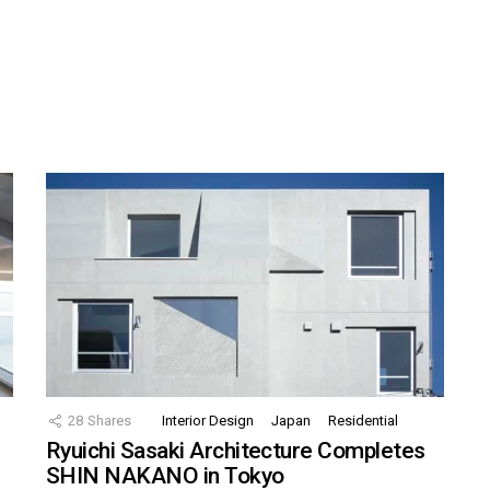
28
Shares
Interior Design
Japan
Residential
Ryuichi Sasaki Architecture Completes
SHIN NAKANO in Tokyo