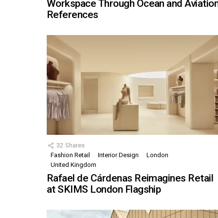
Workspace Through Ocean and Aviatio
References
32
Shares
Fashion Retail
Interior Design
London
United Kingdom
Rafael de Cárdenas Reimagines Retail
at SKIMS London Flagship