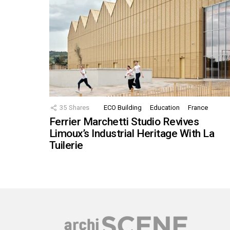
35
Shares
ECO Building
Education
France
Ferrier Marchetti Studio Revives
Limoux’s Industrial Heritage With La
Tuilerie