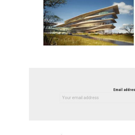
NEWSLETTER
Email addres