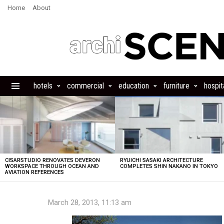
Home
About
hotels
commercial
education
furniture
hospita
Menu
LATEST
STORIES
CISARSTUDIO RENOVATES DEVERON
RYUICHI SASAKI ARCHITECTURE
WORKSPACE THROUGH OCEAN AND
COMPLETES SHIN NAKANO IN TOKYO
AVIATION REFERENCES
March 28, 2013, 11:13 am