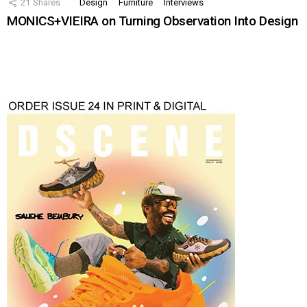
21
Shares
Design
Furniture
Interviews
MONICS+VIEIRA on Turning Observation Into Design