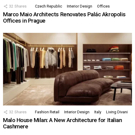
32
Shares
Czech Republic
Interior Design
Offices
Marco Maio Architects Renovates Palác Akropolis
Offices in Prague
32
Shares
Fashion Retail
Interior Design
Italy
Living Divani
Malo House Milan: A New Architecture for Italian
Cashmere