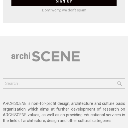
Don't worry, we don't spam
Search
for:
ARCHISCENE is non-for-profit design, architecture and culture basis
organization which aims at further development of research on
ARCHISCENE values, as well as on providing educational services in
the field of architecture, design and other cultural categories.