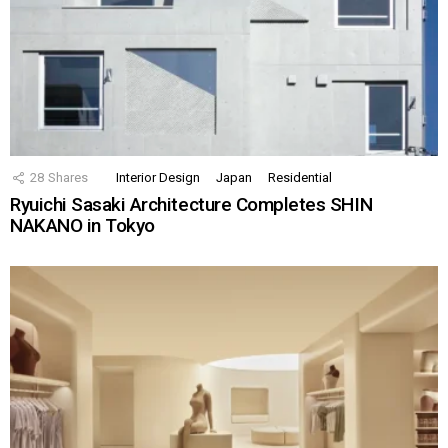
28
Shares
Interior Design
Japan
Residential
Ryuichi Sasaki Architecture Completes SHIN
NAKANO in Tokyo