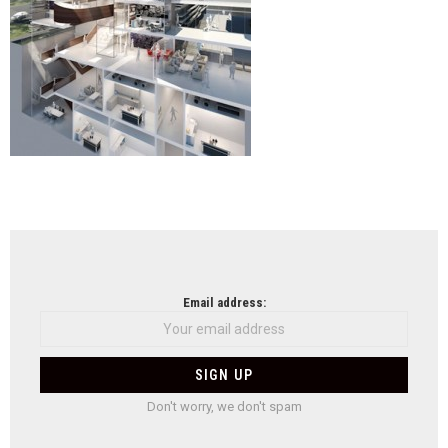
NEWSLETTER
Email address:
Don't worry, we don't spam