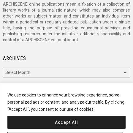
ARCHISCENE online publications mean a fixation of a collection of
literary works of a journalistic nature, which may also comprise
other works or subject-matter and constitutes an individual item
within a periodical or regularly-updated publication under a single
title, having the purpose of providing educational services and
publishing research under the initiative, editorial responsibility and
control of a ARCHISCENE editorial board.
ARCHIVES
Archives
CATEGORIES
We use cookies to enhance your browsing experience, serve
personalized ads or content, and analyze our traffic. By clicking
Categories
"Accept All", you consent to our use of cookies.
Accept All
© 2024 ARCHISCENE