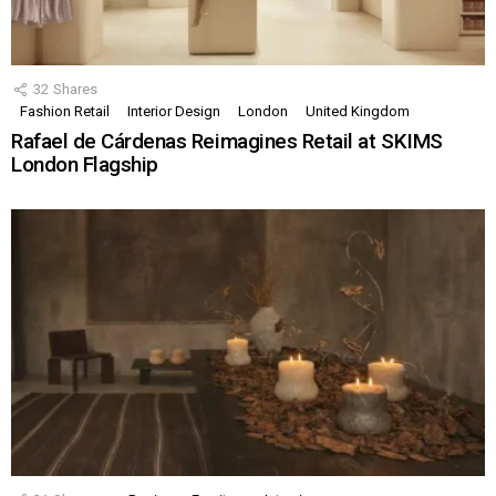
32
Shares
Fashion Retail
Interior Design
London
United Kingdom
Rafael de Cárdenas Reimagines Retail at SKIMS
London Flagship