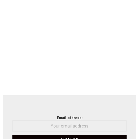
Email address: