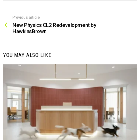
Previous article
See
more
New Physics CL2 Redevelopment by
HawkinsBrown
YOU MAY ALSO LIKE