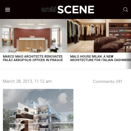
S
Menu
LATEST
STORIES
MARCO MAIO ARCHITECTS RENOVATES
MALO HOUSE MILAN: A NEW
PALÁC AKROPOLIS OFFICES IN PRAGUE
ARCHITECTURE FOR ITALIAN CASHMER
on
March 28, 2013, 11:12 am
Comments Off