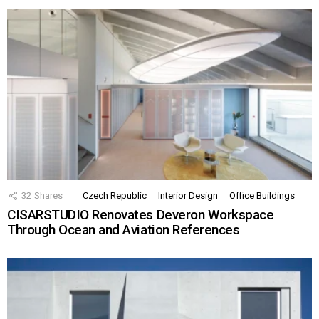
32
Shares
Czech Republic
Interior Design
Office Buildings
CISARSTUDIO Renovates Deveron Workspace
Through Ocean and Aviation References