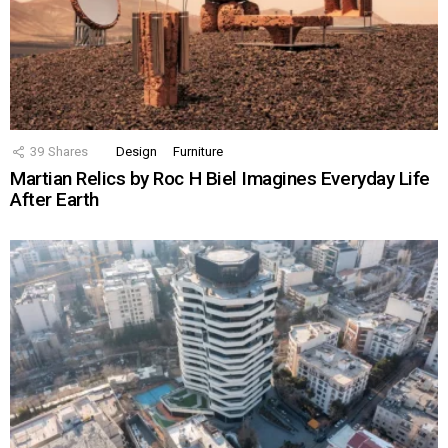
39
Shares
Design
Furniture
Martian Relics by Roc H Biel Imagines Everyday Life
After Earth