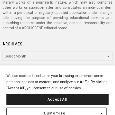
literary works of a journalistic nature, which may also comprise
other works or subject-matter and constitutes an individual item
within a periodical or regularly-updated publication under a single
title, having the purpose of providing educational services and
publishing research under the initiative, editorial responsibility and
control of a ARCHISCENE editorial board.
ARCHIVES
Archives
CATEGORIES
We use cookies to enhance your browsing experience, serve
personalized ads or content, and analyze our traffic. By clicking
Categories
"Accept All", you consent to our use of cookies.
Accept All
© 2024 ARCHISCENE
Customize