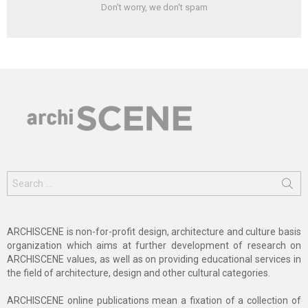
Don't worry, we don't spam
Search
for:
ARCHISCENE is non-for-profit design, architecture and culture basis
organization which aims at further development of research on
ARCHISCENE values, as well as on providing educational services in
the field of architecture, design and other cultural categories.
ARCHISCENE online publications mean a fixation of a collection of