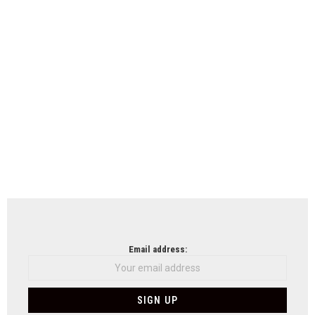
Email address: