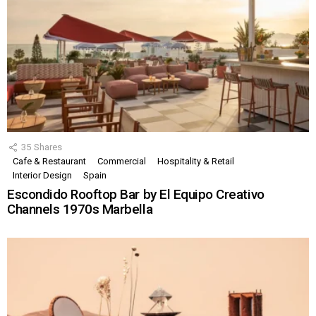
35
Shares
Cafe & Restaurant
Commercial
Hospitality & Retail
Interior Design
Spain
Escondido Rooftop Bar by El Equipo Creativo
Channels 1970s Marbella