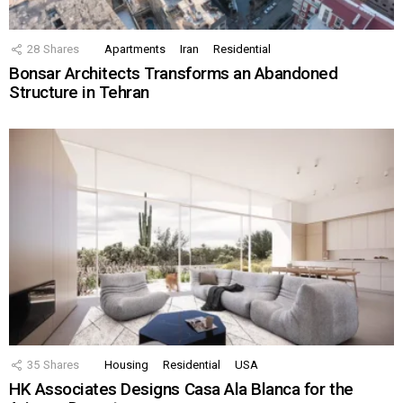
28
Shares
Apartments
Iran
Residential
Bonsar Architects Transforms an Abandoned
Structure in Tehran
35
Shares
Housing
Residential
USA
HK Associates Designs Casa Ala Blanca for the