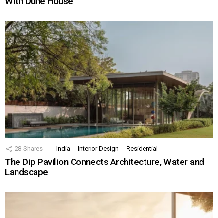
With Dune House
28
Shares
India
Interior Design
Residential
The Dip Pavilion Connects Architecture, Water and
Landscape