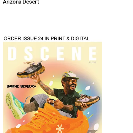
Arizona Desert