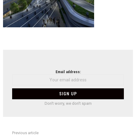
NEWSLETTER
Email address:
Don't worry, we don't spam
Previous article
See