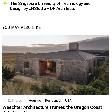
more
The Singapore University of Technology and
Design by UNStudio + DP Architects
YOU MAY ALSO LIKE
32
Shares
Housing
Residential
USA
Waechter Architecture Frames the Oregon Coast