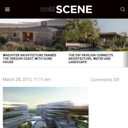
S
Menu
LATEST
STORIES
WAECHTER ARCHITECTURE FRAMES
THE DIP PAVILION CONNECTS
THE OREGON COAST WITH DUNE
ARCHITECTURE, WATER AND
HOUSE
LANDSCAPE
on
March 28, 2013, 11:11 am
Comments Off