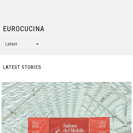
EUROCUCINA
LATEST STORIES