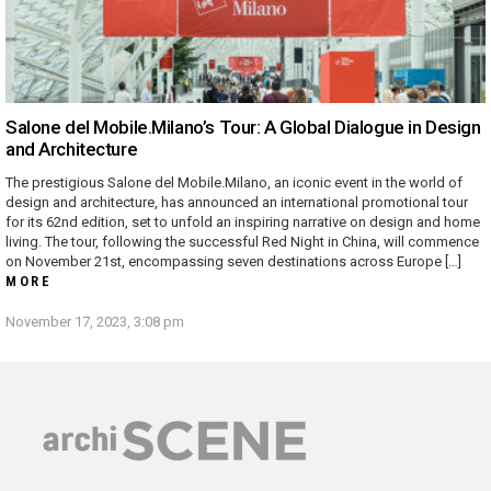
Salone del Mobile.Milano’s Tour: A Global Dialogue in Design
and Architecture
The prestigious Salone del Mobile.Milano, an iconic event in the world of
design and architecture, has announced an international promotional tour
for its 62nd edition, set to unfold an inspiring narrative on design and home
living. The tour, following the successful Red Night in China, will commence
on November 21st, encompassing seven destinations across Europe […]
MORE
November 17, 2023, 3:08 pm