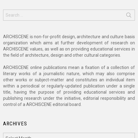
Search
for:
ARCHISCENE is non-for-profit design, architecture and culture basis
organization which aims at further development of research on
ARCHISCENE values, as well as on providing educational services in
the field of architecture, design and other cultural categories.
ARCHISCENE online publications mean a fixation of a collection of
literary works of a journalistic nature, which may also comprise
other works or subject-matter and constitutes an individual item
within a periodical or regularly-updated publication under a single
title, having the purpose of providing educational services and
publishing research under the initiative, editorial responsibility and
control of a ARCHISCENE editorial board.
ARCHIVES
Archives