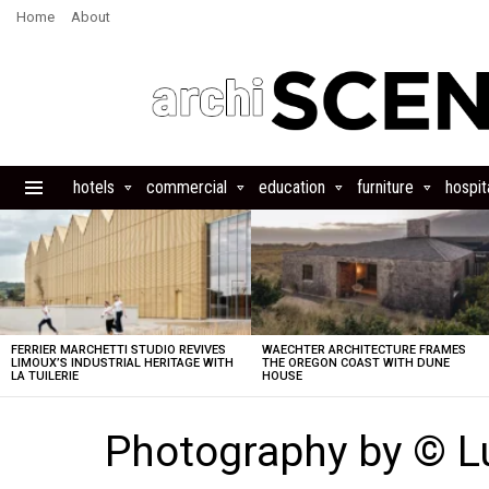
Home
About
hotels
commercial
education
furniture
hospita
Menu
LATEST
STORIES
FERRIER MARCHETTI STUDIO REVIVES
WAECHTER ARCHITECTURE FRAMES
LIMOUX’S INDUSTRIAL HERITAGE WITH
THE OREGON COAST WITH DUNE
LA TUILERIE
HOUSE
Photography by © L