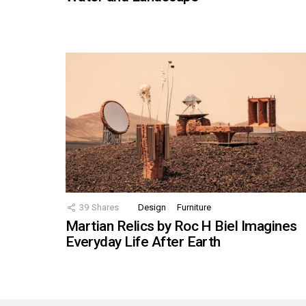
39
Shares
Design
Furniture
Martian Relics by Roc H Biel Imagines
Everyday Life After Earth