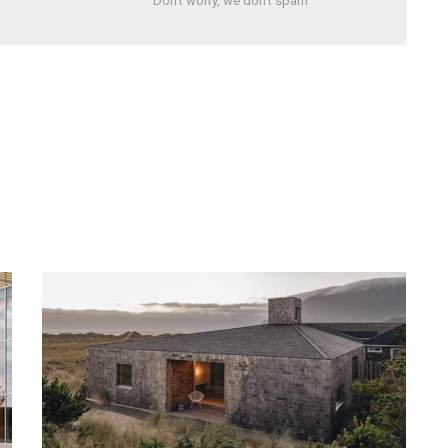
Don't worry, we don't spam