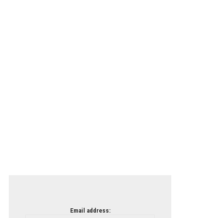
Email address: