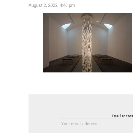
August 2, 2022, 4:46 pm
NEWSLETTER
Email addres