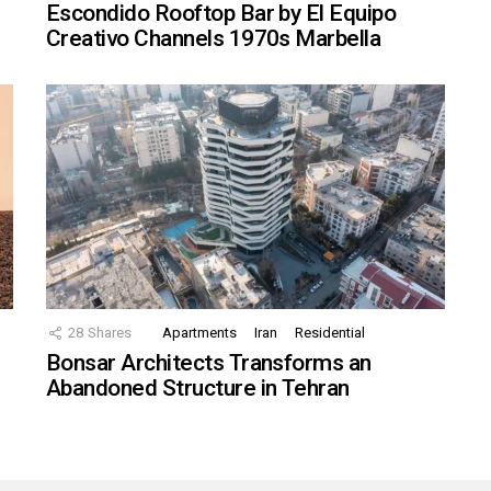
Escondido Rooftop Bar by El Equipo
Creativo Channels 1970s Marbella
28
Shares
Apartments
Iran
Residential
Bonsar Architects Transforms an
Abandoned Structure in Tehran