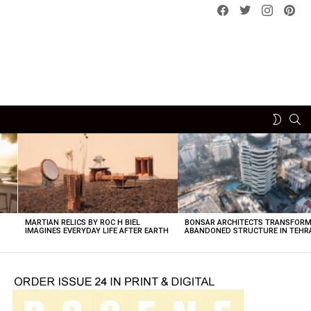
Facebook
Twitter
instagram
pint
SE
SWITCH
SKIN
MARTIAN RELICS BY ROC H BIEL
BONSAR ARCHITECTS TRANSFORM
IMAGINES EVERYDAY LIFE AFTER EARTH
ABANDONED STRUCTURE IN TEHR