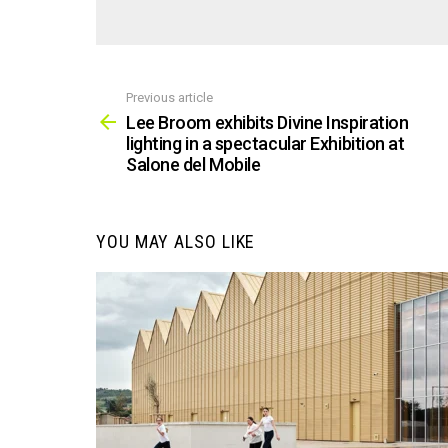
Previous article
See
more
Lee Broom exhibits Divine Inspiration
lighting in a spectacular Exhibition at
Salone del Mobile
YOU MAY ALSO LIKE