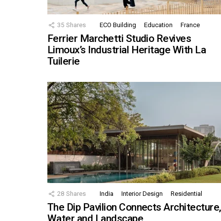
35
Shares
ECO Building
Education
France
Ferrier Marchetti Studio Revives
Limoux’s Industrial Heritage With La
Tuilerie
28
Shares
India
Interior Design
Residential
The Dip Pavilion Connects Architecture
Water and Landscape