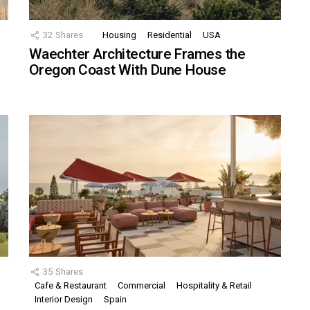
32
Shares
Housing
Residential
USA
Waechter Architecture Frames the
Oregon Coast With Dune House
35
Shares
Cafe & Restaurant
Commercial
Hospitality & Retail
,
Interior Design
Spain