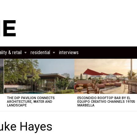
lity & retail
residential
interviews
THE DIP PAVILION CONNECTS
ESCONDIDO ROOFTOP BAR BY EL
ARCHITECTURE, WATER AND
EQUIPO CREATIVO CHANNELS 1970S
LANDSCAPE
MARBELLA
uke Hayes