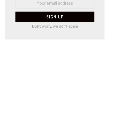
Don't worry, we don't spam