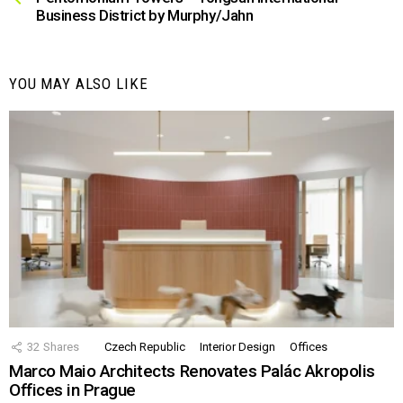
Business District by Murphy/Jahn
YOU MAY ALSO LIKE
32
Shares
Czech Republic
Interior Design
Offices
Marco Maio Architects Renovates Palác Akropolis
Offices in Prague