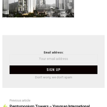
NEWSLETTER
Email address:
Don't worry, we don't spam
Previous article
See
more
Pentomonium Towers – Yongsan International