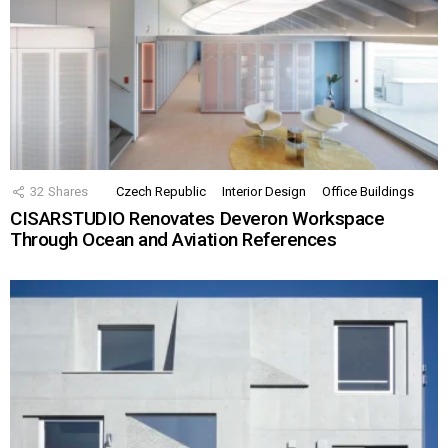
32
Shares
Czech Republic
Interior Design
Office Buildings
CISARSTUDIO Renovates Deveron Workspace
Through Ocean and Aviation References