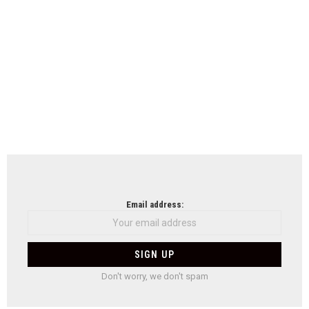
Email address:
Don't worry, we don't spam