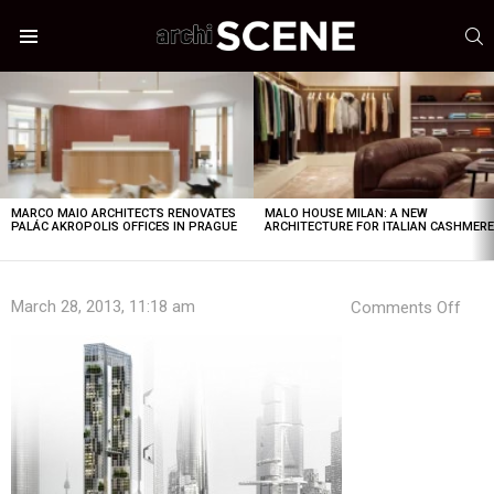
S
Menu
LATEST
STORIES
MARCO MAIO ARCHITECTS RENOVATES
MALO HOUSE MILAN: A NEW
PALÁC AKROPOLIS OFFICES IN PRAGUE
ARCHITECTURE FOR ITALIAN CASHMER
on
March 28, 2013, 11:18 am
Comments Off