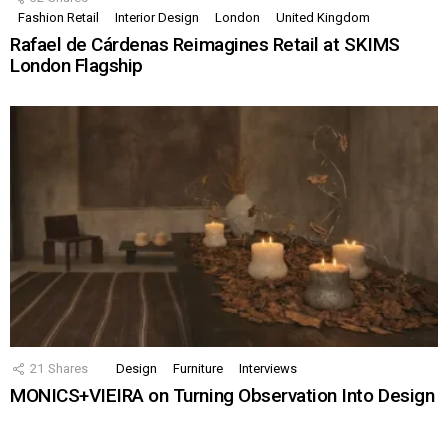
Fashion Retail
Interior Design
London
United Kingdom
Rafael de Cárdenas Reimagines Retail at SKIMS
London Flagship
21
Shares
Design
Furniture
Interviews
MONICS+VIEIRA on Turning Observation Into Design