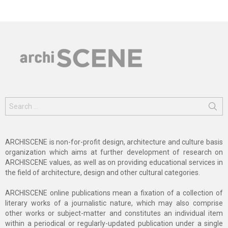
Search
for:
ARCHISCENE is non-for-profit design, architecture and culture basis
organization which aims at further development of research on
ARCHISCENE values, as well as on providing educational services in
the field of architecture, design and other cultural categories.
ARCHISCENE online publications mean a fixation of a collection of
literary works of a journalistic nature, which may also comprise
other works or subject-matter and constitutes an individual item
within a periodical or regularly-updated publication under a single