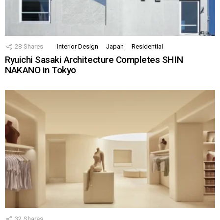
28
Shares
Interior Design
Japan
Residential
Ryuichi Sasaki Architecture Completes SHIN
NAKANO in Tokyo
32
Shares