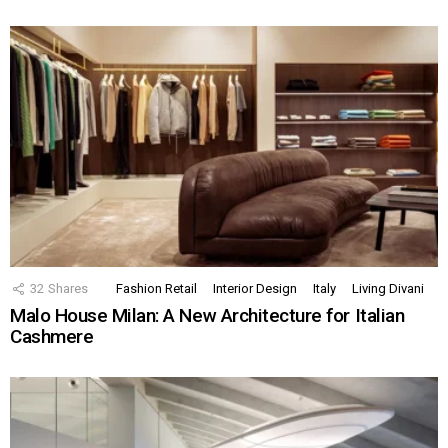
32
Shares
Fashion Retail
Interior Design
Italy
Living Divani
Malo House Milan: A New Architecture for Italian
Cashmere