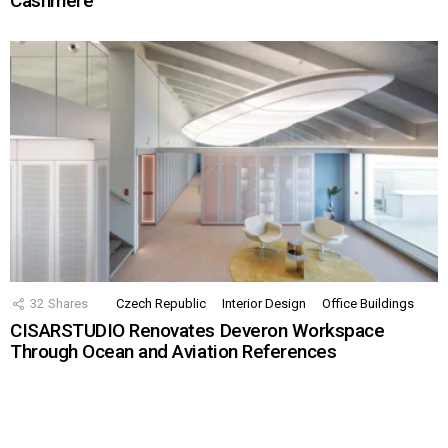
Cashmere
32
Shares
Czech Republic
Interior Design
Office Buildings
CISARSTUDIO Renovates Deveron Workspace
Through Ocean and Aviation References