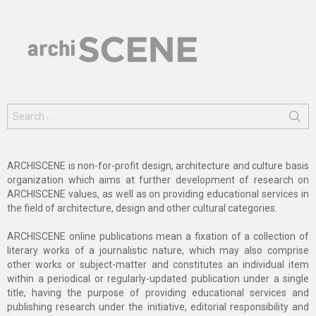
Search
for:
ARCHISCENE is non-for-profit design, architecture and culture basis
organization which aims at further development of research on
ARCHISCENE values, as well as on providing educational services in
the field of architecture, design and other cultural categories.
ARCHISCENE online publications mean a fixation of a collection of
literary works of a journalistic nature, which may also comprise
other works or subject-matter and constitutes an individual item
within a periodical or regularly-updated publication under a single
title, having the purpose of providing educational services and
publishing research under the initiative, editorial responsibility and