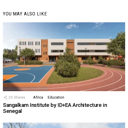
YOU MAY ALSO LIKE
25
Shares
Africa
Education
Sangalkam Institute by ID+EA Architecture in
Senegal