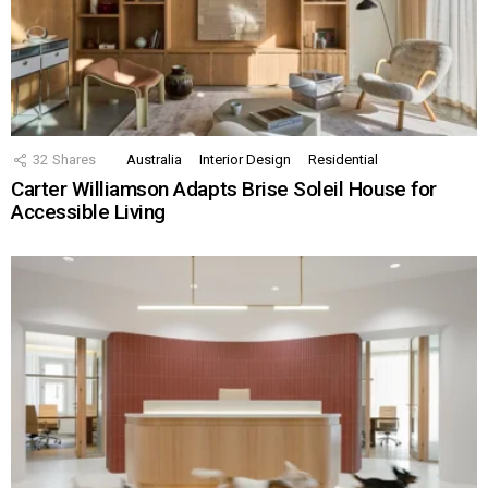
32
Shares
Australia
Interior Design
Residential
Carter Williamson Adapts Brise Soleil House for
Accessible Living