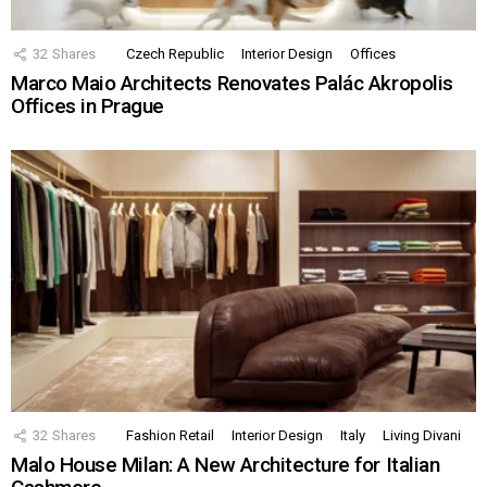
32
Shares
Czech Republic
Interior Design
Offices
Marco Maio Architects Renovates Palác Akropolis
Offices in Prague
32
Shares
Fashion Retail
Interior Design
Italy
Living Divani
Malo House Milan: A New Architecture for Italian