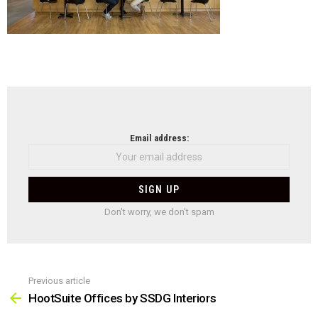
NEWSLETTER
Email address:
Don't worry, we don't spam
Previous article
See
more
HootSuite Offices by SSDG Interiors