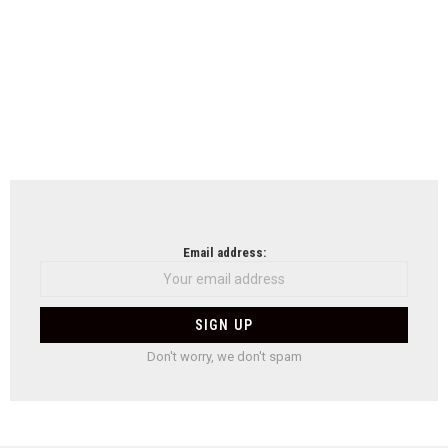
Email address:
Don't worry, we don't spam