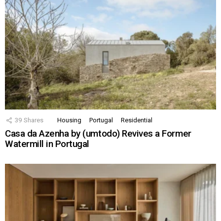
39
Shares
Housing
Portugal
Residential
Casa da Azenha by (umtodo) Revives a Former
Watermill in Portugal