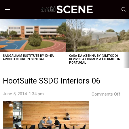
S
Menu
LATEST
STORIES
SANGALKAM INSTITUTE BY ID+EA
CASA DA AZENHA BY (UMTODO)
ARCHITECTURE IN SENEGAL
REVIVES A FORMER WATERMILL IN
PORTUGAL
HootSuite SSDG Interiors 06
on
June 5, 2014, 1:34 pm
Comments Off
Hoot
SSD
Inte
06