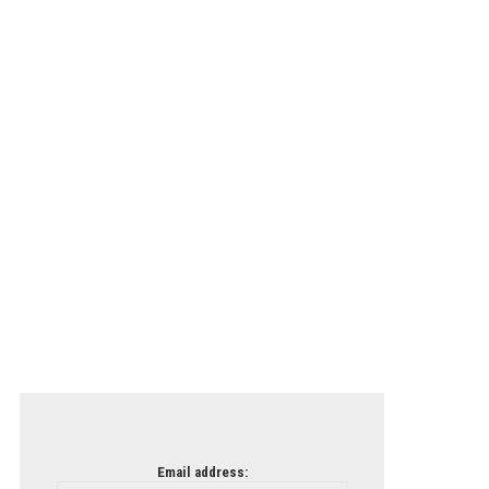
Email address: