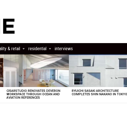
lity & retail
residential
interviews
CISARSTUDIO RENOVATES DEVERON
RYUICHI SASAKI ARCHITECTURE
E
WORKSPACE THROUGH OCEAN AND
COMPLETES SHIN NAKANO IN TOKY
AVIATION REFERENCES