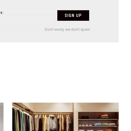
s:
Don't worry, we don't spam