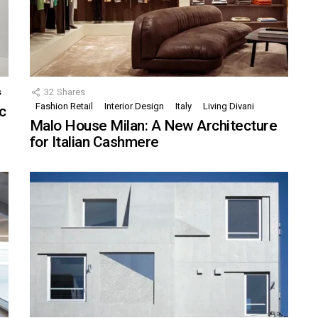
s
32
Shares
Fashion Retail
Interior Design
Italy
Living Divani
c
Malo House Milan: A New Architecture
for Italian Cashmere