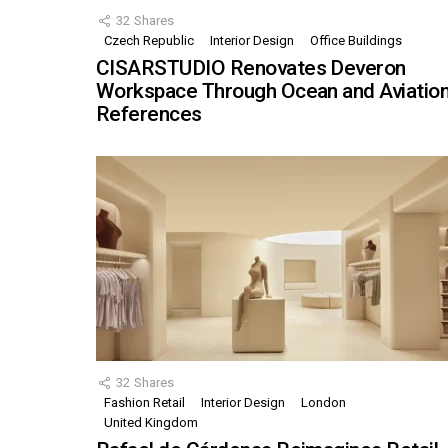
32
Shares
Czech Republic
Interior Design
Office Buildings
CISARSTUDIO Renovates Deveron
Workspace Through Ocean and Aviatio
References
32
Shares
Fashion Retail
Interior Design
London
United Kingdom