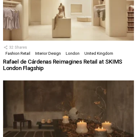
32
Shares
Fashion Retail
Interior Design
London
United Kingdom
Rafael de Cárdenas Reimagines Retail at SKIMS
London Flagship