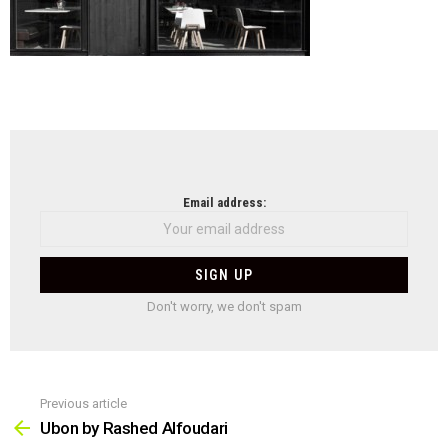
NEWSLETTER
Email address:
Don't worry, we don't spam
Previous article
See
more
Ubon by Rashed Alfoudari