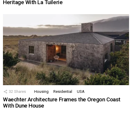
Heritage With La Tuilerie
32
Shares
Housing
Residential
USA
Waechter Architecture Frames the Oregon Coast
With Dune House