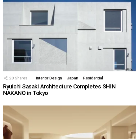
28
Shares
Interior Design
Japan
Residential
Ryuichi Sasaki Architecture Completes SHIN
NAKANO in Tokyo