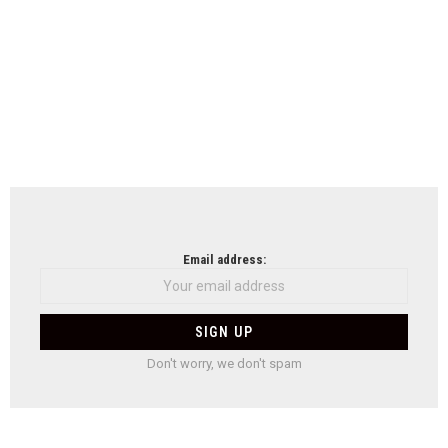
Email address:
Don't worry, we don't spam