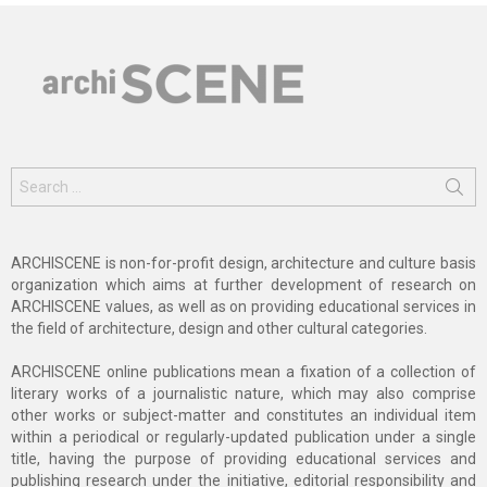
Search
for:
ARCHISCENE is non-for-profit design, architecture and culture basis
organization which aims at further development of research on
ARCHISCENE values, as well as on providing educational services in
the field of architecture, design and other cultural categories.
ARCHISCENE online publications mean a fixation of a collection of
literary works of a journalistic nature, which may also comprise
other works or subject-matter and constitutes an individual item
within a periodical or regularly-updated publication under a single
title, having the purpose of providing educational services and
publishing research under the initiative, editorial responsibility and