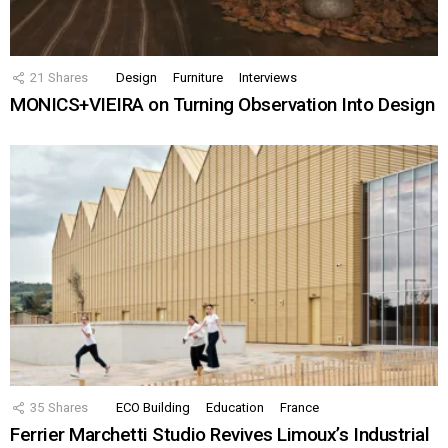
21
Shares
Design
Furniture
Interviews
MONICS+VIEIRA on Turning Observation Into Design
35
Shares
ECO Building
Education
France
Ferrier Marchetti Studio Revives Limoux’s Industrial