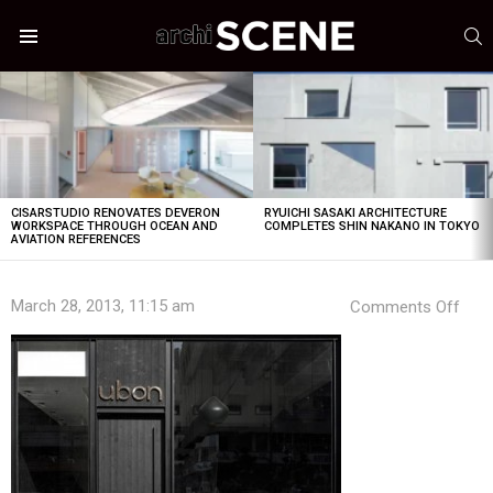
S
Menu
LATEST
STORIES
CISARSTUDIO RENOVATES DEVERON
RYUICHI SASAKI ARCHITECTURE
WORKSPACE THROUGH OCEAN AND
COMPLETES SHIN NAKANO IN TOKYO
AVIATION REFERENCES
on
March 28, 2013, 11:15 am
Comments Off