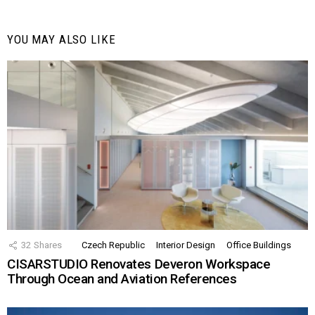
YOU MAY ALSO LIKE
32
Shares
Czech Republic
Interior Design
Office Buildings
CISARSTUDIO Renovates Deveron Workspace
Through Ocean and Aviation References