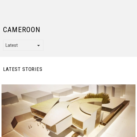
CAMEROON
LATEST STORIES