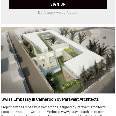
Don't worry, we don't spam
Swiss Embassy in Cameroon by Paravant Architects
Project: Swiss Embassy in Cameroon Designed by Paravant Architects
Location: Yaounde, Cameroon Website: www.paravantarchitects.com