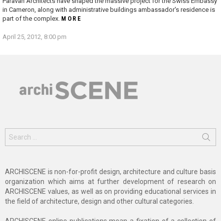
Paravan Architects have shaped the massive project for the Swiss Embassy
in Cameron, along with administrative buildings ambassador's residence is
part of the complex.
MORE
April 25, 2012, 8:00 pm
Search
for:
ARCHISCENE is non-for-profit design, architecture and culture basis
organization which aims at further development of research on
ARCHISCENE values, as well as on providing educational services in
the field of architecture, design and other cultural categories.
ARCHISCENE online publications mean a fixation of a collection of