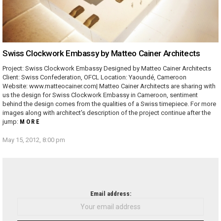
Swiss Clockwork Embassy by Matteo Cainer Architects
Project: Swiss Clockwork Embassy Designed by Matteo Cainer Architects
Client: Swiss Confederation, OFCL Location: Yaoundé, Cameroon
Website: www.matteocainer.com| Matteo Cainer Architects are sharing with
us the design for Swiss Clockwork Embassy in Cameroon, sentiment
behind the design comes from the qualities of a Swiss timepiece. For more
images along with architect's description of the project continue after the
jump:
MORE
May 15, 2012, 8:00 pm
NEWSLETTER
Email address: