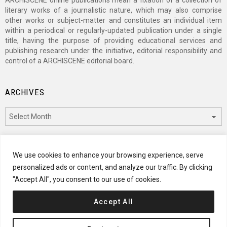
literary works of a journalistic nature, which may also comprise
other works or subject-matter and constitutes an individual item
within a periodical or regularly-updated publication under a single
title, having the purpose of providing educational services and
publishing research under the initiative, editorial responsibility and
control of a ARCHISCENE editorial board.
ARCHIVES
Archives
CATEGORIES
We use cookies to enhance your browsing experience, serve
personalized ads or content, and analyze our traffic. By clicking
Categories
"Accept All", you consent to our use of cookies.
Accept All
© 2024 ARCHISCENE