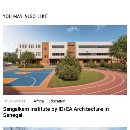
YOU MAY ALSO LIKE
25
Shares
Africa
Education
Sangalkam Institute by ID+EA Architecture in
Senegal