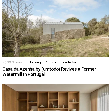
39
Shares
Housing
Portugal
Residential
Casa da Azenha by (umtodo) Revives a Former
Watermill in Portugal