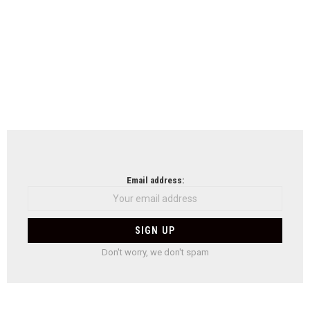
Email address:
Don't worry, we don't spam