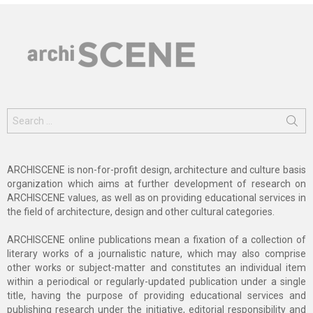
Search
for:
ARCHISCENE is non-for-profit design, architecture and culture basis
organization which aims at further development of research on
ARCHISCENE values, as well as on providing educational services in
the field of architecture, design and other cultural categories.
ARCHISCENE online publications mean a fixation of a collection of
literary works of a journalistic nature, which may also comprise
other works or subject-matter and constitutes an individual item
within a periodical or regularly-updated publication under a single
title, having the purpose of providing educational services and
publishing research under the initiative, editorial responsibility and