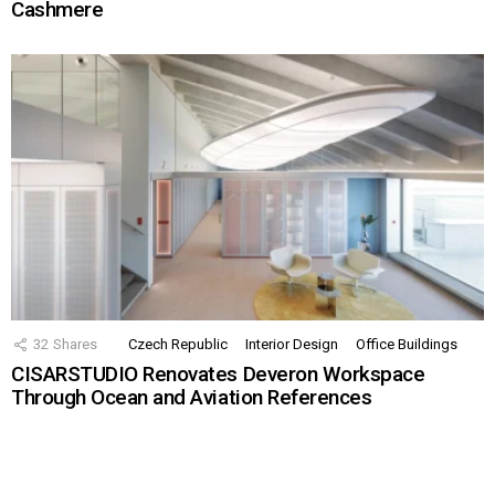
Cashmere
32
Shares
Czech Republic
Interior Design
Office Buildings
CISARSTUDIO Renovates Deveron Workspace
Through Ocean and Aviation References