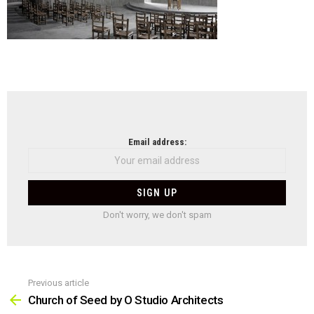
NEWSLETTER
Email address:
Don't worry, we don't spam
Previous article
See
more
Church of Seed by O Studio Architects