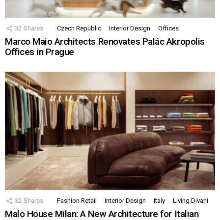
32
Shares
Czech Republic
Interior Design
Offices
Marco Maio Architects Renovates Palác Akropolis
Offices in Prague
32
Shares
Fashion Retail
Interior Design
Italy
Living Divani
Malo House Milan: A New Architecture for Italian