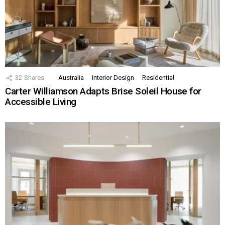
32
Shares
Australia
Interior Design
Residential
Carter Williamson Adapts Brise Soleil House for
Accessible Living