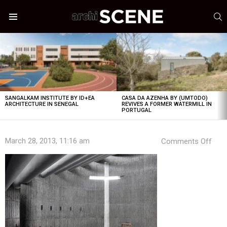
S
Menu
LATEST
STORIES
SANGALKAM INSTITUTE BY ID+EA
CASA DA AZENHA BY (UMTODO)
ARCHITECTURE IN SENEGAL
REVIVES A FORMER WATERMILL IN
PORTUGAL
on
March 28, 2013, 11:16 am
Comments Off