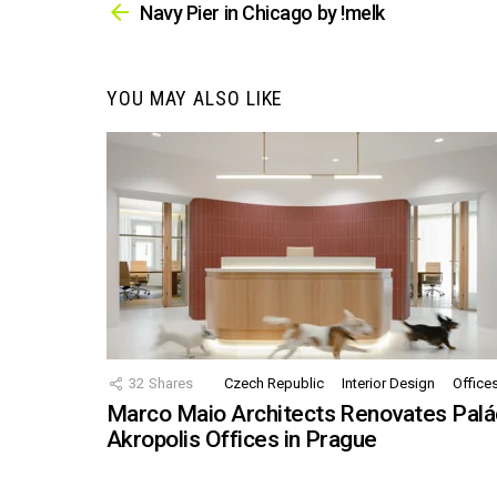
more
Navy Pier in Chicago by !melk
YOU MAY ALSO LIKE
32
Shares
Czech Republic
Interior Design
Office
Marco Maio Architects Renovates Palá
Akropolis Offices in Prague