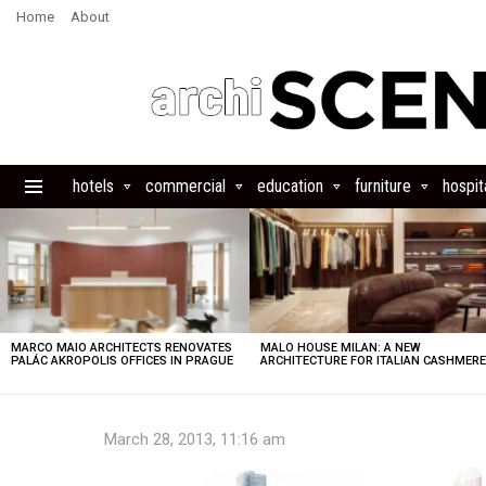
Home
About
hotels
commercial
education
furniture
hospita
Menu
LATEST
STORIES
MARCO MAIO ARCHITECTS RENOVATES
MALO HOUSE MILAN: A NEW
PALÁC AKROPOLIS OFFICES IN PRAGUE
ARCHITECTURE FOR ITALIAN CASHMER
March 28, 2013, 11:16 am