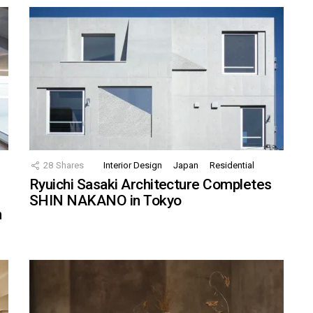
28
Shares
Interior Design
Japan
Residential
Ryuichi Sasaki Architecture Completes
SHIN NAKANO in Tokyo
n