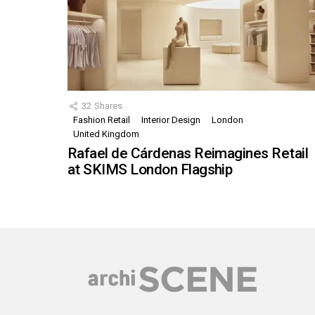
32
Shares
Fashion Retail
Interior Design
London
United Kingdom
Rafael de Cárdenas Reimagines Retail
at SKIMS London Flagship