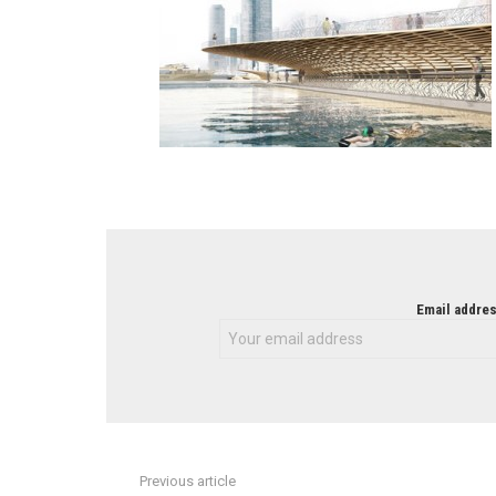
NEWSLETTER
Email addres
Previous article
See