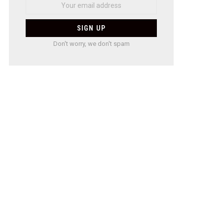
Don't worry, we don't spam