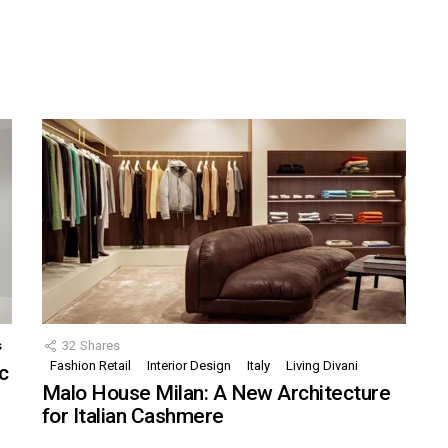
s
32
Shares
Fashion Retail
Interior Design
Italy
Living Divani
c
Malo House Milan: A New Architecture
for Italian Cashmere