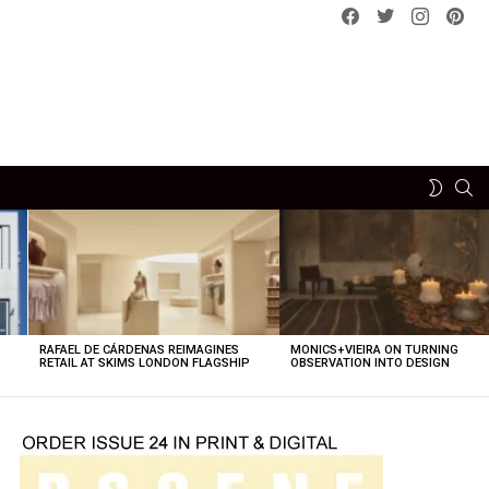
Facebook
Twitter
instagram
pint
SE
SWITCH
SKIN
RAFAEL DE CÁRDENAS REIMAGINES
MONICS+VIEIRA ON TURNING
O
RETAIL AT SKIMS LONDON FLAGSHIP
OBSERVATION INTO DESIGN