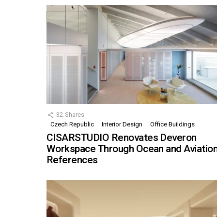
32
Shares
Czech Republic
Interior Design
Office Buildings
CISARSTUDIO Renovates Deveron
Workspace Through Ocean and Aviatio
References