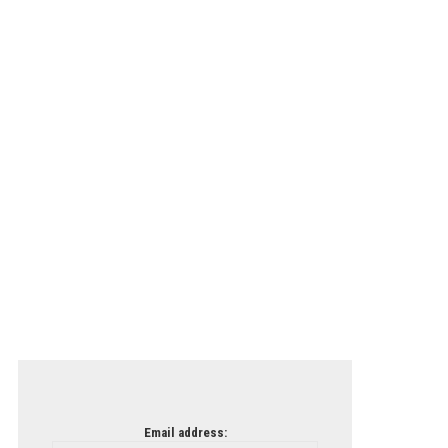
Email address: