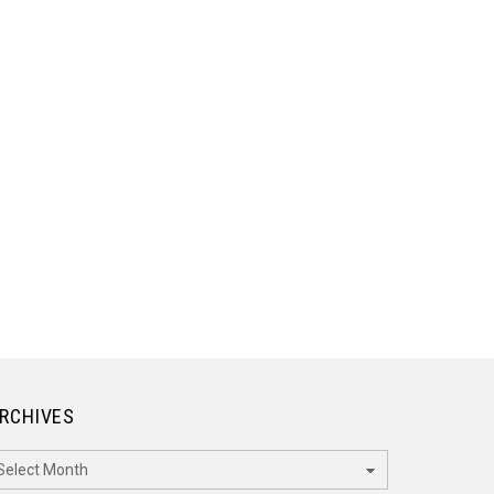
RCHIVES
rchives