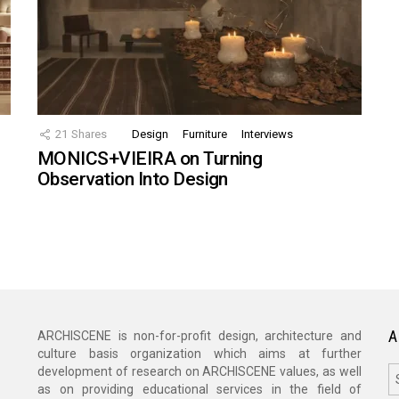
21
Shares
Design
Furniture
Interviews
MONICS+VIEIRA on Turning
Observation Into Design
A
ARCHISCENE is non-for-profit design, architecture and
culture basis organization which aims at further
A
development of research on ARCHISCENE values, as well
as on providing educational services in the field of