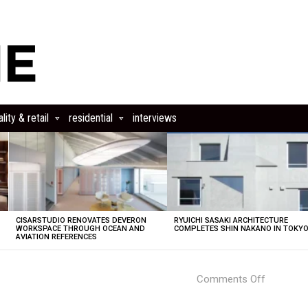
lity & retail
residential
interviews
CISARSTUDIO RENOVATES DEVERON
RYUICHI SASAKI ARCHITECTURE
E
WORKSPACE THROUGH OCEAN AND
COMPLETES SHIN NAKANO IN TOKY
AVIATION REFERENCES
on
Comments Off