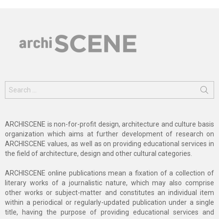
Search
for:
ARCHISCENE is non-for-profit design, architecture and culture basis
organization which aims at further development of research on
ARCHISCENE values, as well as on providing educational services in
the field of architecture, design and other cultural categories.
ARCHISCENE online publications mean a fixation of a collection of
literary works of a journalistic nature, which may also comprise
other works or subject-matter and constitutes an individual item
within a periodical or regularly-updated publication under a single
title, having the purpose of providing educational services and