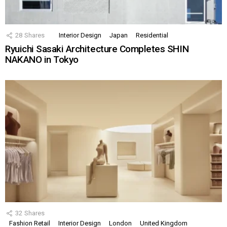
28
Shares
Interior Design
Japan
Residential
Ryuichi Sasaki Architecture Completes SHIN
NAKANO in Tokyo
32
Shares
Fashion Retail
Interior Design
London
United Kingdom