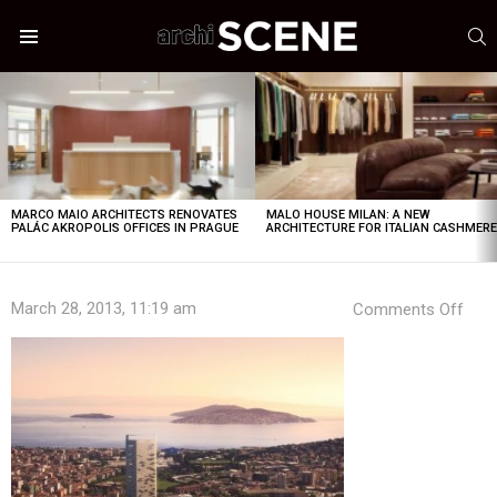
S
Menu
LATEST
STORIES
MARCO MAIO ARCHITECTS RENOVATES
MALO HOUSE MILAN: A NEW
PALÁC AKROPOLIS OFFICES IN PRAGUE
ARCHITECTURE FOR ITALIAN CASHMER
on
March 28, 2013, 11:19 am
Comments Off