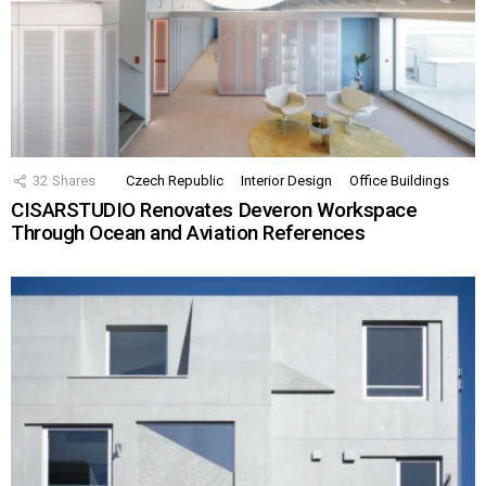
32
Shares
Czech Republic
Interior Design
Office Buildings
CISARSTUDIO Renovates Deveron Workspace
Through Ocean and Aviation References