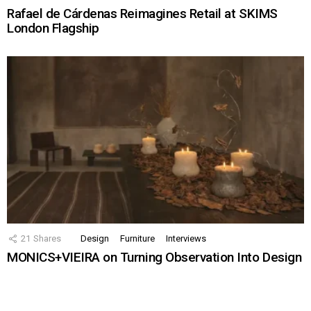
Rafael de Cárdenas Reimagines Retail at SKIMS
London Flagship
21
Shares
Design
Furniture
Interviews
MONICS+VIEIRA on Turning Observation Into Design