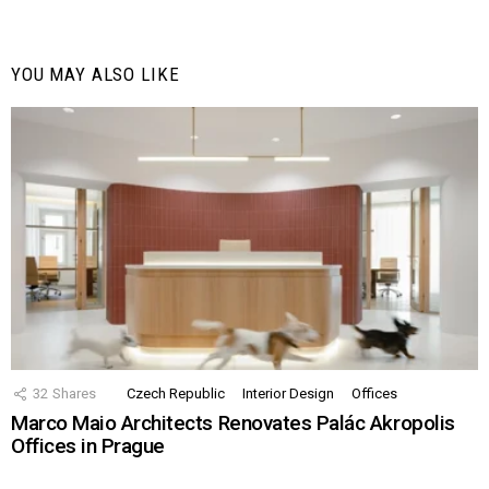
YOU MAY ALSO LIKE
32
Shares
Czech Republic
Interior Design
Offices
Marco Maio Architects Renovates Palác Akropolis
Offices in Prague