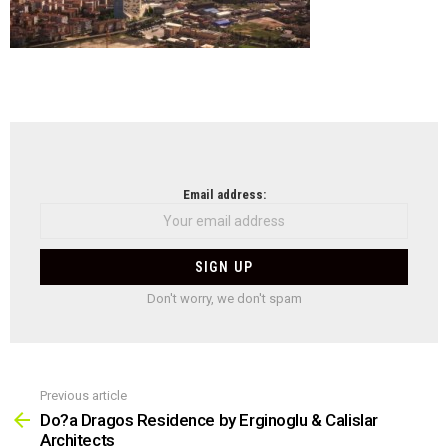
NEWSLETTER
Email address:
Don't worry, we don't spam
Previous article
See
more
Do?a Dragos Residence by Erginoglu & Calislar
Architects