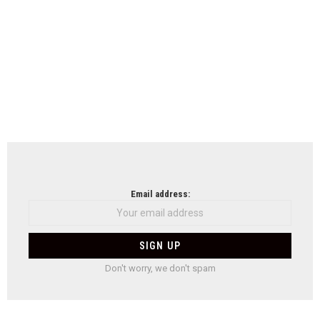
Email address:
Don't worry, we don't spam