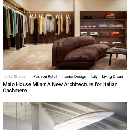
32
Shares
Fashion Retail
Interior Design
Italy
Living Divani
Malo House Milan: A New Architecture for Italian
Cashmere