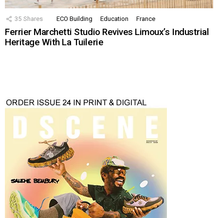
35
Shares
ECO Building
Education
France
Ferrier Marchetti Studio Revives Limoux’s Industrial
Heritage With La Tuilerie