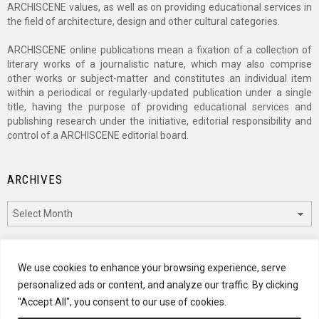
ARCHISCENE values, as well as on providing educational services in
the field of architecture, design and other cultural categories.
ARCHISCENE online publications mean a fixation of a collection of
literary works of a journalistic nature, which may also comprise
other works or subject-matter and constitutes an individual item
within a periodical or regularly-updated publication under a single
title, having the purpose of providing educational services and
publishing research under the initiative, editorial responsibility and
control of a ARCHISCENE editorial board.
ARCHIVES
Archives
CATEGORIES
We use cookies to enhance your browsing experience, serve
personalized ads or content, and analyze our traffic. By clicking
Categories
"Accept All", you consent to our use of cookies.