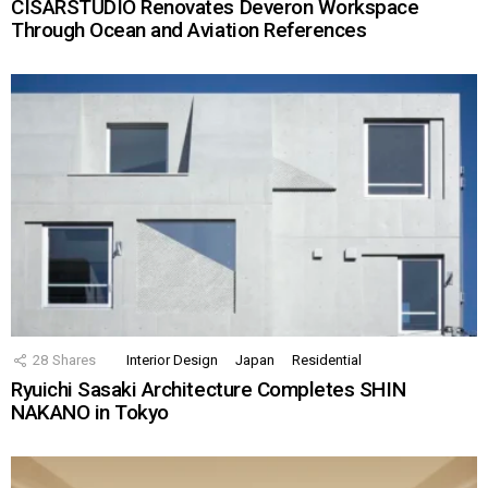
CISARSTUDIO Renovates Deveron Workspace
Through Ocean and Aviation References
28
Shares
Interior Design
Japan
Residential
Ryuichi Sasaki Architecture Completes SHIN
NAKANO in Tokyo