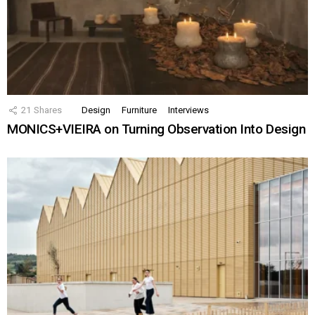
21
Shares
Design
Furniture
Interviews
MONICS+VIEIRA on Turning Observation Into Design