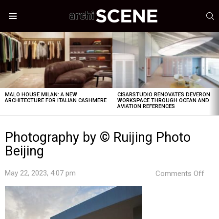
S
Menu
LATEST
STORIES
MALO HOUSE MILAN: A NEW
CISARSTUDIO RENOVATES DEVERON
ARCHITECTURE FOR ITALIAN CASHMERE
WORKSPACE THROUGH OCEAN AND
AVIATION REFERENCES
Photography by © Ruijing Photo
Beijing
on
May 22, 2023, 4:07 pm
Comments Off
Pho
by
©
Ruiji
Pho