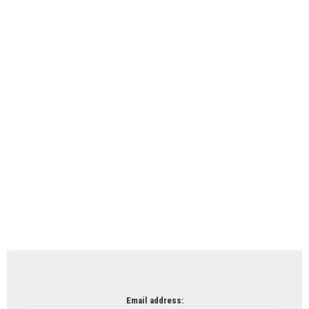
Email address: