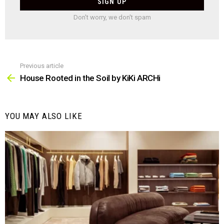
Don't worry, we don't spam
Previous article
See
more
House Rooted in the Soil by KiKi ARCHi
YOU MAY ALSO LIKE