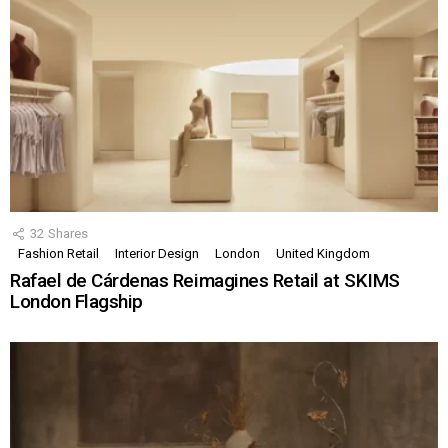
32
Shares
Fashion Retail
Interior Design
London
United Kingdom
Rafael de Cárdenas Reimagines Retail at SKIMS
London Flagship