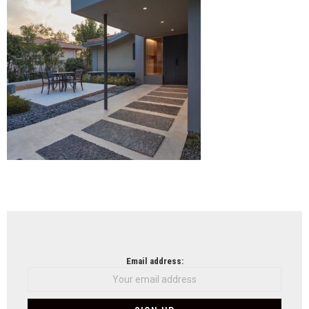
Beiji
NEWSLETTER
Email address: