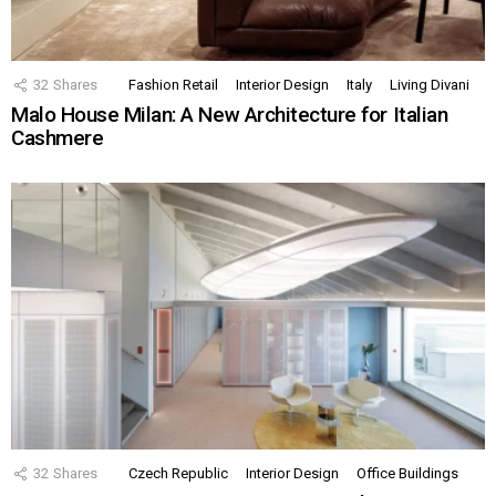
32
Shares
Fashion Retail
Interior Design
Italy
Living Divani
Malo House Milan: A New Architecture for Italian
Cashmere
32
Shares
Czech Republic
Interior Design
Office Buildings