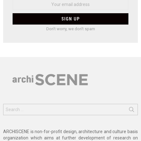
Don't worry, we don't spam
Search
for:
ARCHISCENE is non-for-profit design, architecture and culture basis
organization which aims at further development of research on