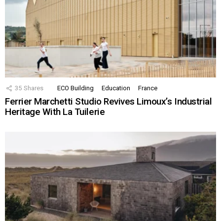
35
Shares
ECO Building
Education
France
Ferrier Marchetti Studio Revives Limoux’s Industrial
Heritage With La Tuilerie