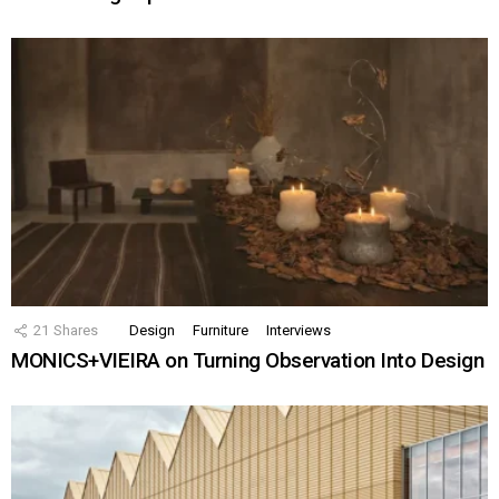
21
Shares
Design
Furniture
Interviews
MONICS+VIEIRA on Turning Observation Into Design