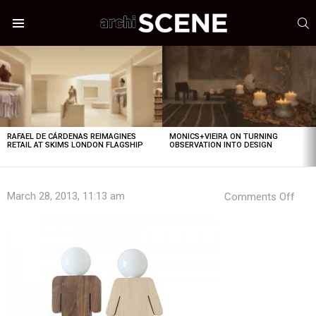
S
Menu
LATEST
STORIES
RAFAEL DE CÁRDENAS REIMAGINES
MONICS+VIEIRA ON TURNING
RETAIL AT SKIMS LONDON FLAGSHIP
OBSERVATION INTO DESIGN
on
March 28, 2013, 11:13 am
Comments Off