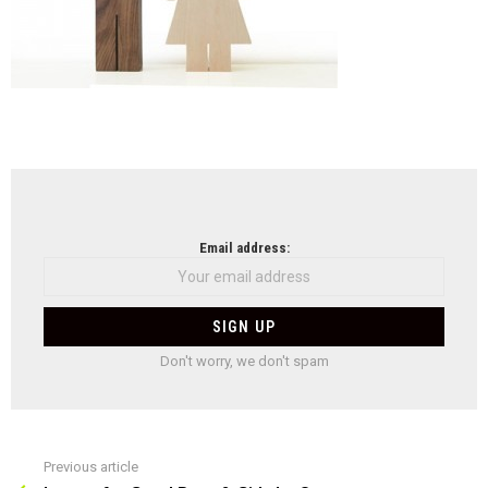
NEWSLETTER
Email address:
Don't worry, we don't spam
Previous article
See