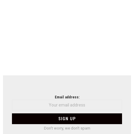
Email address:
Don't worry, we don't spam