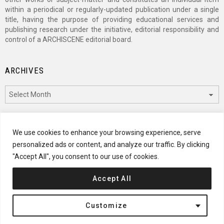
within a periodical or regularly-updated publication under a single
title, having the purpose of providing educational services and
publishing research under the initiative, editorial responsibility and
control of a ARCHISCENE editorial board.
ARCHIVES
Archives
CATEGORIES
We use cookies to enhance your browsing experience, serve
personalized ads or content, and analyze our traffic. By clicking
Categories
"Accept All", you consent to our use of cookies.
Accept All
© 2024 ARCHISCENE
Customize
Terms of Service
Disclaimer