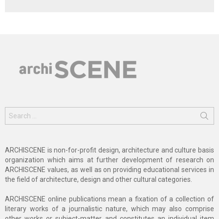
Search
for:
ARCHISCENE is non-for-profit design, architecture and culture basis
organization which aims at further development of research on
ARCHISCENE values, as well as on providing educational services in
the field of architecture, design and other cultural categories.
ARCHISCENE online publications mean a fixation of a collection of
literary works of a journalistic nature, which may also comprise
other works or subject-matter and constitutes an individual item