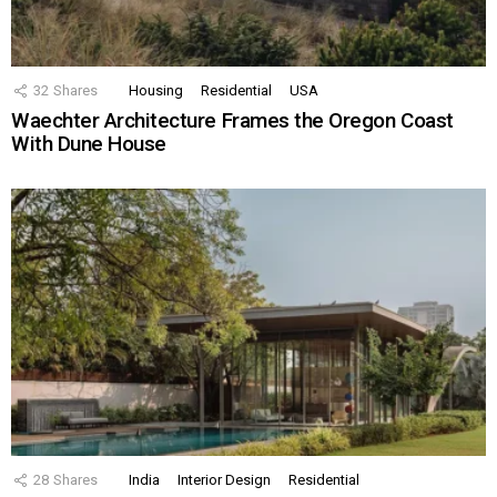
32
Shares
Housing
Residential
USA
Waechter Architecture Frames the Oregon Coast
With Dune House
28
Shares
India
Interior Design
Residential