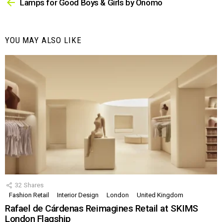
more
Lamps for Good Boys & Girls by Onomo
YOU MAY ALSO LIKE
32
Shares
Fashion Retail
Interior Design
London
United Kingdom
Rafael de Cárdenas Reimagines Retail at SKIMS
London Flagship