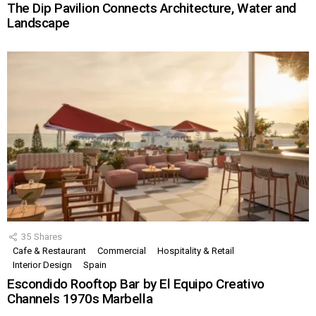
The Dip Pavilion Connects Architecture, Water and
Landscape
35
Shares
Cafe & Restaurant
Commercial
Hospitality & Retail
Interior Design
Spain
Escondido Rooftop Bar by El Equipo Creativo
Channels 1970s Marbella