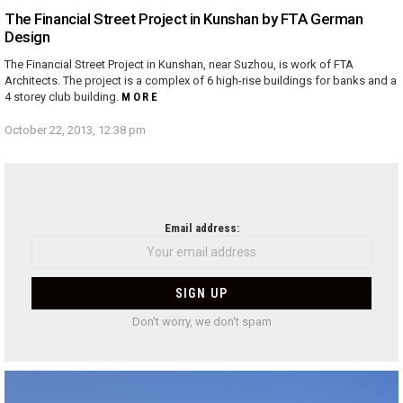
The Financial Street Project in Kunshan by FTA German
Design
The Financial Street Project in Kunshan, near Suzhou, is work of FTA
Architects. The project is a complex of 6 high-rise buildings for banks and a
4 storey club building.
MORE
October 22, 2013, 12:38 pm
NEWSLETTER
Email address:
Don't worry, we don't spam