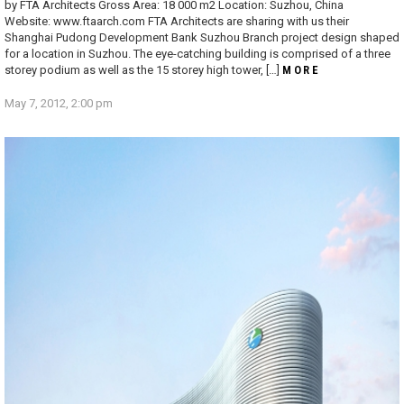
by FTA Architects Gross Area: 18 000 m2 Location: Suzhou, China
Website: www.ftaarch.com FTA Architects are sharing with us their
Shanghai Pudong Development Bank Suzhou Branch project design shaped
for a location in Suzhou. The eye-catching building is comprised of a three
storey podium as well as the 15 storey high tower, […]
MORE
May 7, 2012, 2:00 pm