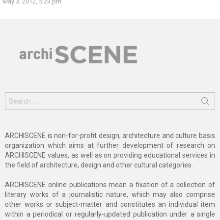
May 3, 2012, 5:23 pm
Search
for:
ARCHISCENE is non-for-profit design, architecture and culture basis
organization which aims at further development of research on
ARCHISCENE values, as well as on providing educational services in
the field of architecture, design and other cultural categories.
ARCHISCENE online publications mean a fixation of a collection of
literary works of a journalistic nature, which may also comprise
other works or subject-matter and constitutes an individual item
within a periodical or regularly-updated publication under a single