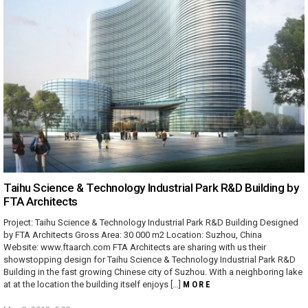
Taihu Science & Technology Industrial Park R&D Building by
FTA Architects
Project: Taihu Science & Technology Industrial Park R&D Building Designed
by FTA Architects Gross Area: 30 000 m2 Location: Suzhou, China
Website: www.ftaarch.com FTA Architects are sharing with us their
showstopping design for Taihu Science & Technology Industrial Park R&D
Building in the fast growing Chinese city of Suzhou. With a neighboring lake
at at the location the building itself enjoys […]
MORE