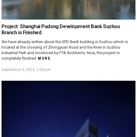
Project: Shanghai Pudong Development Bank Suzhou
Branch is Finished
We have already written about the SPD Bank building in Suzhou which is
located at the crossing of Zhongyuan Road and the River in Suzhou
Induatrial Park and monitored by FTA Architects. Now, the project is
completely finished.
MORE
September 3, 2013, 1:00 pm