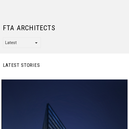
FTA ARCHITECTS
LATEST STORIES