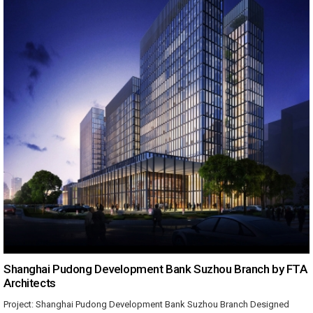
Shanghai Pudong Development Bank Suzhou Branch by FTA
Architects
Project: Shanghai Pudong Development Bank Suzhou Branch Designed