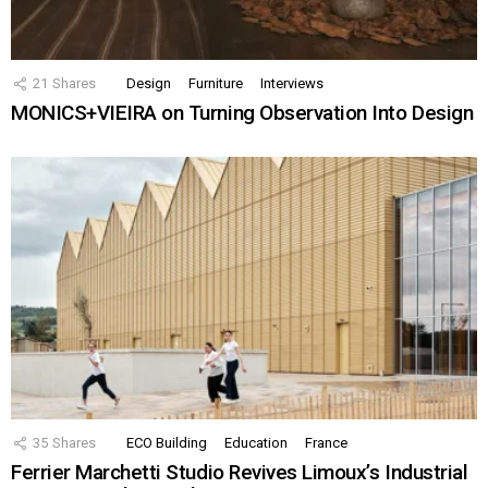
21
Shares
Design
Furniture
Interviews
MONICS+VIEIRA on Turning Observation Into Design
35
Shares
ECO Building
Education
France
Ferrier Marchetti Studio Revives Limoux’s Industrial