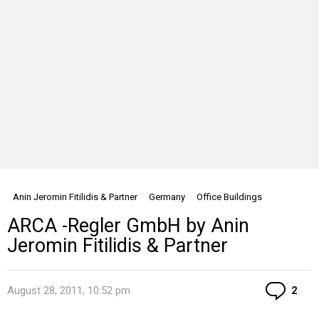
Anin Jeromin Fitilidis & Partner
Germany
Office Buildings
ARCA -Regler GmbH by Anin
Jeromin Fitilidis & Partner
Co
August 28, 2011, 10:52 pm
2