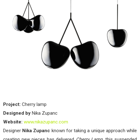
Project:
Cherry lamp
Designed by
Nika Zupanc
Website:
www.nikazupanc.com
Designer
Nika Zupanc
known for taking a unique approach while
creating new pieces has delivered
Cherry Lamp
, this suspended