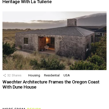
Heritage With La Tuilerie
32
Shares
Housing
Residential
USA
Waechter Architecture Frames the Oregon Coast
With Dune House