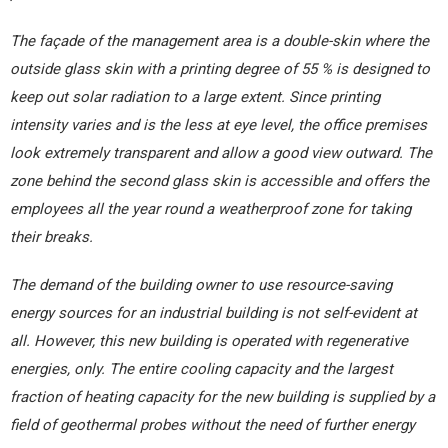
The façade of the management area is a double-skin where the
outside glass skin with a printing degree of 55 % is designed to
keep out solar radiation to a large extent. Since printing
intensity varies and is the less at eye level, the office premises
look extremely transparent and allow a good view outward. The
zone behind the second glass skin is accessible and offers the
employees all the year round a weatherproof zone for taking
their breaks.
The demand of the building owner to use resource-saving
energy sources for an industrial building is not self-evident at
all. However, this new building is operated with regenerative
energies, only. The entire cooling capacity and the largest
fraction of heating capacity for the new building is supplied by a
field of geothermal probes without the need of further energy