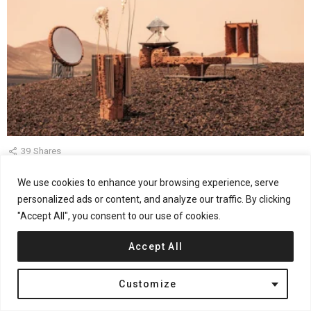
39
Shares
Martian Relics by Roc H Biel Imagines Everyday Life
We use cookies to enhance your browsing experience, serve
After Earth
personalized ads or content, and analyze our traffic. By clicking
"Accept All", you consent to our use of cookies.
by
Jana Kostic
August 3, 2026, 1:24 pm
Accept All
Customize