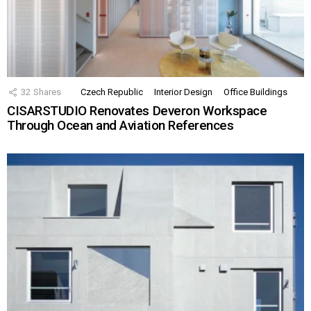
32
Shares
Czech Republic
Interior Design
Office Buildings
CISARSTUDIO Renovates Deveron Workspace
Through Ocean and Aviation References