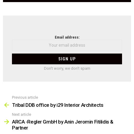
NEWSLETTER
Email address:
Don't worry, we don't spam
Previous article
See
more
Tribal DDB office by i29 Interior Architects
Next article
ARCA -Regler GmbH by Anin Jeromin Fitilidis &
Partner