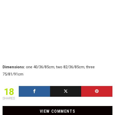
Dimensions:
one 40/36/85cm; two 82/36/85cm; three
75/81/91cm
18
SHARES
VIEW COMMENTS