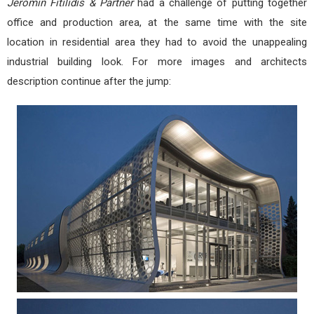
Jeromin Fitilidis & Partner
had a challenge of putting together
office and production area, at the same time with the site
location in residential area they had to avoid the unappealing
industrial building look. For more images and architects
description continue after the jump: