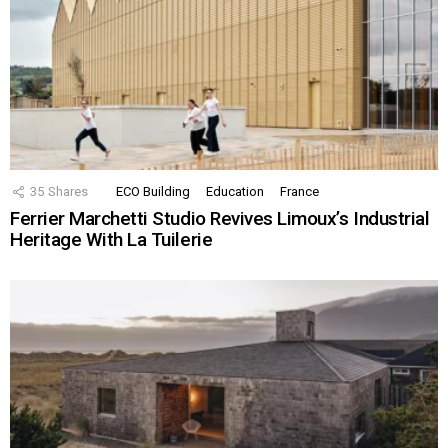
35
Shares
ECO Building
Education
France
Ferrier Marchetti Studio Revives Limoux’s Industrial
Heritage With La Tuilerie