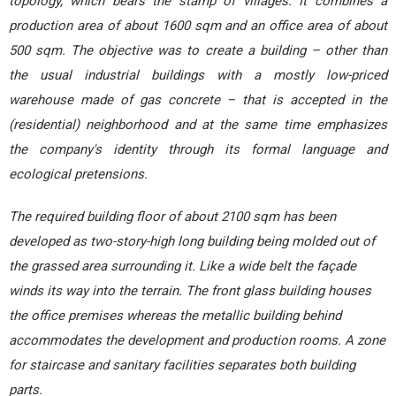
topology, which bears the stamp of villages. It combines a
production area of about 1600 sqm and an office area of about
500 sqm. The objective was to create a building – other than
the usual industrial buildings with a mostly low-priced
warehouse made of gas concrete – that is accepted in the
(residential) neighborhood and at the same time emphasizes
the company's identity through its formal language and
ecological pretensions.
The required building floor of about 2100 sqm has been
developed as two-story-high long building being molded out of
the grassed area surrounding it. Like a wide belt the façade
winds its way into the terrain. The front glass building houses
the office premises whereas the metallic building behind
accommodates the development and production rooms. A zone
for staircase and sanitary facilities separates both building
parts.