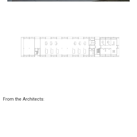
From the Architects: