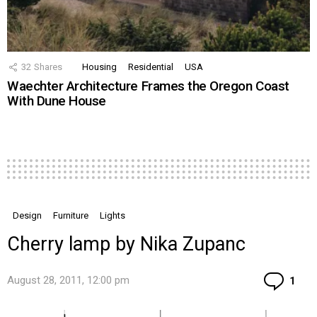
32
Shares
Housing
Residential
USA
Waechter Architecture Frames the Oregon Coast
With Dune House
Design
Furniture
Lights
Cherry lamp by Nika Zupanc
Co
August 28, 2011, 12:00 pm
1