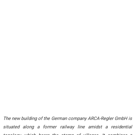
The new building of the German company ARCA-Regler GmbH is
situated along a former railway line amidst a residential