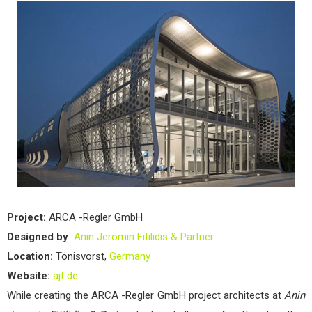
Project:
ARCA -Regler GmbH
Designed by
Anin Jeromin Fitilidis & Partner
Location:
Tönisvorst,
Germany
Website:
ajf.de
While creating the ARCA -Regler GmbH project architects at
Anin