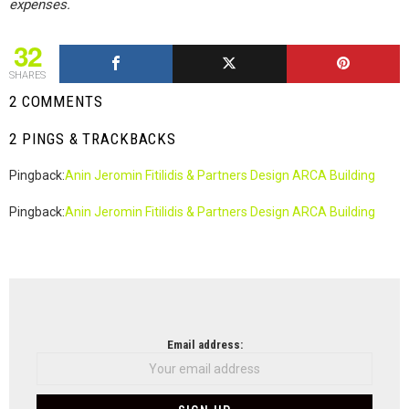
expenses.
32
SHARES
2 COMMENTS
2 PINGS & TRACKBACKS
Pingback:
Anin Jeromin Fitilidis & Partners Design ARCA Building
Pingback:
Anin Jeromin Fitilidis & Partners Design ARCA Building
NEWSLETTER
Email address: