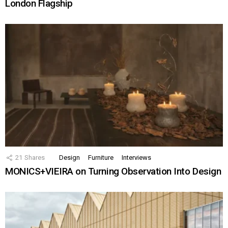
London Flagship
21
Shares
Design
Furniture
Interviews
MONICS+VIEIRA on Turning Observation Into Design