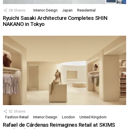
28
Shares
Interior Design
Japan
Residential
Ryuichi Sasaki Architecture Completes SHIN
NAKANO in Tokyo
32
Shares
Fashion Retail
Interior Design
London
United Kingdom
Rafael de Cárdenas Reimagines Retail at SKIMS