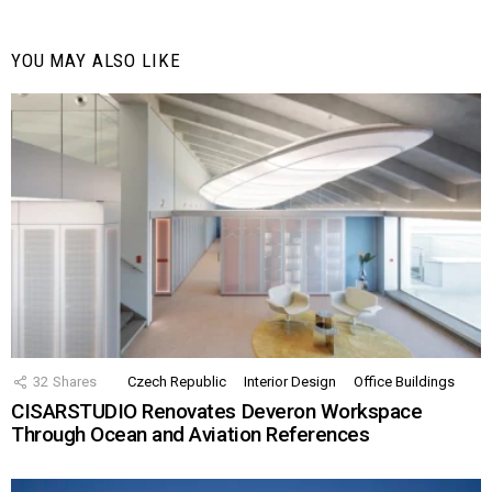
YOU MAY ALSO LIKE
32
Shares
Czech Republic
Interior Design
Office Buildings
CISARSTUDIO Renovates Deveron Workspace
Through Ocean and Aviation References