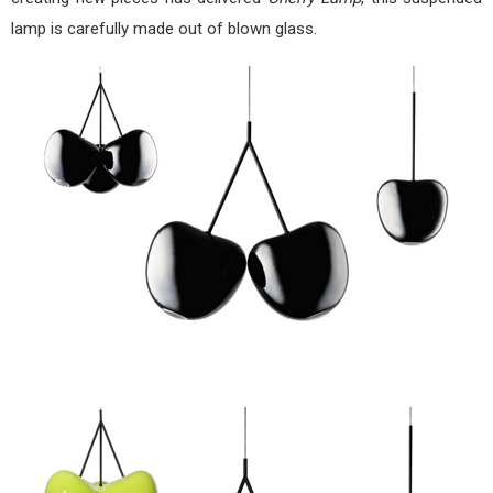
lamp is carefully made out of blown glass.