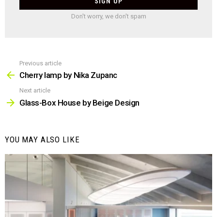
Don't worry, we don't spam
Previous article
See
more
Cherry lamp by Nika Zupanc
Next article
Glass-Box House by Beige Design
YOU MAY ALSO LIKE