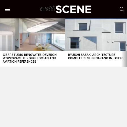
S
Menu
LATEST
STORIES
CISARSTUDIO RENOVATES DEVERON
RYUICHI SASAKI ARCHITECTURE
WORKSPACE THROUGH OCEAN AND
COMPLETES SHIN NAKANO IN TOKYO
AVIATION REFERENCES