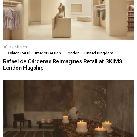
32
Shares
Fashion Retail
Interior Design
London
United Kingdom
Rafael de Cárdenas Reimagines Retail at SKIMS
London Flagship