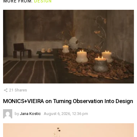
MORE FROM:
DESIGN
21
Shares
MONICS+VIEIRA on Turning Observation Into Design
by
Jana Kostic
August 6, 2026, 12:36 pm