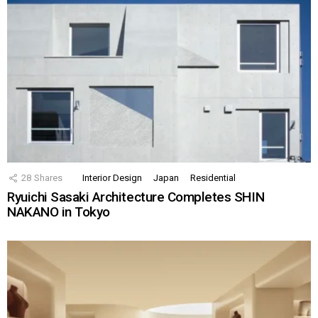
28
Shares
Interior Design
Japan
Residential
Ryuichi Sasaki Architecture Completes SHIN
NAKANO in Tokyo