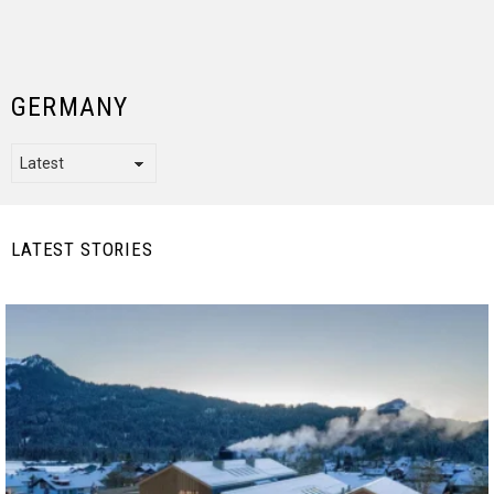
GERMANY
LATEST STORIES