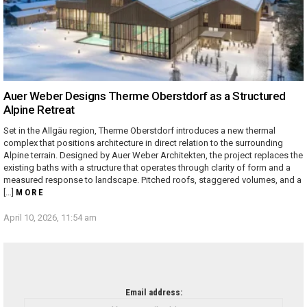
Auer Weber Designs Therme Oberstdorf as a Structured
Alpine Retreat
Set in the Allgäu region, Therme Oberstdorf introduces a new thermal
complex that positions architecture in direct relation to the surrounding
Alpine terrain. Designed by Auer Weber Architekten, the project replaces the
existing baths with a structure that operates through clarity of form and a
measured response to landscape. Pitched roofs, staggered volumes, and a
[…]
MORE
April 10, 2026, 11:54 am
NEWSLETTER
Email address: