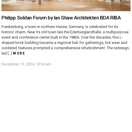
Philipp Soldan Forum by Ian Shaw Architekten BDA RIBA
Frankenberg, a town in northern Hesse, Germany, is celebrated for its
historic charm. Near its old town lies the Ederberglandhalle, a multipurpose
event and conference center built in the 1980s. Over the decades, this L-
shaped brick building became a regional hub for gatherings, but wear and
outdated features prompted a comprehensive refurbishment. The redesign,
led […]
MORE
December 13, 2024, 10:34 am