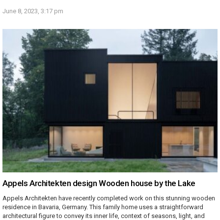
June 8, 2023, 3:17 pm
Appels Architekten design Wooden house by the Lake
Appels Architekten have recently completed work on this stunning wooden
residence in Bavaria, Germany. This family home uses a straightforward
architectural figure to convey its inner life, context of seasons, light, and