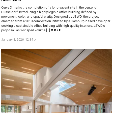
Curve X marks the completion of a long-vacant site in the center of
Düsseldorf, introducing a highly legible office building defined by
movement, color, and spatial clarity. Designed by JSWD, the project
emerged from a 2018 competition initiated by a Hamburg-based developer
seeking a sustainable office building with high-quality interiors. JSWD’s
proposal, an x-shaped volume […]
MORE
January 8, 2026, 12:34 pm