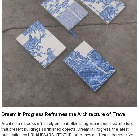
Dream in Progress Reframes the Architecture of Travel
Architecture books often rely on controlled images and polished interiors
that present buildings as finished objects. Dream in Progress, the latest
publication by URLAUBSARCHITEKTUR, proposes a different perspective.