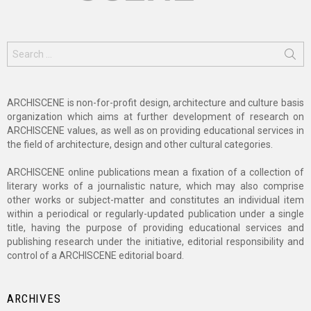
Search
for:
ARCHISCENE is non-for-profit design, architecture and culture basis
organization which aims at further development of research on
ARCHISCENE values, as well as on providing educational services in
the field of architecture, design and other cultural categories.
ARCHISCENE online publications mean a fixation of a collection of
literary works of a journalistic nature, which may also comprise
other works or subject-matter and constitutes an individual item
within a periodical or regularly-updated publication under a single
title, having the purpose of providing educational services and
publishing research under the initiative, editorial responsibility and
control of a ARCHISCENE editorial board.
ARCHIVES