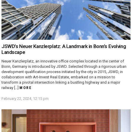
JSWD’s Neuer Kanzlerplatz: A Landmark in Bonn’s Evolving
Landscape
Neuer Kanzlerplatz, an innovative office complex located in the center of
Bonn, Germany is introduced by JSWD. Selected through a rigorous urban
development qualification process initiated by the city in 2015, JSWD, in
collaboration with Art-Invest Real Estate, embarked on a mission to
transform a pivotal intersection linking a bustling highway and a major
railway […]
MORE
February 22, 2024, 12:15 pm