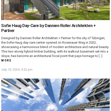
Sofie Haug Day-Care by Dannien Roller Architekten +
Partner
Designed by Dannien Roller Architekten + Partner for the city of Tübingen,
the Sofie Haug day-care center opened on Rosenauer Weg in 2022,
showcasing a harmonious blend of modern architecture and natural beauty.
This two-storey hybrid-timber building, with its walkout basement set into a
slope, has become an architectural focal point that pays homage to […]
MORE
July 10, 2024, 4:32 pm