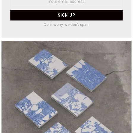
Don't worry, we don't spam