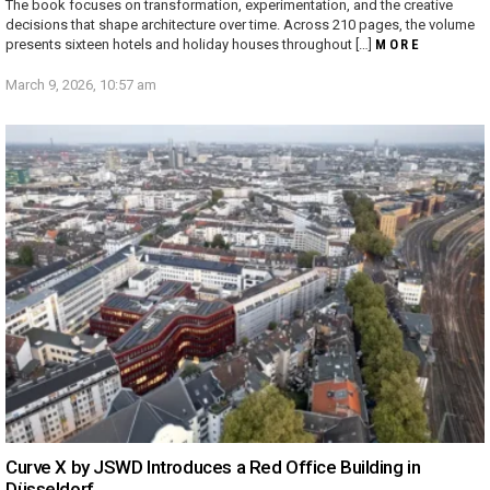
The book focuses on transformation, experimentation, and the creative
decisions that shape architecture over time. Across 210 pages, the volume
presents sixteen hotels and holiday houses throughout […]
MORE
March 9, 2026, 10:57 am
Curve X by JSWD Introduces a Red Office Building in
Düsseldorf