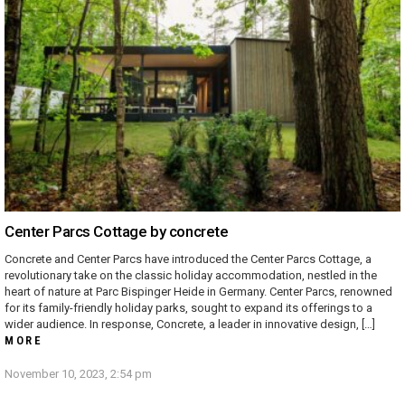
Center Parcs Cottage by concrete
Concrete and Center Parcs have introduced the Center Parcs Cottage, a
revolutionary take on the classic holiday accommodation, nestled in the
heart of nature at Parc Bispinger Heide in Germany. Center Parcs, renowned
for its family-friendly holiday parks, sought to expand its offerings to a
wider audience. In response, Concrete, a leader in innovative design, […]
MORE
November 10, 2023, 2:54 pm