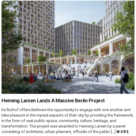
Henning Larsen Lands A Massive Berlin Project
Ku’lturhof offers Berliners the opportunity to engage with one another and
take pleasure in the myriad aspects of their city by providing the framework,
in the form of vast public space, community, culture, heritage, and
transformation. The project was awarded to Henning Larsen by a panel
consisting of architects, urban planners, officials of the public […]
MORE