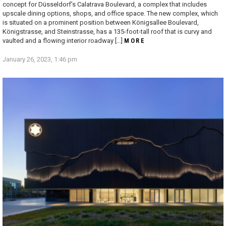
concept for Düsseldorf’s Calatrava Boulevard, a complex that includes
upscale dining options, shops, and office space. The new complex, which
is situated on a prominent position between Königsallee Boulevard,
Königstrasse, and Steinstrasse, has a 135-foot-tall roof that is curvy and
vaulted and a flowing interior roadway […]
MORE
January 26, 2023, 1:46 pm