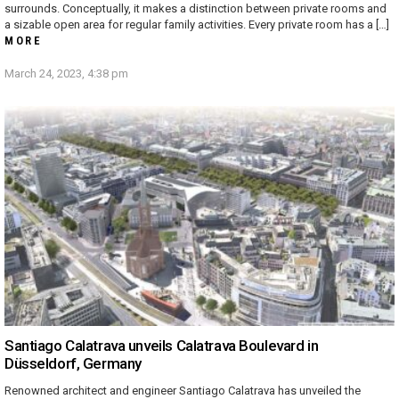
surrounds. Conceptually, it makes a distinction between private rooms and
a sizable open area for regular family activities. Every private room has a […]
MORE
March 24, 2023, 4:38 pm
Santiago Calatrava unveils Calatrava Boulevard in
Düsseldorf, Germany
Renowned architect and engineer Santiago Calatrava has unveiled the