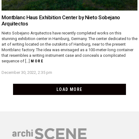
Montblanc Haus Exhibition Center by Nieto Sobejano
Arquitectos
Nieto Sobejano Arquitectos have recently completed works on this
stunning exhibition center in Hamburg, Germany. The center dedicated to the
art of writing located on the outskirts of Hamburg, near to the present
Montblanc factory. The idea was envisaged as a 100-meter-long container
that resembles a writing instrument case and conceals a complicated
sequence of […]
MORE
December 30, 2022, 2:35 pm
LOAD MORE