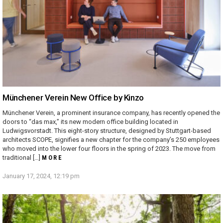
Münchener Verein New Office by Kinzo
Münchener Verein, a prominent insurance company, has recently opened the
doors to “das max,” its new modern office building located in
Ludwigsvorstadt. This eight-story structure, designed by Stuttgart-based
architects SCOPE, signifies a new chapter for the company’s 250 employees
who moved into the lower four floors in the spring of 2023. The move from
traditional […]
MORE
January 17, 2024, 12:19 pm