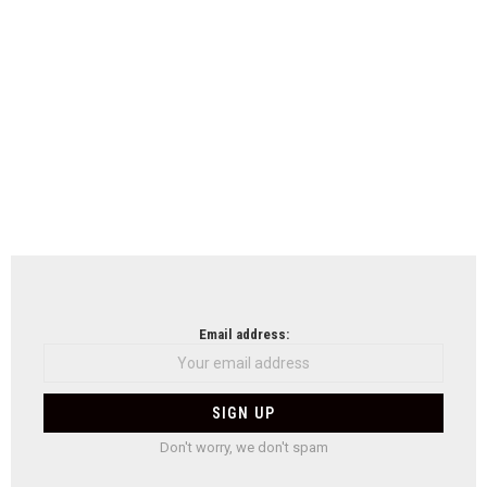
Email address:
Don't worry, we don't spam