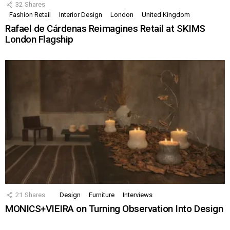
32
Shares
Fashion Retail
Interior Design
London
United Kingdom
Rafael de Cárdenas Reimagines Retail at SKIMS
London Flagship
21
Shares
Design
Furniture
Interviews
MONICS+VIEIRA on Turning Observation Into Design