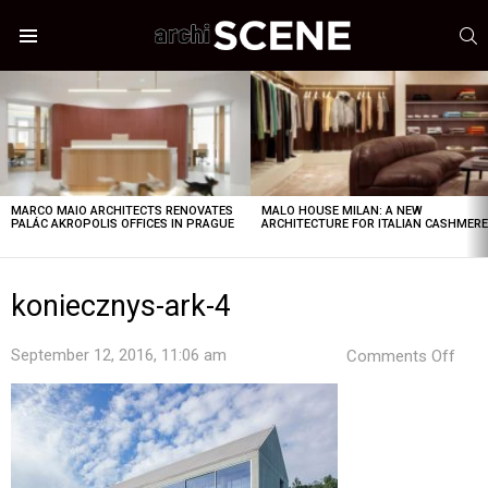
S
Menu
LATEST
STORIES
MARCO MAIO ARCHITECTS RENOVATES
MALO HOUSE MILAN: A NEW
PALÁC AKROPOLIS OFFICES IN PRAGUE
ARCHITECTURE FOR ITALIAN CASHMER
koniecznys-ark-4
on
September 12, 2016, 11:06 am
Comments Off
koni
ark-
4