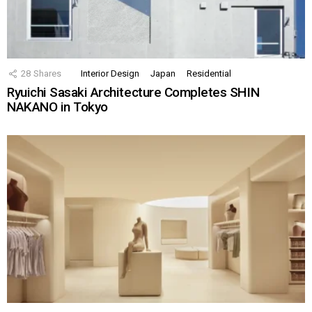
28
Shares
Interior Design
Japan
Residential
Ryuichi Sasaki Architecture Completes SHIN
NAKANO in Tokyo