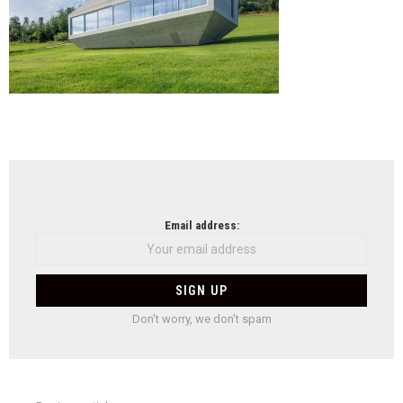
NEWSLETTER
Email address:
Don't worry, we don't spam