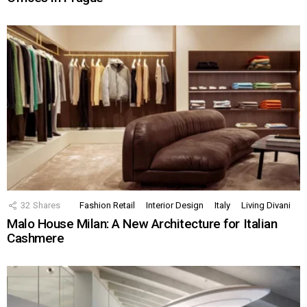
32
Shares
Fashion Retail
Interior Design
Italy
Living Divani
Malo House Milan: A New Architecture for Italian
Cashmere