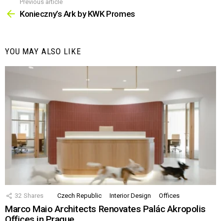
Previous article
See
more
Konieczny’s Ark by KWK Promes
YOU MAY ALSO LIKE
32
Shares
Czech Republic
Interior Design
Offices
Marco Maio Architects Renovates Palác Akropolis
Offices in Prague