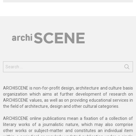
Search
for:
ARCHISCENE is non-for-profit design, architecture and culture basis
organization which aims at further development of research on
ARCHISCENE values, as well as on providing educational services in
the field of architecture, design and other cultural categories.
ARCHISCENE online publications mean a fixation of a collection of
literary works of a journalistic nature, which may also comprise
other works or subject-matter and constitutes an individual item