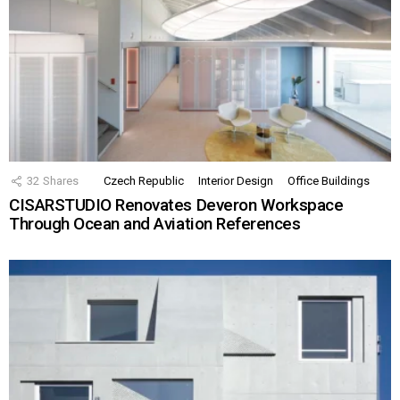
32
Shares
Czech Republic
Interior Design
Office Buildings
CISARSTUDIO Renovates Deveron Workspace
Through Ocean and Aviation References