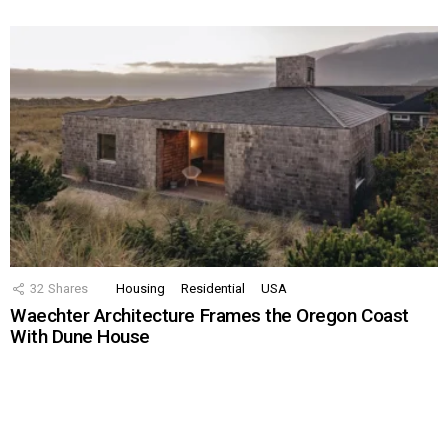
32
Shares
Housing
Residential
USA
Waechter Architecture Frames the Oregon Coast
With Dune House