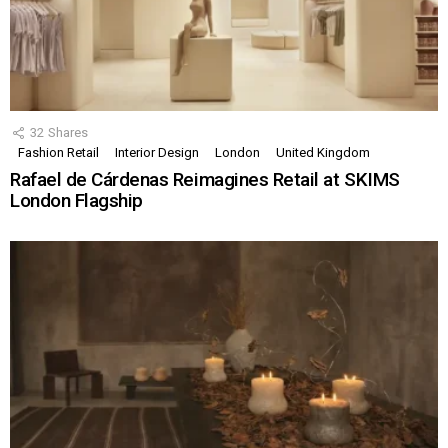
32
Shares
Fashion Retail
Interior Design
London
United Kingdom
Rafael de Cárdenas Reimagines Retail at SKIMS
London Flagship