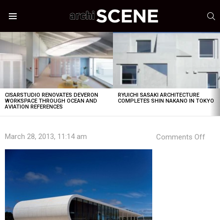
S
Menu
LATEST
STORIES
CISARSTUDIO RENOVATES DEVERON
RYUICHI SASAKI ARCHITECTURE
WORKSPACE THROUGH OCEAN AND
COMPLETES SHIN NAKANO IN TOKYO
AVIATION REFERENCES
on
March 28, 2013, 11:14 am
Comments Off