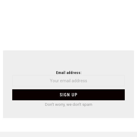
Email address:
Don't worry, we don't spam