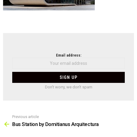
NEWSLETTER
Email address:
Don't worry, we don't spam
Previous article
See
more
Bus Station by Domitianus Arquitectura