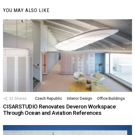
YOU MAY ALSO LIKE
32
Shares
Czech Republic
Interior Design
Office Buildings
CISARSTUDIO Renovates Deveron Workspace
Through Ocean and Aviation References