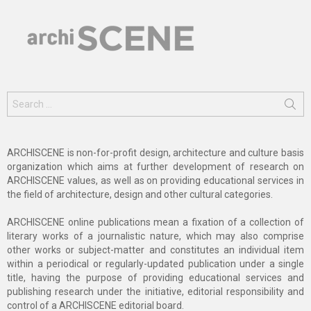
Search
for:
ARCHISCENE is non-for-profit design, architecture and culture basis
organization which aims at further development of research on
ARCHISCENE values, as well as on providing educational services in
the field of architecture, design and other cultural categories.
ARCHISCENE online publications mean a fixation of a collection of
literary works of a journalistic nature, which may also comprise
other works or subject-matter and constitutes an individual item
within a periodical or regularly-updated publication under a single
title, having the purpose of providing educational services and
publishing research under the initiative, editorial responsibility and
control of a ARCHISCENE editorial board.