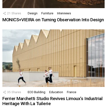
21
Shares
Design
Furniture
Interviews
MONICS+VIEIRA on Turning Observation Into Design
35
Shares
ECO Building
Education
France
Ferrier Marchetti Studio Revives Limoux’s Industrial
Heritage With La Tuilerie