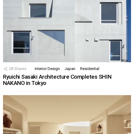
28
Shares
Interior Design
Japan
Residential
Ryuichi Sasaki Architecture Completes SHIN
NAKANO in Tokyo