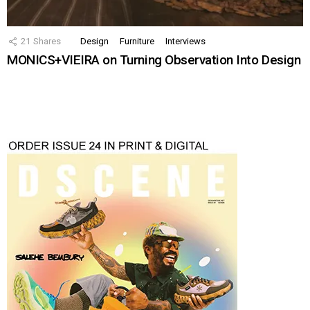
21
Shares
Design
Furniture
Interviews
MONICS+VIEIRA on Turning Observation Into Design