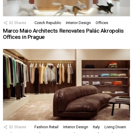
32
Shares
Czech Republic
Interior Design
Offices
Marco Maio Architects Renovates Palác Akropolis
Offices in Prague
32
Shares
Fashion Retail
Interior Design
Italy
Living Divani