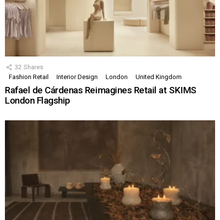
32
Shares
Fashion Retail
Interior Design
London
United Kingdom
Rafael de Cárdenas Reimagines Retail at SKIMS
London Flagship