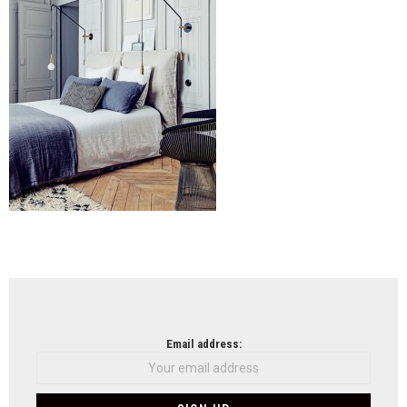
cent
Shel
(5)
NEWSLETTER
Email address: