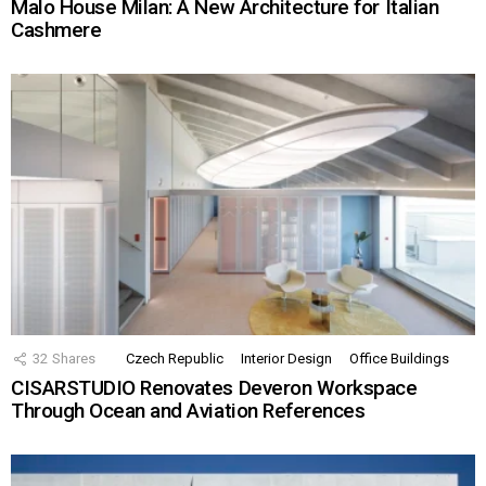
Malo House Milan: A New Architecture for Italian
Cashmere
32
Shares
Czech Republic
Interior Design
Office Buildings
CISARSTUDIO Renovates Deveron Workspace
Through Ocean and Aviation References