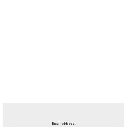
Email address: