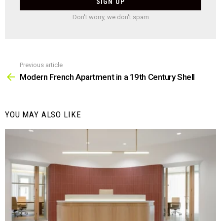
Don't worry, we don't spam
Previous article
See
more
Modern French Apartment in a 19th Century Shell
YOU MAY ALSO LIKE