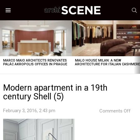
S
Menu
LATEST
STORIES
MARCO MAIO ARCHITECTS RENOVATES
MALO HOUSE MILAN: A NEW
PALÁC AKROPOLIS OFFICES IN PRAGUE
ARCHITECTURE FOR ITALIAN CASHMER
Modern apartment in a 19th
century Shell (5)
on
February 3, 2016, 2:43 pm
Comments Off
Mod
apa
in
a
19th