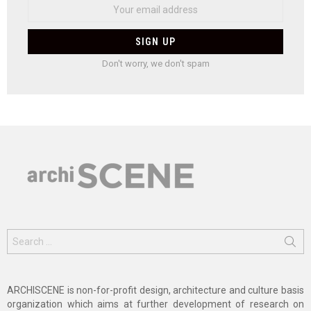
Don't worry, we don't spam
Search
for:
ARCHISCENE is non-for-profit design, architecture and culture basis
organization which aims at further development of research on