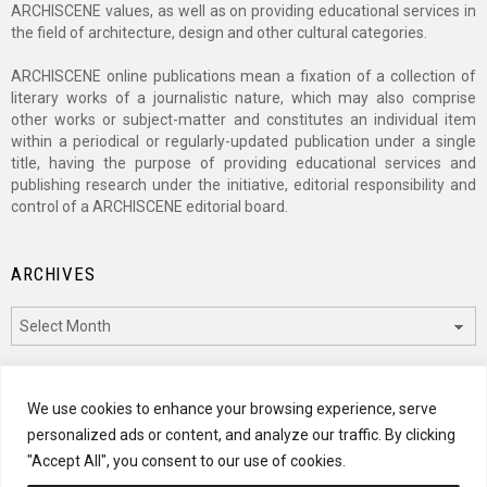
ARCHISCENE values, as well as on providing educational services in
the field of architecture, design and other cultural categories.
ARCHISCENE online publications mean a fixation of a collection of
literary works of a journalistic nature, which may also comprise
other works or subject-matter and constitutes an individual item
within a periodical or regularly-updated publication under a single
title, having the purpose of providing educational services and
publishing research under the initiative, editorial responsibility and
control of a ARCHISCENE editorial board.
ARCHIVES
Archives
CATEGORIES
We use cookies to enhance your browsing experience, serve
personalized ads or content, and analyze our traffic. By clicking
Categories
"Accept All", you consent to our use of cookies.