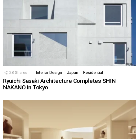
28
Shares
Interior Design
Japan
Residential
Ryuichi Sasaki Architecture Completes SHIN
NAKANO in Tokyo