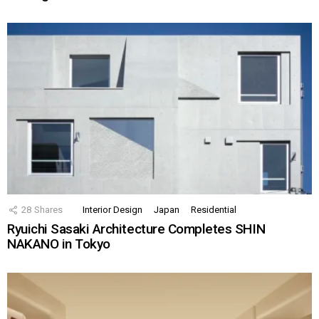
28
Shares
Interior Design
Japan
Residential
Ryuichi Sasaki Architecture Completes SHIN
NAKANO in Tokyo