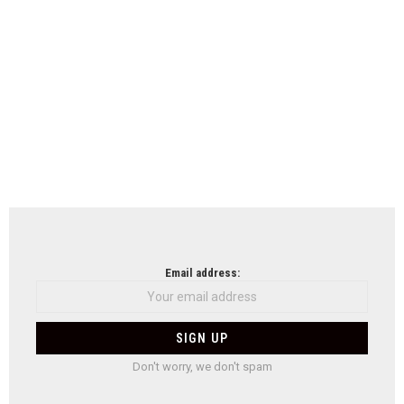
Email address:
Don't worry, we don't spam