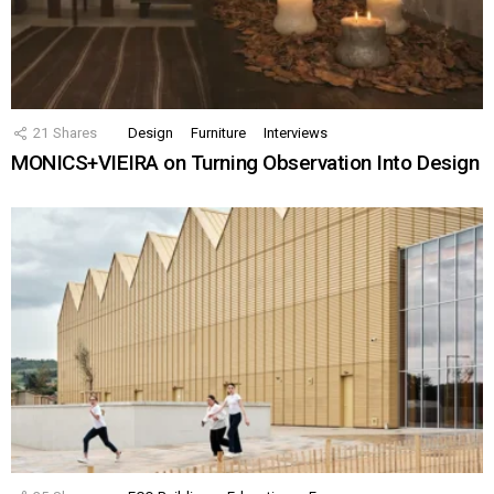
21
Shares
Design
Furniture
Interviews
MONICS+VIEIRA on Turning Observation Into Design