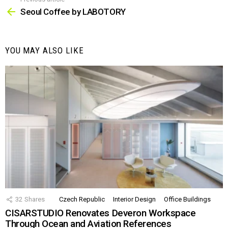
See
more
Seoul Coffee by LABOTORY
YOU MAY ALSO LIKE
32
Shares
Czech Republic
Interior Design
Office Buildings
CISARSTUDIO Renovates Deveron Workspace
Through Ocean and Aviation References