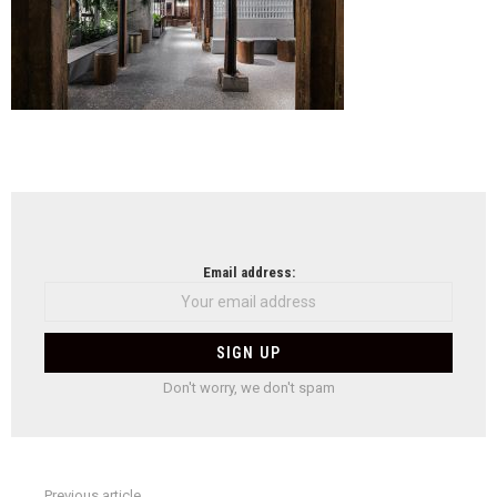
NEWSLETTER
Email address:
Don't worry, we don't spam
Previous article