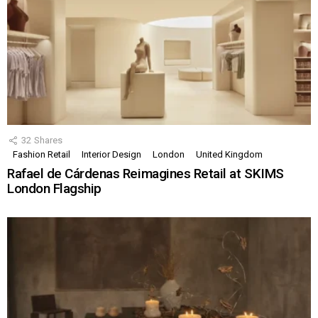
32
Shares
Fashion Retail
Interior Design
London
United Kingdom
Rafael de Cárdenas Reimagines Retail at SKIMS
London Flagship