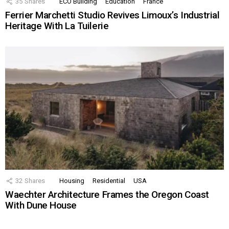
35
Shares
ECO Building
Education
France
Ferrier Marchetti Studio Revives Limoux’s Industrial
Heritage With La Tuilerie
32
Shares
Housing
Residential
USA
Waechter Architecture Frames the Oregon Coast
With Dune House