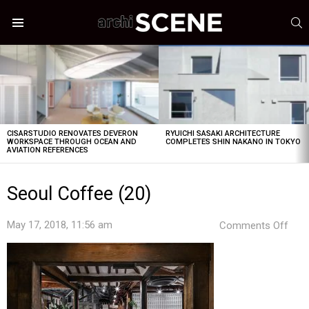
S
Menu
LATEST
STORIES
CISARSTUDIO RENOVATES DEVERON
RYUICHI SASAKI ARCHITECTURE
WORKSPACE THROUGH OCEAN AND
COMPLETES SHIN NAKANO IN TOKYO
AVIATION REFERENCES
Seoul Coffee (20)
on
May 17, 2018, 11:56 am
Comments Off
Seou
Cof
(20)