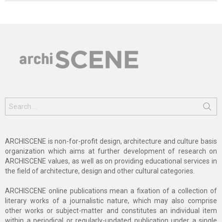
Search
for:
ARCHISCENE is non-for-profit design, architecture and culture basis
organization which aims at further development of research on
ARCHISCENE values, as well as on providing educational services in
the field of architecture, design and other cultural categories.
ARCHISCENE online publications mean a fixation of a collection of
literary works of a journalistic nature, which may also comprise
other works or subject-matter and constitutes an individual item
within a periodical or regularly-updated publication under a single