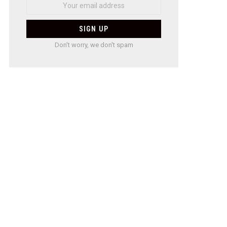
Don't worry, we don't spam