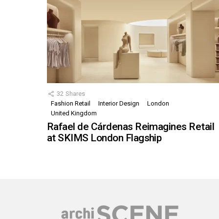
32
Shares
Fashion Retail
Interior Design
London
United Kingdom
Rafael de Cárdenas Reimagines Retail
at SKIMS London Flagship