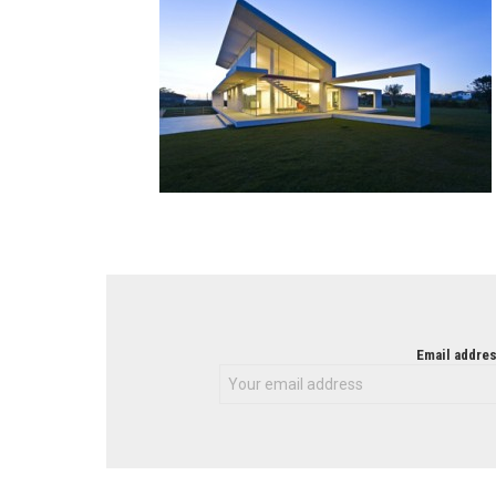
NEWSLETTER
Email addres