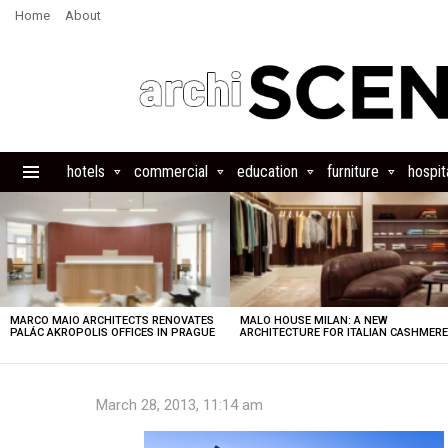
Home
About
hotels
commercial
education
furniture
hospita
Menu
LATEST
STORIES
MARCO MAIO ARCHITECTS RENOVATES
MALO HOUSE MILAN: A NEW
PALÁC AKROPOLIS OFFICES IN PRAGUE
ARCHITECTURE FOR ITALIAN CASHMER
March 28, 2013, 11:14 am