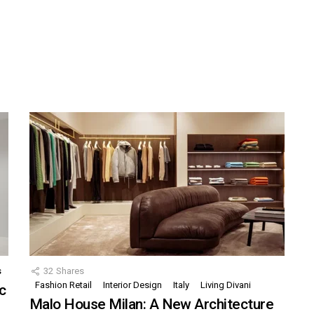
s
32
Shares
Fashion Retail
Interior Design
Italy
Living Divani
c
Malo House Milan: A New Architecture