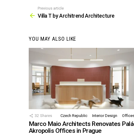
Previous article
See
more
Villa T by Architrend Architecture
YOU MAY ALSO LIKE
32
Shares
Czech Republic
Interior Design
Office
Marco Maio Architects Renovates Palá
Akropolis Offices in Prague