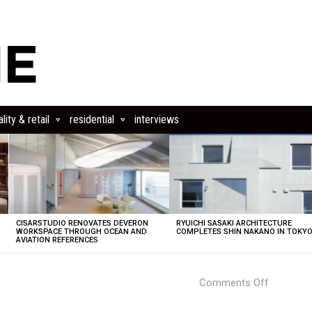
lity & retail
residential
interviews
CISARSTUDIO RENOVATES DEVERON
RYUICHI SASAKI ARCHITECTURE
E
WORKSPACE THROUGH OCEAN AND
COMPLETES SHIN NAKANO IN TOKY
AVIATION REFERENCES
on
Comments Off