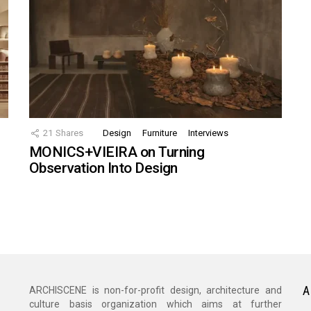
21
Shares
Design
Furniture
Interviews
MONICS+VIEIRA on Turning
Observation Into Design
A
ARCHISCENE is non-for-profit design, architecture and
culture basis organization which aims at further