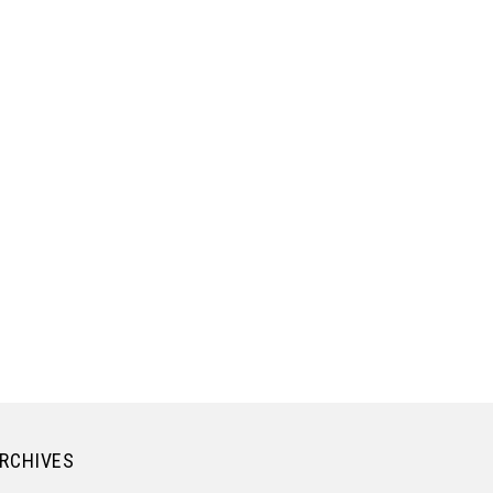
RCHIVES