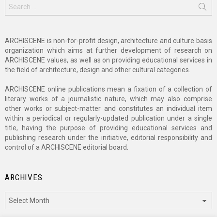
Search
for:
ARCHISCENE is non-for-profit design, architecture and culture basis
organization which aims at further development of research on
ARCHISCENE values, as well as on providing educational services in
the field of architecture, design and other cultural categories.
ARCHISCENE online publications mean a fixation of a collection of
literary works of a journalistic nature, which may also comprise
other works or subject-matter and constitutes an individual item
within a periodical or regularly-updated publication under a single
title, having the purpose of providing educational services and
publishing research under the initiative, editorial responsibility and
control of a ARCHISCENE editorial board.
ARCHIVES
Archives