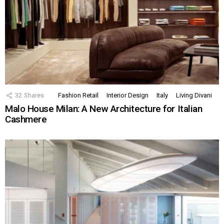
32
Shares
Fashion Retail
Interior Design
Italy
Living Divani
Malo House Milan: A New Architecture for Italian
Cashmere