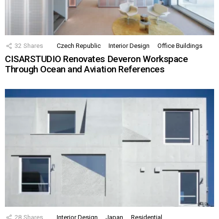
32
Shares
Czech Republic
Interior Design
Office Buildings
CISARSTUDIO Renovates Deveron Workspace
Through Ocean and Aviation References
28
Shares
Interior Design
Japan
Residential