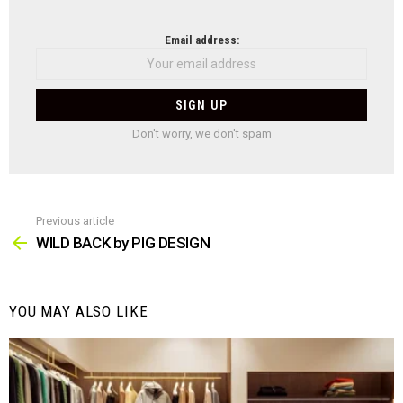
NEWSLETTER
Email address:
Don't worry, we don't spam
Previous article
See
more
WILD BACK by PIG DESIGN
YOU MAY ALSO LIKE