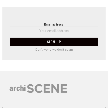
Email address:
Don't worry, we don't spam