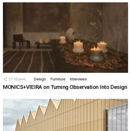
21
Shares
Design
Furniture
Interviews
MONICS+VIEIRA on Turning Observation Into Design