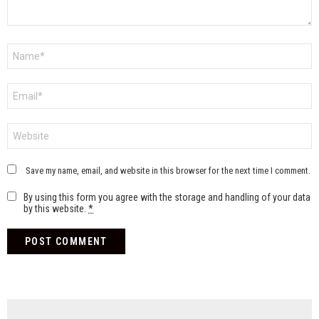
Name
*
Email
*
Website
Save my name, email, and website in this browser for the next time I comment.
By using this form you agree with the storage and handling of your data
by this website.
*