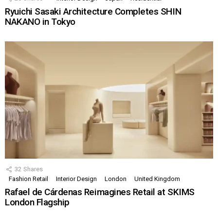
Ryuichi Sasaki Architecture Completes SHIN
NAKANO in Tokyo
32
Shares
Fashion Retail
Interior Design
London
United Kingdom
Rafael de Cárdenas Reimagines Retail at SKIMS
London Flagship