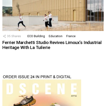
35
Shares
ECO Building
Education
France
Ferrier Marchetti Studio Revives Limoux’s Industrial
Heritage With La Tuilerie