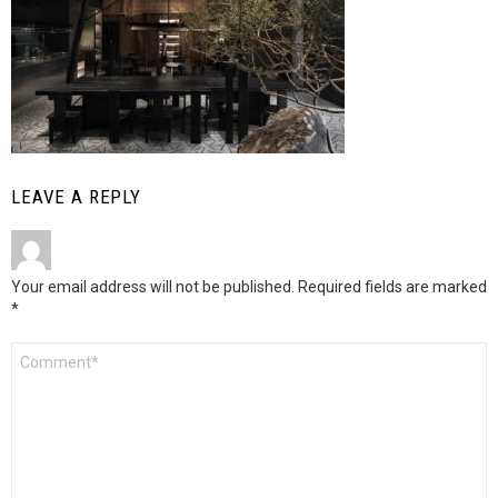
LEAVE A REPLY
Your email address will not be published.
Required fields are marked
*
Comment
*