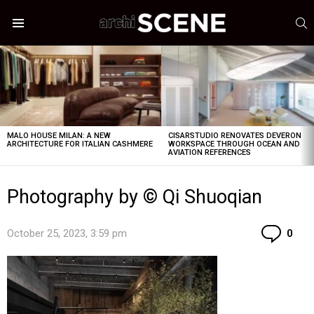
S
Menu
LATEST
STORIES
MALO HOUSE MILAN: A NEW
CISARSTUDIO RENOVATES DEVERON
ARCHITECTURE FOR ITALIAN CASHMERE
WORKSPACE THROUGH OCEAN AND
AVIATION REFERENCES
Photography by © Qi Shuoqian
Co
October 25, 2023, 3:59 pm
0