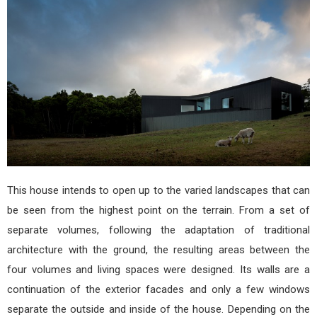
arqu
This house intends to open up to the varied landscapes that can
be seen from the highest point on the terrain. From a set of
separate volumes, following the adaptation of traditional
architecture with the ground, the resulting areas between the
four volumes and living spaces were designed. Its walls are a
continuation of the exterior facades and only a few windows
separate the outside and inside of the house. Depending on the