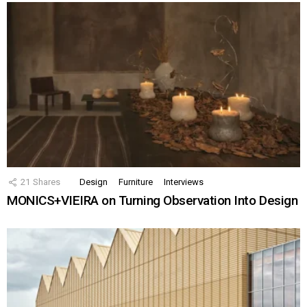
21
Shares
Design
Furniture
Interviews
MONICS+VIEIRA on Turning Observation Into Design