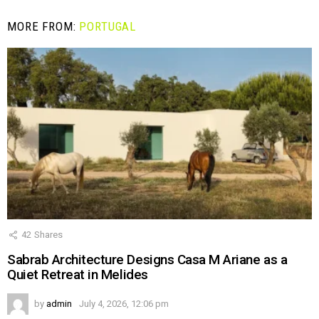
MORE FROM:
PORTUGAL
42
Shares
Sabrab Architecture Designs Casa M Ariane as a
Quiet Retreat in Melides
by
admin
July 4, 2026, 12:06 pm