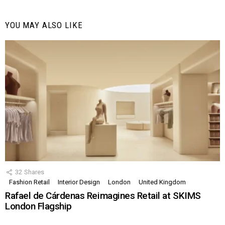
YOU MAY ALSO LIKE
32
Shares
Fashion Retail
Interior Design
London
United Kingdom
Rafael de Cárdenas Reimagines Retail at SKIMS
London Flagship