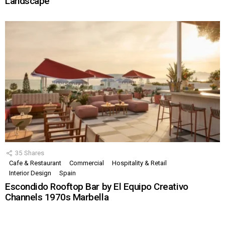
Landscape
35
Shares
Cafe & Restaurant
Commercial
Hospitality & Retail
Interior Design
Spain
Escondido Rooftop Bar by El Equipo Creativo
Channels 1970s Marbella