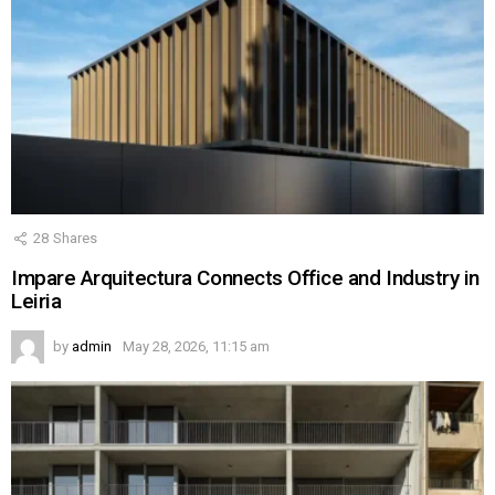
28
Shares
Impare Arquitectura Connects Office and Industry in
Leiria
by
admin
May 28, 2026, 11:15 am