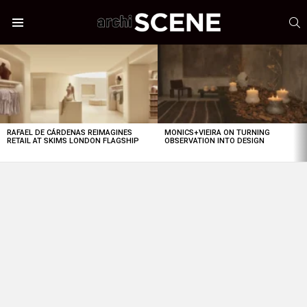
S
Menu
LATEST
STORIES
RAFAEL DE CÁRDENAS REIMAGINES
MONICS+VIEIRA ON TURNING
RETAIL AT SKIMS LONDON FLAGSHIP
OBSERVATION INTO DESIGN