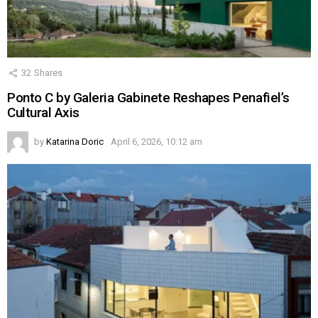
32
Shares
Ponto C by Galeria Gabinete Reshapes Penafiel’s
Cultural Axis
by
Katarina Doric
April 6, 2026, 10:12 am