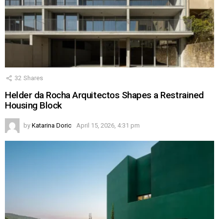
32
Shares
Helder da Rocha Arquitectos Shapes a Restrained
Housing Block
by
Katarina Doric
April 15, 2026, 4:31 pm