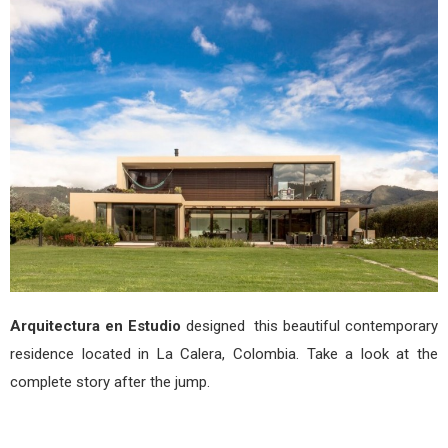
La
Cale
by
Arqu
en
Estu
Arquitectura en Estudio
designed this beautiful contemporary
residence located in La Calera, Colombia. Take a look at the
complete story after the jump.