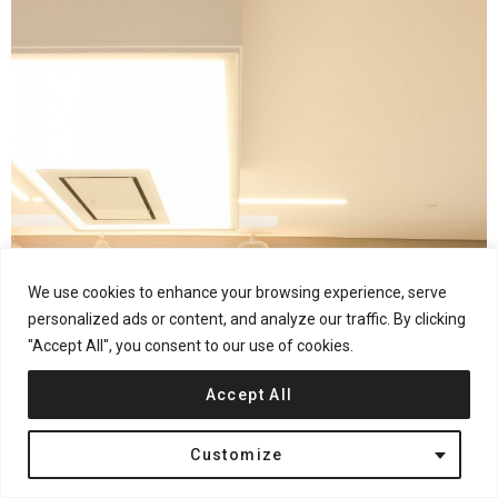
We use cookies to enhance your browsing experience, serve
personalized ads or content, and analyze our traffic. By clicking
"Accept All", you consent to our use of cookies.
Accept All
Customize