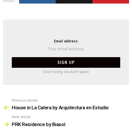
SHARES
NEWSLETTER
Email address:
Don't worry, we don't spam
Previous article
See
more
House in La Calera by Arquitectura en Estudio
Next article
PRK Residence by Biasol