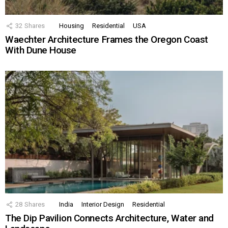
32
Shares
Housing
Residential
USA
Waechter Architecture Frames the Oregon Coast
With Dune House
28
Shares
India
Interior Design
Residential
The Dip Pavilion Connects Architecture, Water and