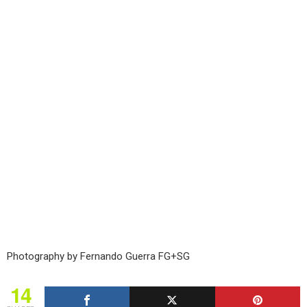
Photography by Fernando Guerra FG+SG
14