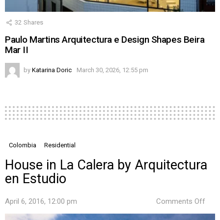
32
Shares
Paulo Martins Arquitectura e Design Shapes Beira
Mar II
by
Katarina Doric
March 30, 2026, 12:55 pm
Colombia
Residential
House in La Calera by Arquitectura
en Estudio
on
April 6, 2016, 12:00 pm
Comments Off
Hou
in