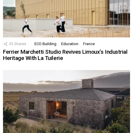
35
Shares
ECO Building
Education
France
Ferrier Marchetti Studio Revives Limoux’s Industrial
Heritage With La Tuilerie