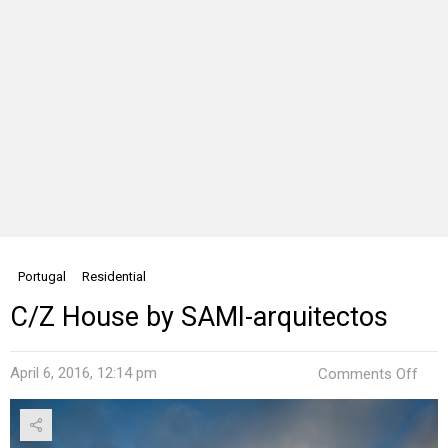
Portugal
Residential
C/Z House by SAMI-arquitectos
on
April 6, 2016, 12:14 pm
Comments Off
C/Z
Hou
by
SAM