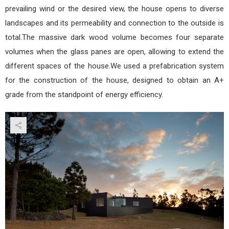
prevailing wind or the desired view, the house opens to diverse
landscapes and its permeability and connection to the outside is
total.The massive dark wood volume becomes four separate
volumes when the glass panes are open, allowing to extend the
different spaces of the house.We used a prefabrication system
for the construction of the house, designed to obtain an A+
grade from the standpoint of energy efficiency.