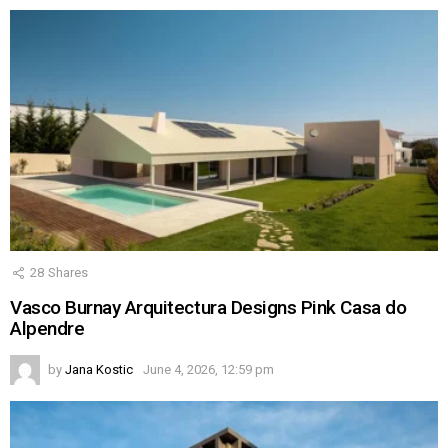
28
Shares
Vasco Burnay Arquitectura Designs Pink Casa do
Alpendre
by
Jana Kostic
June 4, 2026, 12:59 pm