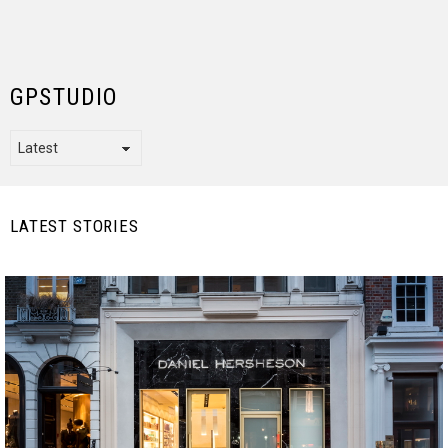
GPSTUDIO
LATEST STORIES