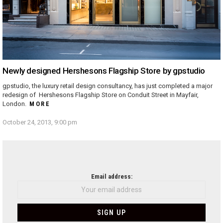
Newly designed Hershesons Flagship Store by gpstudio
gpstudio, the luxury retail design consultancy, has just completed a major
redesign of Hershesons Flagship Store on Conduit Street in Mayfair,
London.
MORE
October 24, 2013, 9:00 pm
NEWSLETTER
Email address: