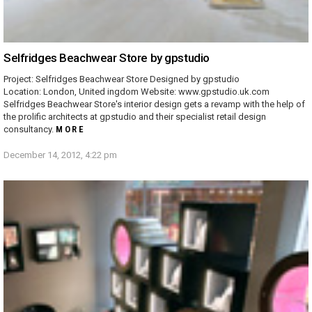
Selfridges Beachwear Store by gpstudio
Project: Selfridges Beachwear Store Designed by gpstudio
Location: London, United ingdom Website: www.gpstudio.uk.com
Selfridges Beachwear Store's interior design gets a revamp with the help of
the prolific architects at gpstudio and their specialist retail design
consultancy.
MORE
December 14, 2012, 4:22 pm