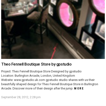
Theo Fennell Boutique Store by gpstudio
Project: Theo Fennell Boutique Store Designed by gpstudio
Location: Burlington Arcade, London, United Kingdom
Website: www.gpstudio.uk.com gpstudio studio shares with us their
beautifully shaped design for Theo Fennell Boutique Store in Burlington
Arcade. Discover more of their design after the jump:
MORE
September 28, 2012, 2:28 pm