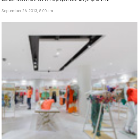
September 26, 2013, 8:00 am