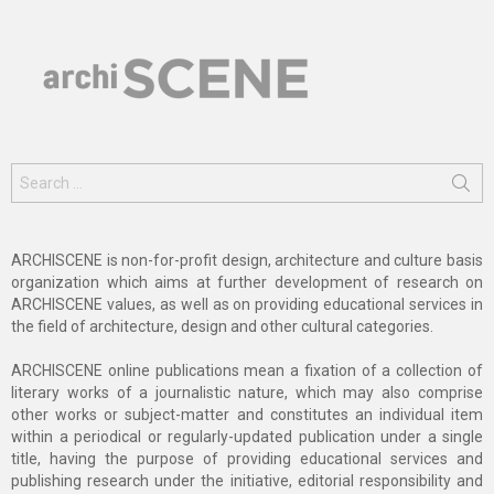
Search
for:
ARCHISCENE is non-for-profit design, architecture and culture basis
organization which aims at further development of research on
ARCHISCENE values, as well as on providing educational services in
the field of architecture, design and other cultural categories.
ARCHISCENE online publications mean a fixation of a collection of
literary works of a journalistic nature, which may also comprise
other works or subject-matter and constitutes an individual item
within a periodical or regularly-updated publication under a single
title, having the purpose of providing educational services and
publishing research under the initiative, editorial responsibility and