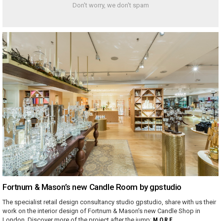
Don't worry, we don't spam
Fortnum & Mason’s new Candle Room by gpstudio
The specialist retail design consultancy studio gpstudio, share with us their
work on the interior design of Fortnum & Mason's new Candle Shop in
London. Discover more of the project after the jump:
MORE