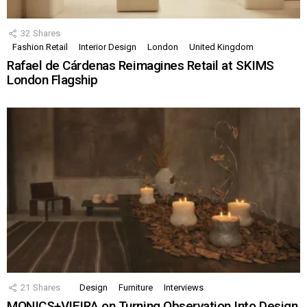
32
Shares
Fashion Retail
Interior Design
London
United Kingdom
Rafael de Cárdenas Reimagines Retail at SKIMS
London Flagship
21
Shares
Design
Furniture
Interviews
MONICS+VIEIRA on Turning Observation Into Design