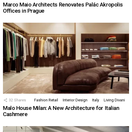
Marco Maio Architects Renovates Palác Akropolis
Offices in Prague
32
Shares
Fashion Retail
Interior Design
Italy
Living Divani
Malo House Milan: A New Architecture for Italian
Cashmere