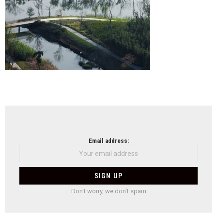
NEWSLETTER
Email address:
Don't worry, we don't spam