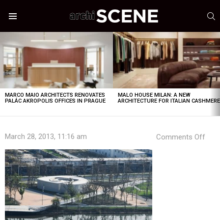
S
Menu
LATEST
STORIES
MARCO MAIO ARCHITECTS RENOVATES
MALO HOUSE MILAN: A NEW
PALÁC AKROPOLIS OFFICES IN PRAGUE
ARCHITECTURE FOR ITALIAN CASHMER
on
March 28, 2013, 11:16 am
Comments Off