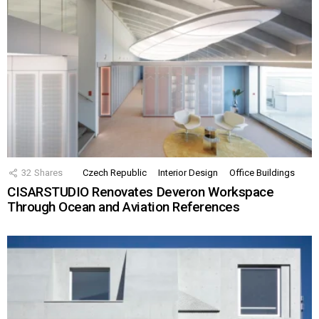
32
Shares
Czech Republic
Interior Design
Office Buildings
CISARSTUDIO Renovates Deveron Workspace
Through Ocean and Aviation References