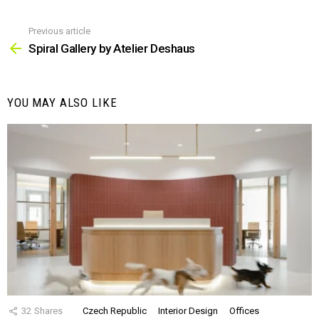
Previous article
See
more
Spiral Gallery by Atelier Deshaus
YOU MAY ALSO LIKE
32
Shares
Czech Republic
Interior Design
Offices