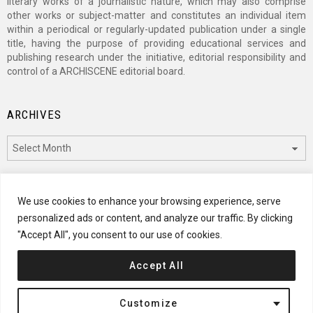
literary works of a journalistic nature, which may also comprise
other works or subject-matter and constitutes an individual item
within a periodical or regularly-updated publication under a single
title, having the purpose of providing educational services and
publishing research under the initiative, editorial responsibility and
control of a ARCHISCENE editorial board.
ARCHIVES
Archives
CATEGORIES
We use cookies to enhance your browsing experience, serve
personalized ads or content, and analyze our traffic. By clicking
Categories
"Accept All", you consent to our use of cookies.
Accept All
© 2024 ARCHISCENE
Customize