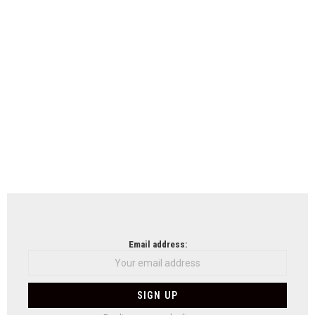
Email address: