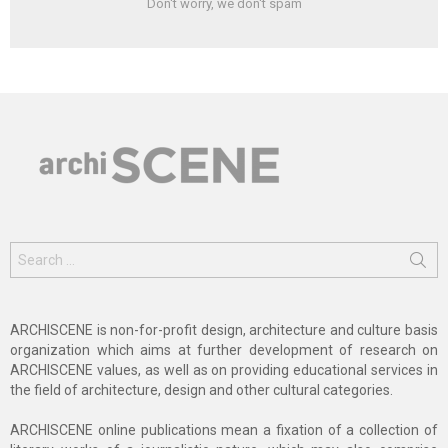
Don't worry, we don't spam
Search
for:
ARCHISCENE is non-for-profit design, architecture and culture basis
organization which aims at further development of research on
ARCHISCENE values, as well as on providing educational services in
the field of architecture, design and other cultural categories.
ARCHISCENE online publications mean a fixation of a collection of