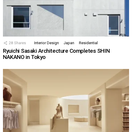
28
Shares
Interior Design
Japan
Residential
Ryuichi Sasaki Architecture Completes SHIN
NAKANO in Tokyo