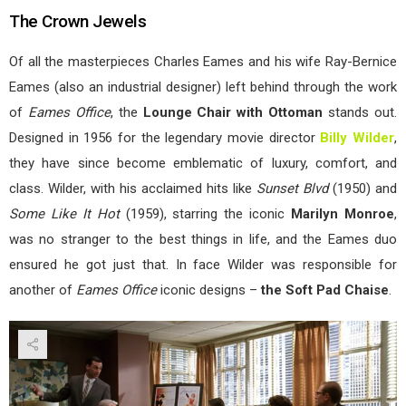
The Crown Jewels
Of all the masterpieces Charles Eames and his wife Ray-Bernice
Eames (also an industrial designer) left behind through the work
of
Eames Office
, the
Lounge Chair with Ottoman
stands out.
Designed in 1956 for the legendary movie director
Billy Wilder
,
they have since become emblematic of luxury, comfort, and
class. Wilder, with his acclaimed hits like
Sunset Blvd
(1950) and
Some Like It Hot
(1959), starring the iconic
Marilyn Monroe
,
was no stranger to the best things in life, and the Eames duo
ensured he got just that. In face Wilder was responsible for
another of
Eames Office
iconic designs –
the Soft Pad Chaise
.