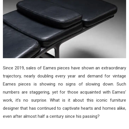
Since 2019, sales of Eames pieces have shown an extraordinary
trajectory, nearly doubling every year and demand for vintage
Eames pieces is showing no signs of slowing down. Such
numbers are staggering, yet for those acquainted with Eames’
work, it’s no surprise. What is it about this iconic furniture
designer that has continued to captivate hearts and homes alike,
even after almost half a century since his passing?