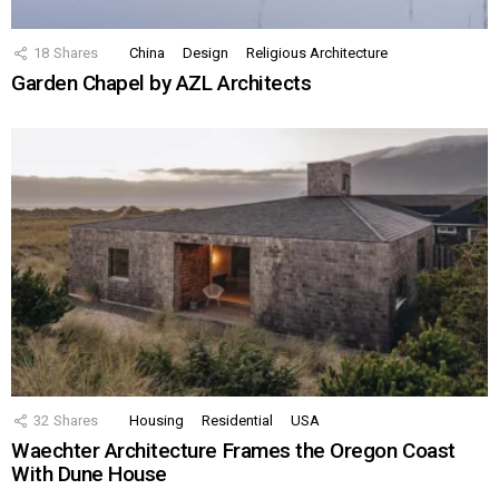
18
Shares
China
Design
Religious Architecture
Garden Chapel by AZL Architects
32
Shares
Housing
Residential
USA
Waechter Architecture Frames the Oregon Coast
With Dune House