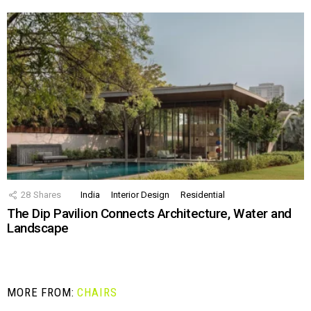
28
Shares
India
Interior Design
Residential
The Dip Pavilion Connects Architecture, Water and
Landscape
MORE FROM:
CHAIRS