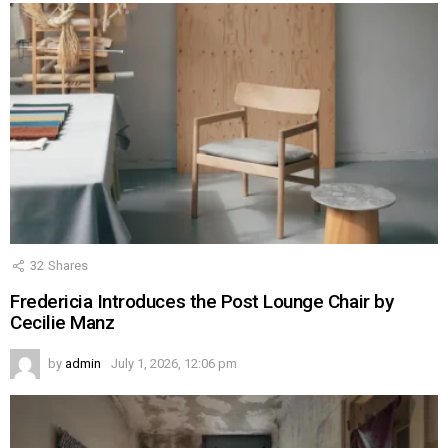
32
Shares
Fredericia Introduces the Post Lounge Chair by
Cecilie Manz
by
admin
July 1, 2026, 12:06 pm