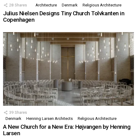
28
Shares
Architecture
Denmark
Religious Architecture
Julius Nielsen Designs Tiny Church Tolvkanten in
Copenhagen
39
Shares
Denmark
Henning Larsen Architects
Religious Architecture
A New Church for a New Era: Højvangen by Henning
Larsen