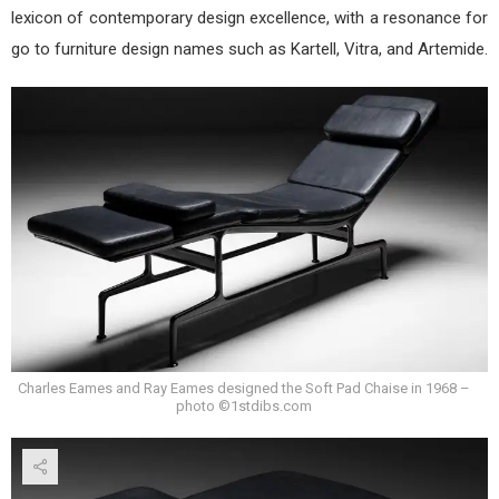
lexicon of contemporary design excellence, with a resonance for
go to furniture design names such as Kartell, Vitra, and Artemide.
Charles Eames and Ray Eames designed the Soft Pad Chaise in 1968 –
photo ©1stdibs.com