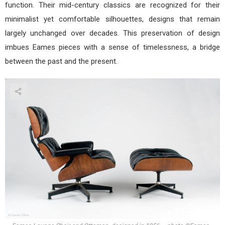
function. Their mid-century classics are recognized for their
minimalist yet comfortable silhouettes, designs that remain
largely unchanged over decades. This preservation of design
imbues Eames pieces with a sense of timelessness, a bridge
between the past and the present.