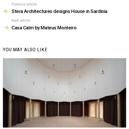
Previous article
See
more
Stera Architectures designs House in Sardinia
Next article
Casa Calm by Mateus Monteiro
YOU MAY ALSO LIKE