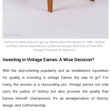
Eames molded plywood group chairs were introduced in 1946, Charles
and Ray had an experience in plywood design, thus one of their first
designs focused on plywood
Investing in Vintage Eames: A Wise Decision?
With the skyrocketing popularity and an established reputation
for quality, is investing in vintage Eames the way to go? For
many, the answer is a resounding yes. Vintage pieces not only
carry the patina of history but also promise the quality that
Eames himself championed. It’s an amalgamation of history,
design, and craftsmanship.