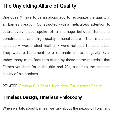
The Unyielding Allure of Quality
One doesn’t have to be an aficionado to recognize the quality in
an Eames creation. Constructed with a meticulous attention to
detail, every piece spoke of a marriage between functional
construction and high-quality manufacture. The materials
selected – wood, steel, leather – were not just for aesthetics.
They were a testament to a commitment to longevity. Even
today, many manufacturers stand by these same materials that
Eames vouched for in the 60s and 70s, a nod to the timeless
quality of his choices.
RELATED:
Browse Our Chairs Arch chive For Inspiring Design
Timeless Design, Timeless Philosophy
When we talk about Eames, we talk about the nexus of form and