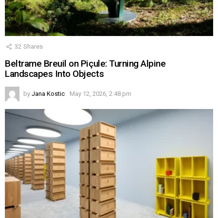
32
Shares
Beltrame Breuil on Piçule: Turning Alpine
Landscapes Into Objects
by
Jana Kostic
May 12, 2026, 2:48 pm