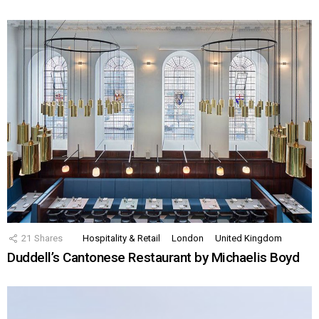
21
Shares
Hospitality & Retail
London
United Kingdom
Duddell’s Cantonese Restaurant by Michaelis Boyd