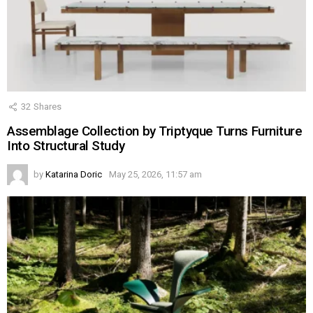
32
Shares
Assemblage Collection by Triptyque Turns Furniture
Into Structural Study
by
Katarina Doric
May 25, 2026, 11:57 am