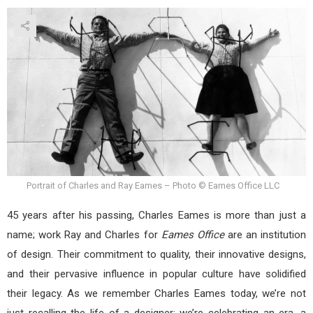
Portrait of Charles and Ray Eames – Photo © Eames Office LLC
45 years after his passing, Charles Eames is more than just a
name; work Ray and Charles for
Eames Office
are an institution
of design. Their commitment to quality, their innovative designs,
and their pervasive influence in popular culture have solidified
their legacy. As we remember Charles Eames today, we’re not
just recalling the life of a designer; we’re celebrating an era, a