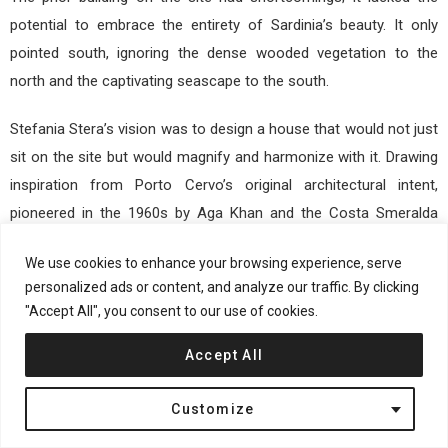
potential to embrace the entirety of Sardinia’s beauty. It only
pointed south, ignoring the dense wooded vegetation to the
north and the captivating seascape to the south.
Stefania Stera’s vision was to design a house that would not just
sit on the site but would magnify and harmonize with it. Drawing
inspiration from Porto Cervo’s original architectural intent,
pioneered in the 1960s by Aga Khan and the Costa Smeralda
consortium, Stera aimed to embed the house within the natural
We use cookies to enhance your browsing experience, serve
beauty of the site.
personalized ads or content, and analyze our traffic. By clicking
"Accept All", you consent to our use of cookies.
Accept All
Customize