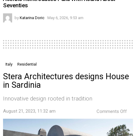
Seventies
by
Katarina Doric
May 6, 2026, 9:53 am
Italy
Residential
Stera Architectures designs House
in Sardinia
Innovative design rooted in tradition
on
August 21, 2023, 11:32 am
Comments Off
Ster
Arch
desi
Hou