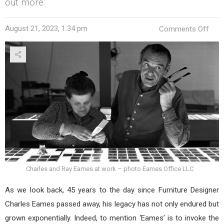
out more:
on
August 21, 2023, 1:34 pm
Comments Off
Char
Eam
Furn
Desi
Leg
45
Yea
On
Charles and Ray Eames at work – photo Eames Office LLC
As we look back, 45 years to the day since Furniture Designer
Charles Eames passed away, his legacy has not only endured but
grown exponentially. Indeed, to mention ‘Eames’ is to invoke the