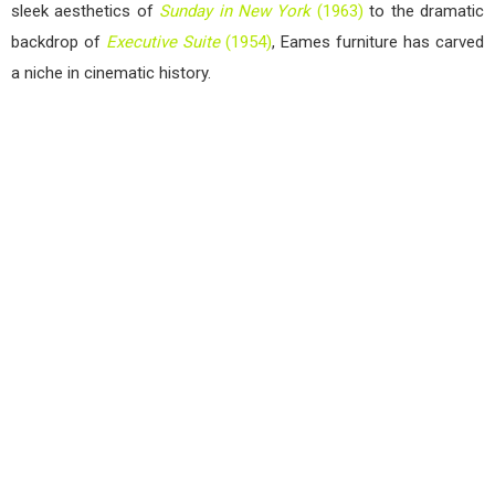
sleek aesthetics of
Sunday in New York
(1963)
to the dramatic
backdrop of
Executive Suite
(1954)
, Eames furniture has carved
a niche in cinematic history.