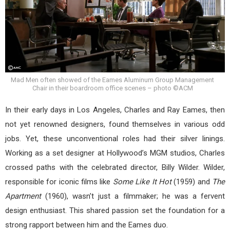
Mad Men often showed of the Eames Aluminum Group Management
Chair in their boardroom office scenes – photo ©ACM
In their early days in Los Angeles, Charles and Ray Eames, then
not yet renowned designers, found themselves in various odd
jobs. Yet, these unconventional roles had their silver linings.
Working as a set designer at Hollywood’s MGM studios, Charles
crossed paths with the celebrated director, Billy Wilder. Wilder,
responsible for iconic films like
Some Like It Hot
(1959) and
The
Apartment
(1960), wasn’t just a filmmaker; he was a fervent
design enthusiast. This shared passion set the foundation for a
strong rapport between him and the Eames duo.