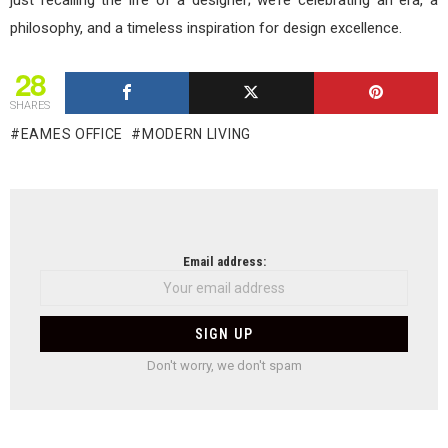
philosophy, and a timeless inspiration for design excellence.
28
SHARES
EAMES OFFICE
MODERN LIVING
NEWSLETTER
Email address:
Don't worry, we don't spam