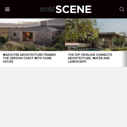
S
Menu
LATEST
STORIES
WAECHTER ARCHITECTURE FRAMES
THE DIP PAVILION CONNECTS
THE OREGON COAST WITH DUNE
ARCHITECTURE, WATER AND
HOUSE
LANDSCAPE