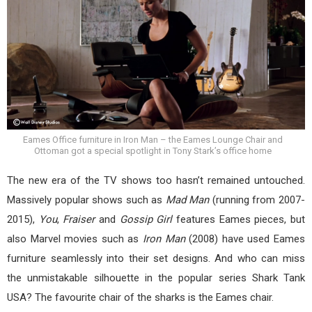
Eames Office furniture in Iron Man – the Eames Lounge Chair and
Ottoman got a special spotlight in Tony Stark’s office home
The new era of the TV shows too hasn’t remained untouched.
Massively popular shows such as
Mad Man
(running from 2007-
2015),
You
,
Fraiser
and
Gossip Girl
features Eames pieces, but
also Marvel movies such as
Iron Man
(2008) have used Eames
furniture seamlessly into their set designs. And who can miss
the unmistakable silhouette in the popular series Shark Tank
USA? The favourite chair of the sharks is the Eames chair.