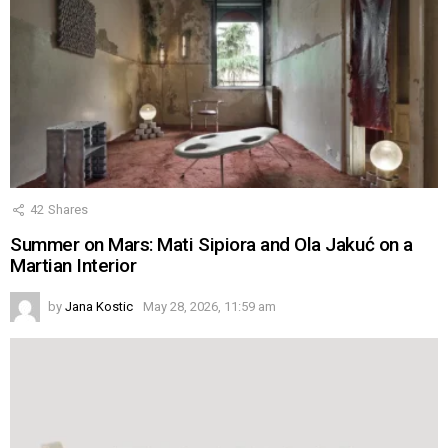
42
Shares
Summer on Mars: Mati Sipiora and Ola Jakuć on a
Martian Interior
by
Jana Kostic
May 28, 2026, 11:59 am