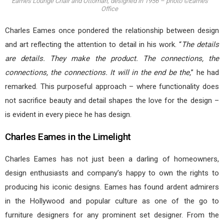
Eames Lounge Chair and Ottoman, designed in 1956 – photo ©Eames
Office
Charles Eames once pondered the relationship between design
and art reflecting the attention to detail in his work. “
The details
are details. They make the product. The connections, the
connections, the connections. It will in the end be the,
” he had
remarked. This purposeful approach – where functionality does
not sacrifice beauty and detail shapes the love for the design –
is evident in every piece he has design.
Charles Eames in the Limelight
Charles Eames has not just been a darling of homeowners,
design enthusiasts and company’s happy to own the rights to
producing his iconic designs. Eames has found ardent admirers
in the Hollywood and popular culture as one of the go to
furniture designers for any prominent set designer. From the