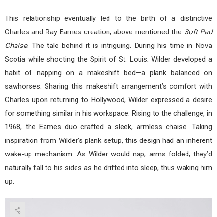
This relationship eventually led to the birth of a distinctive
Charles and Ray Eames creation, above mentioned the
Soft Pad
Chaise
. The tale behind it is intriguing. During his time in Nova
Scotia while shooting the Spirit of St. Louis, Wilder developed a
habit of napping on a makeshift bed—a plank balanced on
sawhorses. Sharing this makeshift arrangement’s comfort with
Charles upon returning to Hollywood, Wilder expressed a desire
for something similar in his workspace. Rising to the challenge, in
1968, the Eames duo crafted a sleek, armless chaise. Taking
inspiration from Wilder’s plank setup, this design had an inherent
wake-up mechanism. As Wilder would nap, arms folded, they’d
naturally fall to his sides as he drifted into sleep, thus waking him
up.