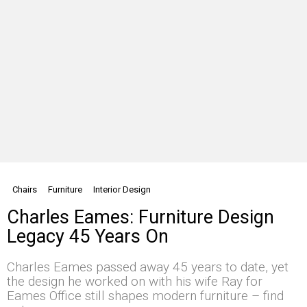
Chairs
Furniture
Interior Design
Charles Eames: Furniture Design
Legacy 45 Years On
Charles Eames passed away 45 years to date, yet
the design he worked on with his wife Ray for
Eames Office still shapes modern furniture – find