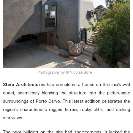
in
Sard
Photography by © Nicolas Borel
Stera Architectures
has completed a house on Sardinia’s wild
coast, seamlessly blending the structure into the picturesque
surroundings of Porto Cervo. This latest addition celebrates the
region’s characteristic rugged terrain, rocky cliffs, and striking
sea views.
The prior building on the site had shortcomings; it lacked the