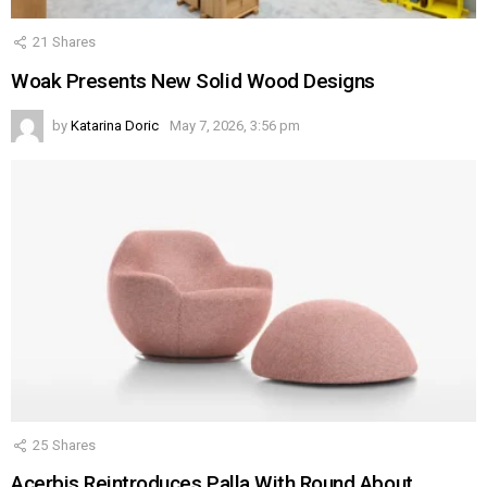
21
Shares
Woak Presents New Solid Wood Designs
by
Katarina Doric
May 7, 2026, 3:56 pm
25
Shares
Acerbis Reintroduces Palla With Round About