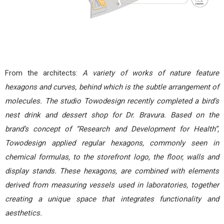
From the architects:
A variety of works of nature feature
hexagons and curves, behind which is the subtle arrangement of
molecules. The studio Towodesign recently completed a bird’s
nest drink and dessert shop for Dr. Bravura. Based on the
brand’s concept of “Research and Development for Health”,
Towodesign applied regular hexagons, commonly seen in
chemical formulas, to the storefront logo, the floor, walls and
display stands. These hexagons, are combined with elements
derived from measuring vessels used in laboratories, together
creating a unique space that integrates functionality and
aesthetics.