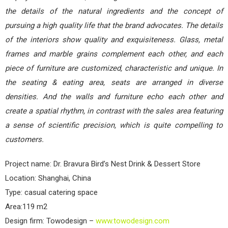
the details of the natural ingredients and the concept of
pursuing a high quality life that the brand advocates. The details
of the interiors show quality and exquisiteness. Glass, metal
frames and marble grains complement each other, and each
piece of furniture are customized, characteristic and unique. In
the seating & eating area, seats are arranged in diverse
densities. And the walls and furniture echo each other and
create a spatial rhythm, in contrast with the sales area featuring
a sense of scientific precision, which is quite compelling to
customers.
Project name: Dr. Bravura Bird’s Nest Drink & Dessert Store
Location: Shanghai, China
Type: casual catering space
Area:119 m2
Design firm: Towodesign –
www.towodesign.com