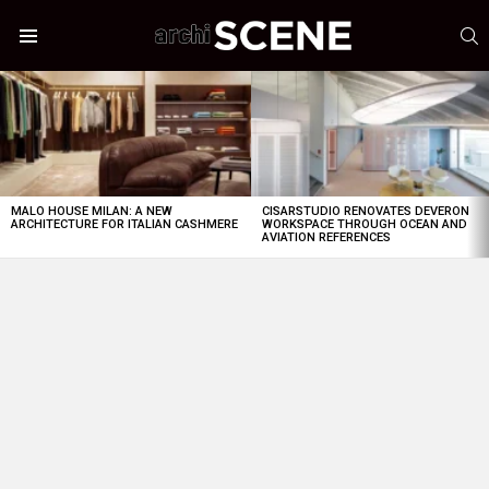
S
Menu
LATEST
STORIES
MALO HOUSE MILAN: A NEW
CISARSTUDIO RENOVATES DEVERON
ARCHITECTURE FOR ITALIAN CASHMERE
WORKSPACE THROUGH OCEAN AND
AVIATION REFERENCES