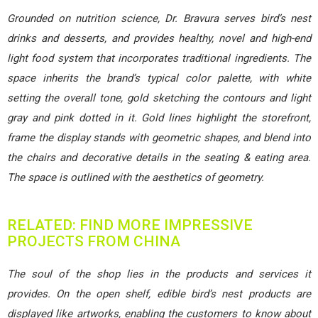
Grounded on nutrition science, Dr. Bravura serves bird’s nest
drinks and desserts, and provides healthy, novel and high-end
light food system that incorporates traditional ingredients. The
space inherits the brand’s typical color palette, with white
setting the overall tone, gold sketching the contours and light
gray and pink dotted in it. Gold lines highlight the storefront,
frame the display stands with geometric shapes, and blend into
the chairs and decorative details in the seating & eating area.
The space is outlined with the aesthetics of geometry.
RELATED: FIND MORE IMPRESSIVE
PROJECTS FROM CHINA
The soul of the shop lies in the products and services it
provides. On the open shelf, edible bird’s nest products are
displayed like artworks, enabling the customers to know about