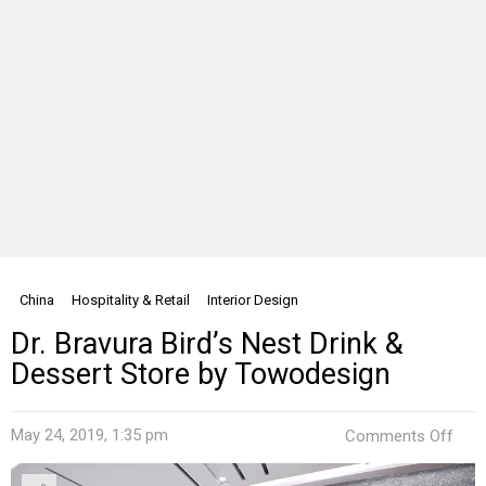
China
Hospitality & Retail
Interior Design
Dr. Bravura Bird’s Nest Drink &
Dessert Store by Towodesign
on
May 24, 2019, 1:35 pm
Comments Off
Dr.
Brav