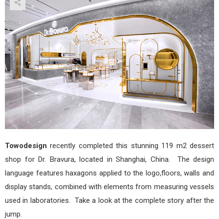
Bird’
Nes
Drin
&
Dess
Stor
by
Tow
Towodesign
recently completed this stunning 119 m2 dessert
shop for Dr. Bravura, located in Shanghai, China. The design
language features haxagons applied to the logo,floors, walls and
display stands, combined with elements from measuring vessels
used in laboratories. Take a look at the complete story after the
jump.