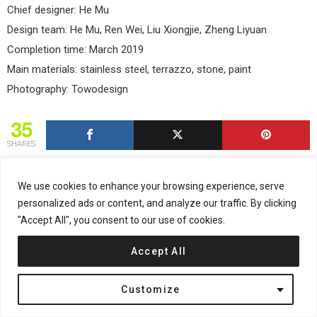
Chief designer: He Mu
Design team: He Mu, Ren Wei, Liu Xiongjie, Zheng Liyuan
Completion time: March 2019
Main materials: stainless steel, terrazzo, stone, paint
Photography: Towodesign
35
SHARES
We use cookies to enhance your browsing experience, serve
personalized ads or content, and analyze our traffic. By clicking
"Accept All", you consent to our use of cookies.
NEWSLETTER
Email address:
Accept All
Customize
Don't worry, we don't spam