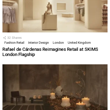
32
Shares
Fashion Retail
Interior Design
London
United Kingdom
Rafael de Cárdenas Reimagines Retail at SKIMS
London Flagship