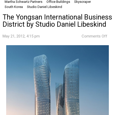
Martha Schwartz Partners
Office Buildings
Skyscraper
South Korea
Studio Daniel Libeskind
The Yongsan International Business
District by Studio Daniel Libeskind
on
May 21, 2012, 4:15 pm
Comments Off
The
Yon
Inte
Busi
Distr
by
Stud
Dani
Libe