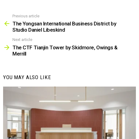
Previous article
See
more
The Yongsan International Business District by
Studio Daniel Libeskind
Next article
The CTF Tianjin Tower by Skidmore, Owings &
Merrill
YOU MAY ALSO LIKE