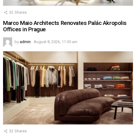
32
Shares
Marco Maio Architects Renovates Palác Akropolis
Offices in Prague
by
admin
August 8, 2026, 11:30 am
32
Shares