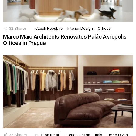
32
Shares
Czech Republic
Interior Design
Offices
Marco Maio Architects Renovates Palác Akropolis
Offices in Prague
32
Shares
Fashion Retail
Interior Design
Italy
Living Divani