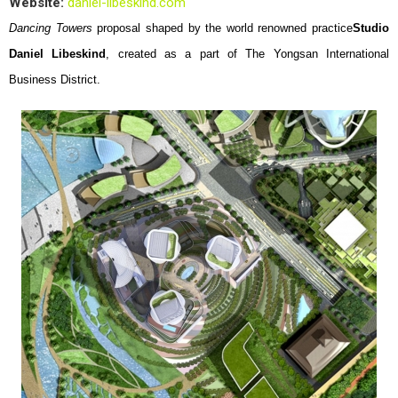
Website:
daniel-libeskind.com
Dancing Towers
proposal shaped by the world renowned practice
Studio
Daniel Libeskind
, created as a part of The Yongsan International
Business District.