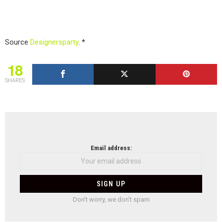
Source
Designersparty
. *
18
SHARES
NEWSLETTER
Email address:
Don't worry, we don't spam