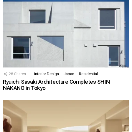
28
Shares
Interior Design
Japan
Residential
Ryuichi Sasaki Architecture Completes SHIN
NAKANO in Tokyo