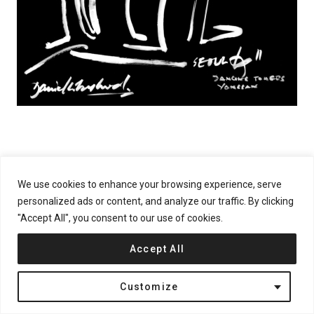
We use cookies to enhance your browsing experience, serve
personalized ads or content, and analyze our traffic. By clicking
"Accept All", you consent to our use of cookies.
Accept All
Customize