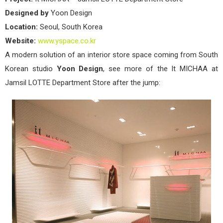
Designed by
Yoon Design
Location:
Seoul, South Korea
Website:
www.yspace.co.kr
A modern solution of an interior store space coming from South
Korean studio
Yoon Design
, see more of the It MICHAA at
Jamsil LOTTE Department Store after the jump: