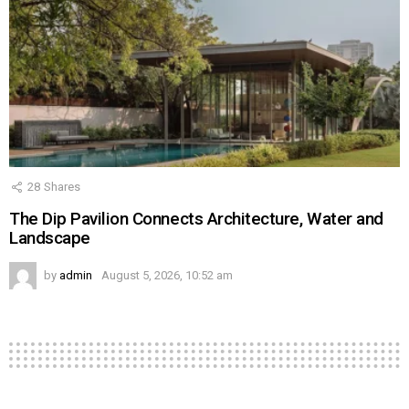
28
Shares
The Dip Pavilion Connects Architecture, Water and
Landscape
by
admin
August 5, 2026, 10:52 am