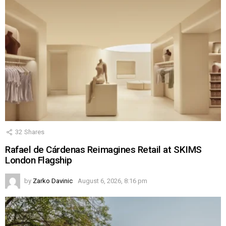
32
Shares
Rafael de Cárdenas Reimagines Retail at SKIMS
London Flagship
by
Zarko Davinic
August 6, 2026, 8:16 pm