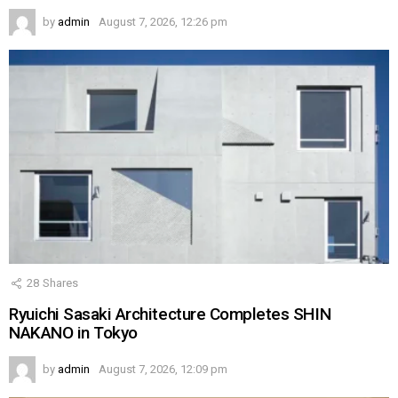
by
admin
August 7, 2026, 12:26 pm
28
Shares
Ryuichi Sasaki Architecture Completes SHIN
NAKANO in Tokyo
by
admin
August 7, 2026, 12:09 pm