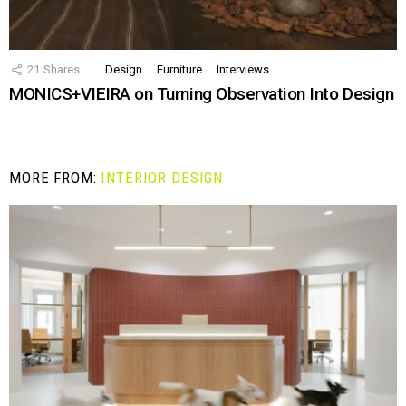
21
Shares
Design
Furniture
Interviews
MONICS+VIEIRA on Turning Observation Into Design
MORE FROM:
INTERIOR DESIGN