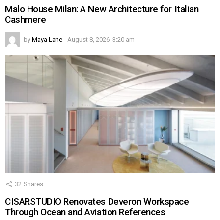
Malo House Milan: A New Architecture for Italian
Cashmere
by
Maya Lane
August 8, 2026, 3:20 am
32
Shares
CISARSTUDIO Renovates Deveron Workspace
Through Ocean and Aviation References