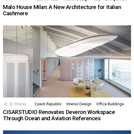
Malo House Milan: A New Architecture for Italian
Cashmere
32
Shares
Czech Republic
Interior Design
Office Buildings
CISARSTUDIO Renovates Deveron Workspace
Through Ocean and Aviation References