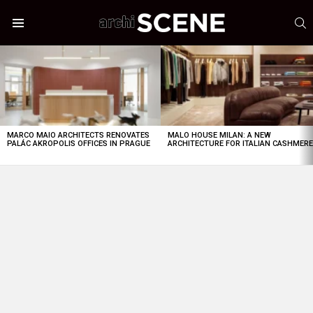
S
Menu
LATEST
STORIES
MARCO MAIO ARCHITECTS RENOVATES
MALO HOUSE MILAN: A NEW
PALÁC AKROPOLIS OFFICES IN PRAGUE
ARCHITECTURE FOR ITALIAN CASHMER