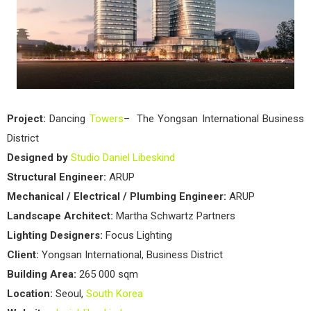
Project:
Dancing
Towers
– The Yongsan International Business
District
Designed by
Studio Daniel Libeskind
Structural Engineer:
ARUP
Mechanical / Electrical / Plumbing Engineer:
ARUP
Landscape Architect:
Martha Schwartz Partners
Lighting Designers:
Focus Lighting
Client:
Yongsan International, Business District
Building Area:
265 000 sqm
Location:
Seoul,
South Korea