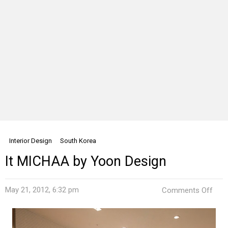
Interior Design
South Korea
It MICHAA by Yoon Design
on
May 21, 2012, 6:32 pm
Comments Off
It
MIC
by
Yoo