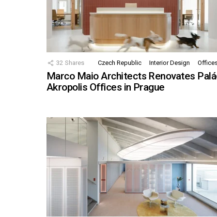
32
Shares
Czech Republic
Interior Design
Office
Marco Maio Architects Renovates Palá
Akropolis Offices in Prague