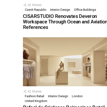
32
Shares
Czech Republic
Interior Design
Office Buildings
CISARSTUDIO Renovates Deveron
Workspace Through Ocean and Aviatio
References
32
Shares
Fashion Retail
Interior Design
London
United Kingdom