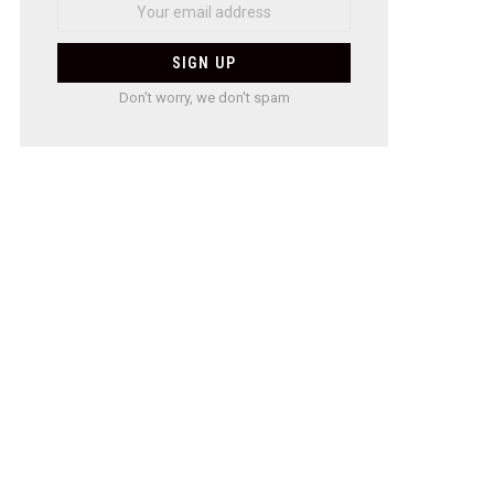
Don't worry, we don't spam