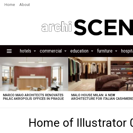
Home
About
hotels
commercial
education
furniture
hospita
Menu
LATEST
STORIES
MARCO MAIO ARCHITECTS RENOVATES
MALO HOUSE MILAN: A NEW
PALÁC AKROPOLIS OFFICES IN PRAGUE
ARCHITECTURE FOR ITALIAN CASHMER
Home of Illustrator 