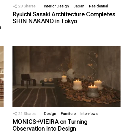
28
Shares
Interior Design
Japan
Residential
Ryuichi Sasaki Architecture Completes
SHIN NAKANO in Tokyo
n
21
Shares
Design
Furniture
Interviews
MONICS+VIEIRA on Turning
Observation Into Design