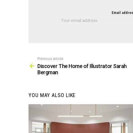
NEWSLETTER
Email addres
Previous article
See
more
Discover The Home of Illustrator Sarah
Bergman
YOU MAY ALSO LIKE