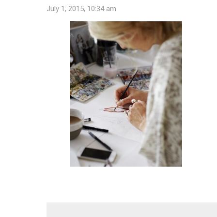
July 1, 2015, 10:34 am