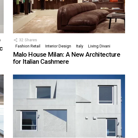
s
32
Shares
Fashion Retail
Interior Design
Italy
Living Divani
c
Malo House Milan: A New Architecture
for Italian Cashmere