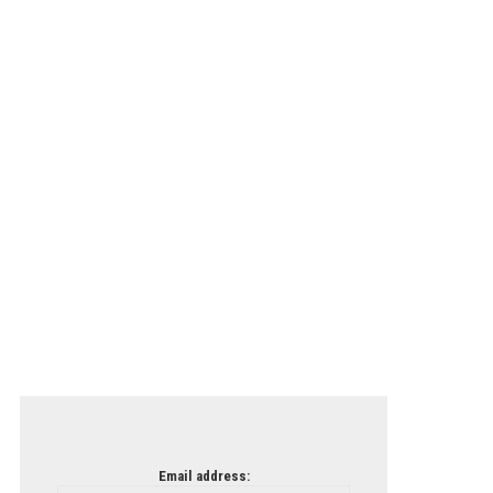
Email address: