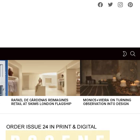
Facebook
Twitter
instagram
pint
SE
SWITCH
SKIN
RAFAEL DE CÁRDENAS REIMAGINES
MONICS+VIEIRA ON TURNING
O
RETAIL AT SKIMS LONDON FLAGSHIP
OBSERVATION INTO DESIGN