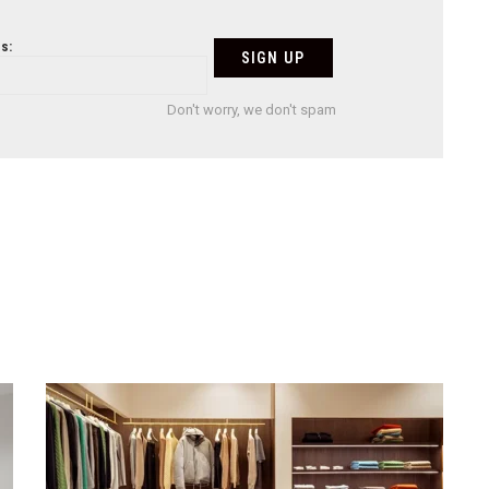
s:
Don't worry, we don't spam