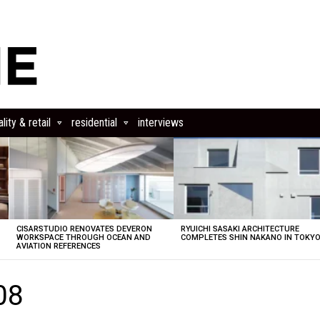
lity & retail
residential
interviews
CISARSTUDIO RENOVATES DEVERON
RYUICHI SASAKI ARCHITECTURE
E
WORKSPACE THROUGH OCEAN AND
COMPLETES SHIN NAKANO IN TOKY
AVIATION REFERENCES
08