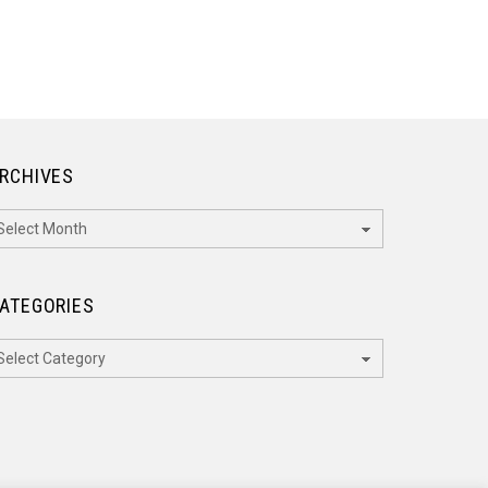
RCHIVES
rchives
ATEGORIES
ategories