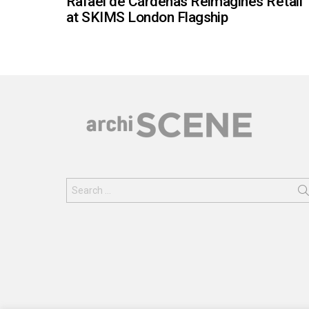
Rafael de Cárdenas Reimagines Retail
at SKIMS London Flagship
Search
for: