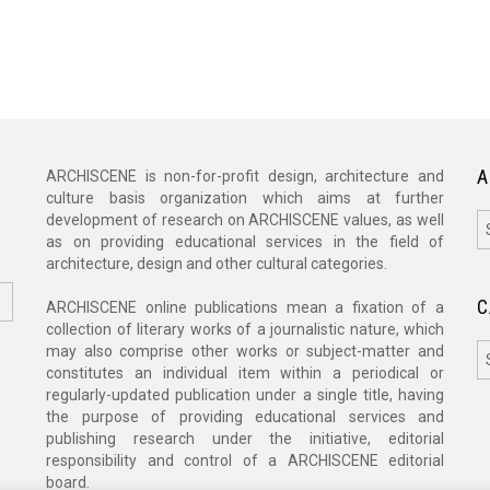
A
ARCHISCENE is non-for-profit design, architecture and
culture basis organization which aims at further
A
development of research on ARCHISCENE values, as well
as on providing educational services in the field of
architecture, design and other cultural categories.
C
ARCHISCENE online publications mean a fixation of a
collection of literary works of a journalistic nature, which
C
may also comprise other works or subject-matter and
constitutes an individual item within a periodical or
regularly-updated publication under a single title, having
the purpose of providing educational services and
publishing research under the initiative, editorial
responsibility and control of a ARCHISCENE editorial
board.