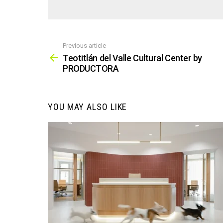
Previous article
See
more
Teotitlán del Valle Cultural Center by
PRODUCTORA
YOU MAY ALSO LIKE