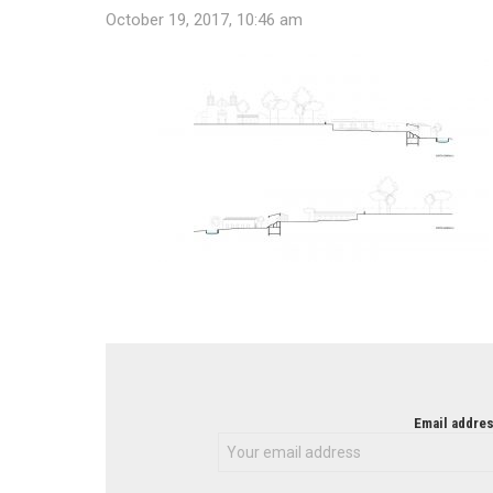
October 19, 2017, 10:46 am
NEWSLETTER
Email addres