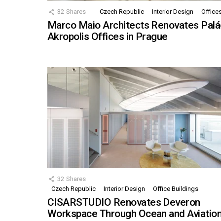
32
Shares
Czech Republic
Interior Design
Office
Marco Maio Architects Renovates Palá
Akropolis Offices in Prague
32
Shares
Czech Republic
Interior Design
Office Buildings
CISARSTUDIO Renovates Deveron
Workspace Through Ocean and Aviatio