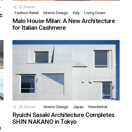
s
32
Shares
Fashion Retail
Interior Design
Italy
Living Divani
c
Malo House Milan: A New Architecture
for Italian Cashmere
28
Shares
Interior Design
Japan
Residential
Ryuichi Sasaki Architecture Completes
SHIN NAKANO in Tokyo
n