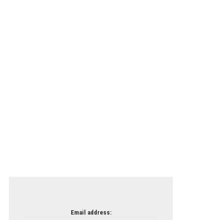
Email address: