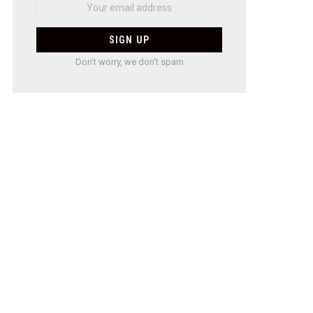
Don't worry, we don't spam