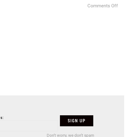
on
Comments Off
2_-
_ESP_Co
s:
Don't worry, we don't spam