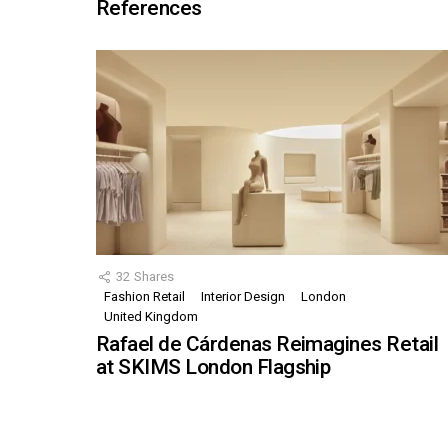
References
32
Shares
Fashion Retail
Interior Design
London
United Kingdom
Rafael de Cárdenas Reimagines Retail
at SKIMS London Flagship