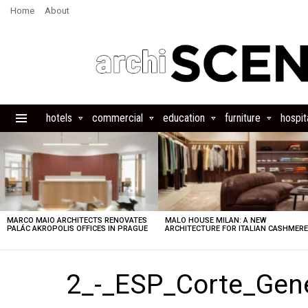
Home
About
hotels
commercial
education
furniture
hospita
Menu
LATEST
STORIES
MARCO MAIO ARCHITECTS RENOVATES
MALO HOUSE MILAN: A NEW
PALÁC AKROPOLIS OFFICES IN PRAGUE
ARCHITECTURE FOR ITALIAN CASHMER
2_-_ESP_Corte_Gen