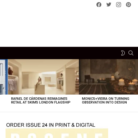
Facebook
Twitter
instagram
pint
SE
SWITCH
SKIN
RAFAEL DE CÁRDENAS REIMAGINES
MONICS+VIEIRA ON TURNING
O
RETAIL AT SKIMS LONDON FLAGSHIP
OBSERVATION INTO DESIGN