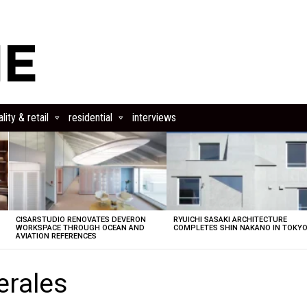
lity & retail
residential
interviews
CISARSTUDIO RENOVATES DEVERON
RYUICHI SASAKI ARCHITECTURE
E
WORKSPACE THROUGH OCEAN AND
COMPLETES SHIN NAKANO IN TOKY
AVIATION REFERENCES
erales