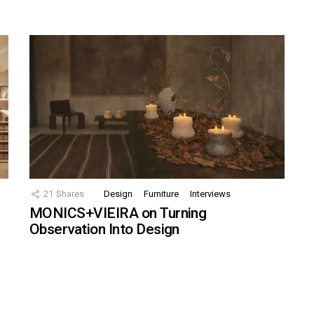
21
Shares
Design
Furniture
Interviews
MONICS+VIEIRA on Turning
Observation Into Design