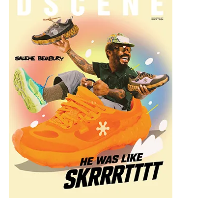
rte_Generales