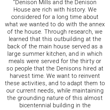
“Denison Mills and the Denison
House are rich with history. We
considered for a long time about
what we wanted to do with the annex
of the house. Through research, we
learned that this outbuilding at the
back of the main house served as a
large summer kitchen, and in which
meals were served for the thirty or
so people that the Denisons hired at
harvest time. We want to reinvent
these activities, and to adapt them to
our current needs, while maintaining
the grounding nature of this almost
bicentennial building in the