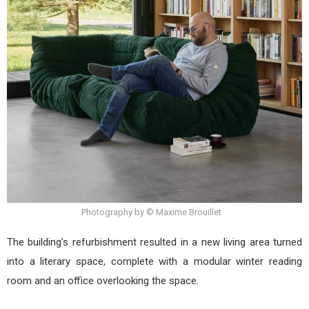
Photography by © Maxime Brouillet
The building’s refurbishment resulted in a new living area turned
into a literary space, complete with a modular winter reading
room and an office overlooking the space.