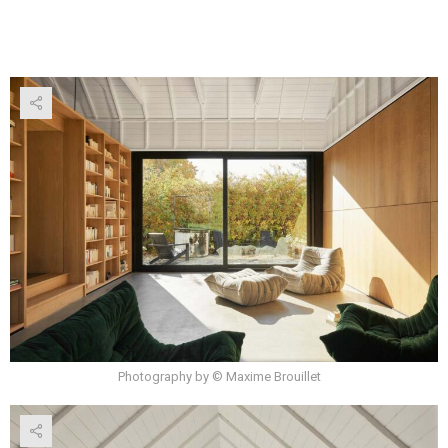
Photography by © Maxime Brouillet