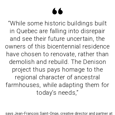
“While some historic buildings built
in Quebec are falling into disrepair
and see their future uncertain, the
owners of this bicentennial residence
have chosen to renovate, rather than
demolish and rebuild. The Denison
project thus pays homage to the
regional character of ancestral
farmhouses, while adapting them for
today’s needs,”
says Jean-François Saint-Onge, creative director and partner at