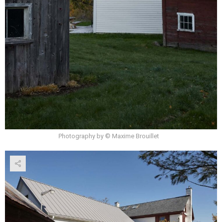
Photography by © Maxime Brouillet