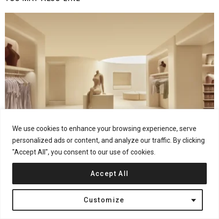
We use cookies to enhance your browsing experience, serve
personalized ads or content, and analyze our traffic. By clicking
32
Shares
Fashion Retail
Interior Design
London
United Kingdom
"Accept All", you consent to our use of cookies.
Rafael de Cárdenas Reimagines Retail at SKIMS
London Flagship
Accept All
Customize