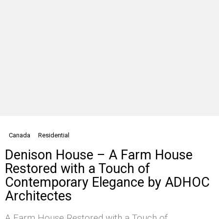
Canada
Residential
Denison House – A Farm House
Restored with a Touch of
Contemporary Elegance by ADHOC
Architectes
A Farm House Restored with a Touch of