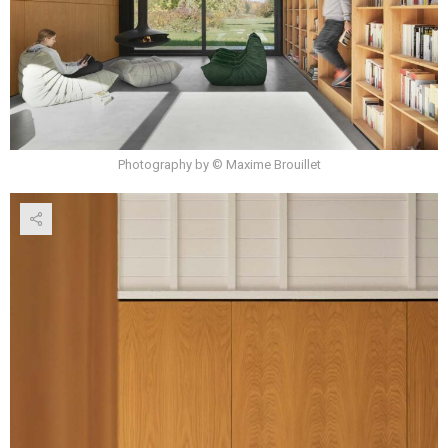
Photography by © Maxime Brouillet