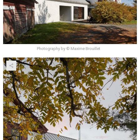
Photography by © Maxime Brouillet