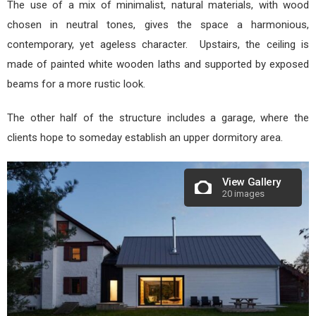
The use of a mix of minimalist, natural materials, with wood
chosen in neutral tones, gives the space a harmonious,
contemporary, yet ageless character. Upstairs, the ceiling is
made of painted white wooden laths and supported by exposed
beams for a more rustic look.
The other half of the structure includes a garage, where the
clients hope to someday establish an upper dormitory area.
View Gallery
20 images