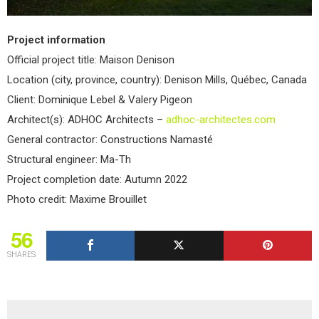
Project information
Official project title: Maison Denison
Location (city, province, country): Denison Mills, Québec, Canada
Client: Dominique Lebel & Valery Pigeon
Architect(s): ADHOC Architects –
adhoc-architectes.com
General contractor: Constructions Namasté
Structural engineer: Ma-Th
Project completion date: Autumn 2022
Photo credit: Maxime Brouillet
56
SHARES