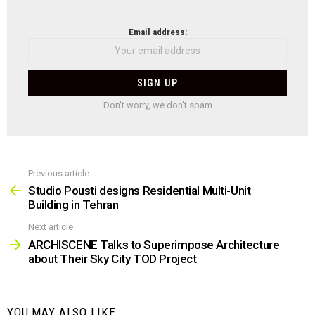
NEWSLETTER
Email address:
Don't worry, we don't spam
Previous article
See
more
Studio Pousti designs Residential Multi-Unit
Building in Tehran
Next article
ARCHISCENE Talks to Superimpose Architecture
about Their Sky City TOD Project
YOU MAY ALSO LIKE