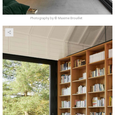
Photography by © Maxime Brouillet