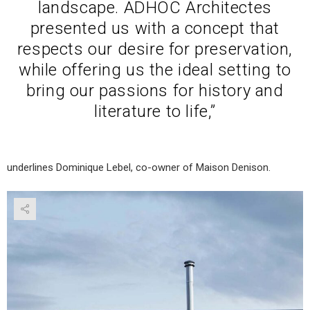
landscape. ADHOC Architectes
presented us with a concept that
respects our desire for preservation,
while offering us the ideal setting to
bring our passions for history and
literature to life,”
underlines Dominique Lebel, co-owner of Maison Denison.