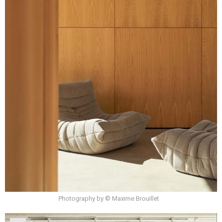
Photography by © Maxime Brouillet