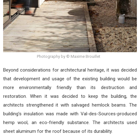
Photography by © Maxime Brouillet
Beyond considerations for architectural heritage, it was decided
that development and usage of the existing building would be
more environmentally friendly than its destruction and
restoration. When it was decided to keep the building, the
architects strengthened it with salvaged hemlock beams. The
building’s insulation was made with Val-des-Sources-produced
hemp wool, an eco-friendly substance. The architects used
sheet aluminum for the roof because of its durability.