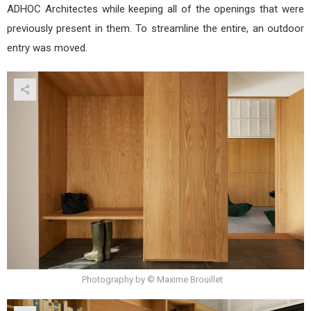
ADHOC Architectes while keeping all of the openings that were
previously present in them. To streamline the entire, an outdoor
entry was moved.
Photography by © Maxime Brouillet