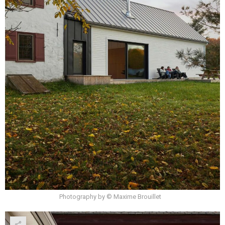
Photography by © Maxime Brouillet