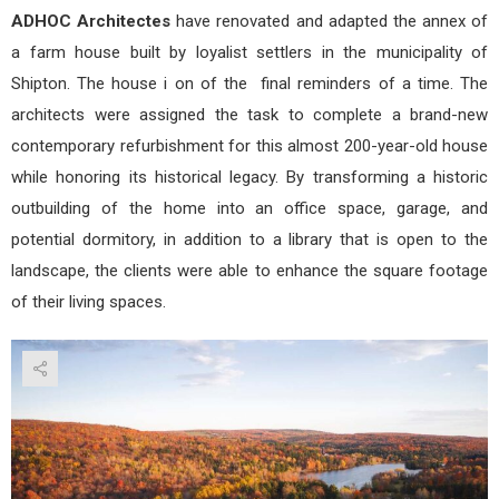
ADHOC Architectes
have renovated and adapted the annex of
a farm house built by loyalist settlers in the municipality of
Shipton. The house i on of the final reminders of a time. The
architects were assigned the task to complete a brand-new
contemporary refurbishment for this almost 200-year-old house
while honoring its historical legacy. By transforming a historic
outbuilding of the home into an office space, garage, and
potential dormitory, in addition to a library that is open to the
landscape, the clients were able to enhance the square footage
of their living spaces.