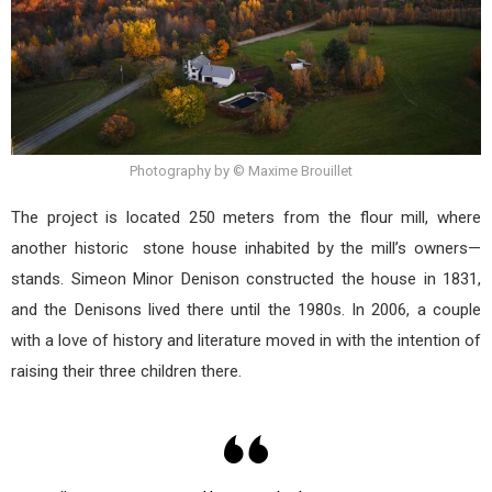
Photography by © Maxime Brouillet
The project is located 250 meters from the flour mill, where
another historic stone house inhabited by the mill’s owners—
stands. Simeon Minor Denison constructed the house in 1831,
and the Denisons lived there until the 1980s. In 2006, a couple
with a love of history and literature moved in with the intention of
raising their three children there.