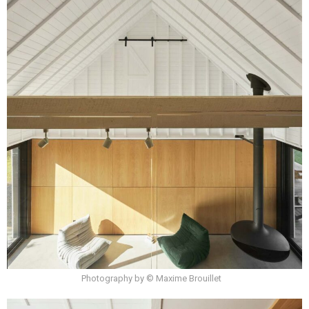
Photography by © Maxime Brouillet