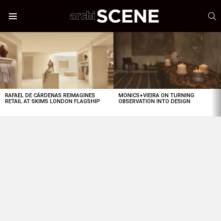
S
Menu
LATEST
STORIES
RAFAEL DE CÁRDENAS REIMAGINES
MONICS+VIEIRA ON TURNING
RETAIL AT SKIMS LONDON FLAGSHIP
OBSERVATION INTO DESIGN