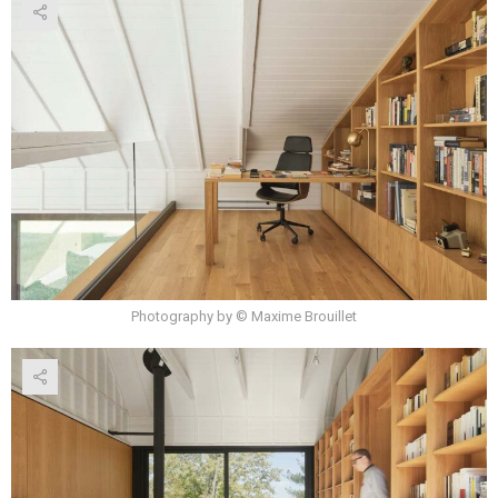
Photography by © Maxime Brouillet