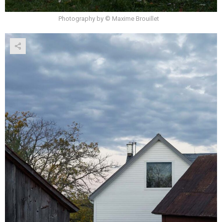
Photography by © Maxime Brouillet