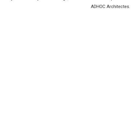
ADHOC Architectes.