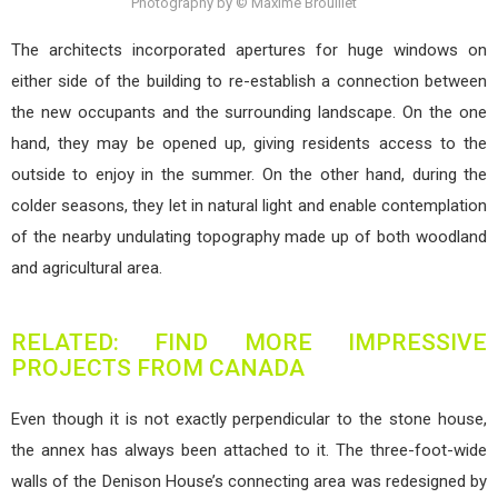
Photography by © Maxime Brouillet
The architects incorporated apertures for huge windows on
either side of the building to re-establish a connection between
the new occupants and the surrounding landscape. On the one
hand, they may be opened up, giving residents access to the
outside to enjoy in the summer. On the other hand, during the
colder seasons, they let in natural light and enable contemplation
of the nearby undulating topography made up of both woodland
and agricultural area.
RELATED: FIND MORE IMPRESSIVE
PROJECTS FROM CANADA
Even though it is not exactly perpendicular to the stone house,
the annex has always been attached to it. The three-foot-wide
walls of the Denison House’s connecting area was redesigned by