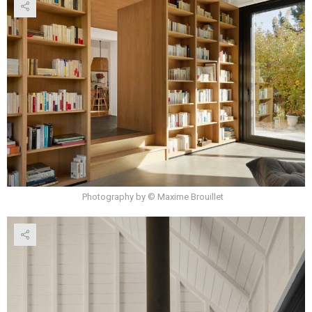
Photography by © Maxime Brouillet