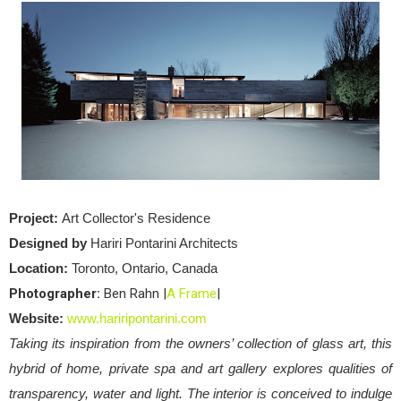
Project:
Art Collector's Residence
Designed by
Hariri Pontarini Architects
Location:
Toronto, Ontario, Canada
Photographer:
Ben Rahn |
A Frame
|
Website:
www.hariripontarini.com
Taking its inspiration from the owners’ collection of glass art, this
hybrid of home, private spa and art gallery explores qualities of
transparency, water and light. The interior is conceived to indulge