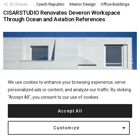
32
Shares
Czech Republic
Interior Design
Office Buildings
CISARSTUDIO Renovates Deveron Workspace
Through Ocean and Aviation References
We use cookies to enhance your browsing experience, serve
personalized ads or content, and analyze our traffic. By clicking
"Accept All", you consent to our use of cookies.
Accept All
28
Shares
Interior Design
Japan
Residential
Ryuichi Sasaki Architecture Completes SHIN
Customize
NAKANO in Tokyo