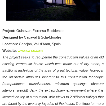
Project:
Guinovart Florensa Residence
Designed by
Cadaval & Solà-Morales
Location:
Canejan, Vall d’Aran, Spain
Website:
www.ca-so.com
The project seeks to recuperate the construction values of an old
existing vernacular house which was made out of dry stone, a
traditional technique of the area of great tectonic value. However
the distinctive attributes inherent to this construction technique
(compactness, massiveness, minimum openings, obscure
interiors, weight) deny the extraordinary environment where it is
located: on top of a mountain, with views to 2 different valleys that
are faced by the two only façades of the house.
Continue for more