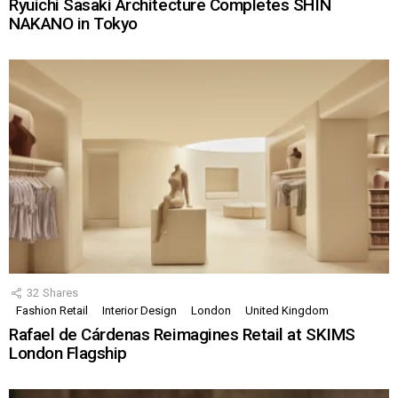
Ryuichi Sasaki Architecture Completes SHIN
NAKANO in Tokyo
32
Shares
Fashion Retail
Interior Design
London
United Kingdom
Rafael de Cárdenas Reimagines Retail at SKIMS
London Flagship