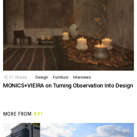
21
Shares
Design
Furniture
Interviews
MONICS+VIEIRA on Turning Observation Into Design
MORE FROM:
ART