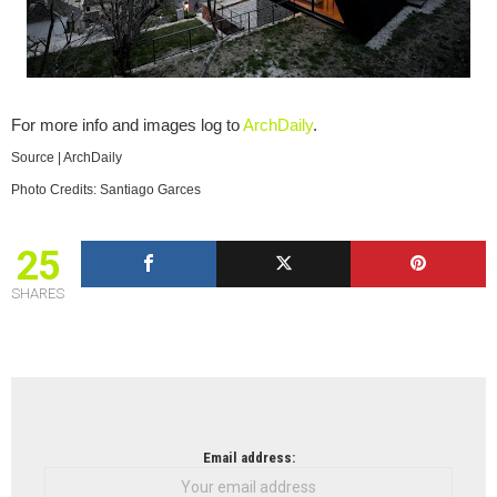
For more info and images log to
ArchDaily
.
Source | ArchDaily
Photo Credits: Santiago Garces
25
SHARES
NEWSLETTER
Email address: