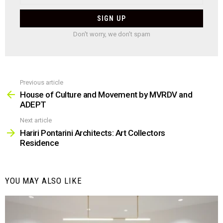
Don't worry, we don't spam
Previous article
See
more
House of Culture and Movement by MVRDV and
ADEPT
Next article
Hariri Pontarini Architects: Art Collectors
Residence
YOU MAY ALSO LIKE