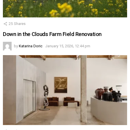
25
Shares
Down in the Clouds Farm Field Renovation
by
Katarina Doric
January 15, 2026, 12:44 pm