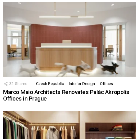
32
Shares
Czech Republic
Interior Design
Offices
Marco Maio Architects Renovates Palác Akropolis
Offices in Prague