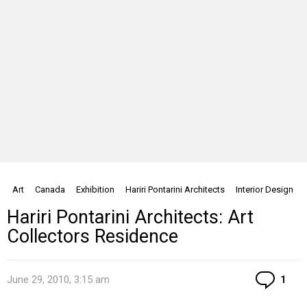
Art
Canada
Exhibition
Hariri Pontarini Architects
Interior Design
Hariri Pontarini Architects: Art
Collectors Residence
Co
June 29, 2010, 3:15 am
1