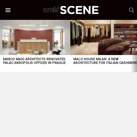
S
Menu
LATEST
STORIES
MARCO MAIO ARCHITECTS RENOVATES
MALO HOUSE MILAN: A NEW
PALÁC AKROPOLIS OFFICES IN PRAGUE
ARCHITECTURE FOR ITALIAN CASHMER