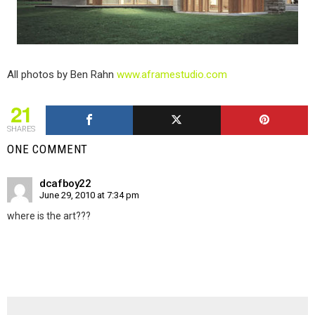
All photos by Ben Rahn
www.aframestudio.com
21
SHARES
ONE COMMENT
dcafboy22
June 29, 2010 at 7:34 pm
where is the art???