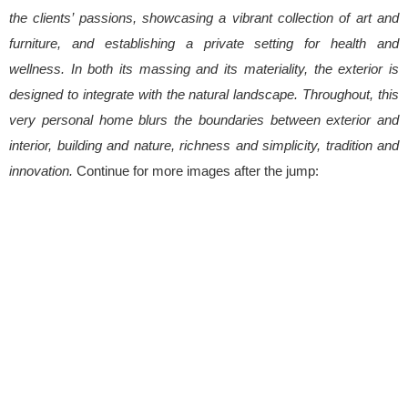
the clients’ passions, showcasing a vibrant collection of art and
furniture, and establishing a private setting for health and
wellness. In both its massing and its materiality, the exterior is
designed to integrate with the natural landscape. Throughout, this
very personal home blurs the boundaries between exterior and
interior, building and nature, richness and simplicity, tradition and
innovation.
Continue for more images after the jump: