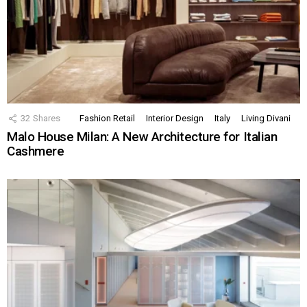
32
Shares
Fashion Retail
Interior Design
Italy
Living Divani
Malo House Milan: A New Architecture for Italian
Cashmere