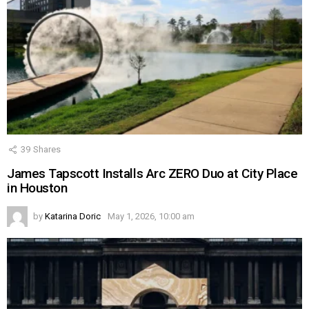
39
Shares
James Tapscott Installs Arc ZERO Duo at City Place
in Houston
by
Katarina Doric
May 1, 2026, 10:00 am