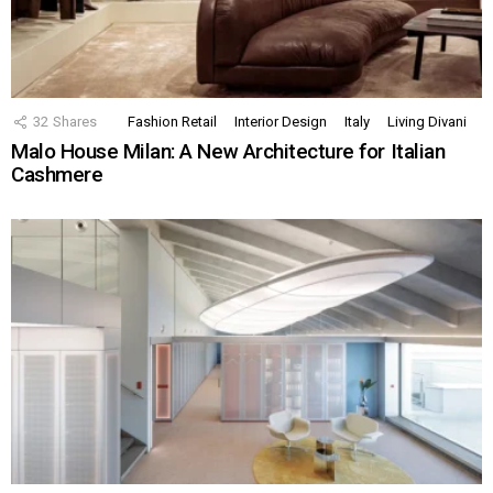
32
Shares
Fashion Retail
Interior Design
Italy
Living Divani
Malo House Milan: A New Architecture for Italian
Cashmere