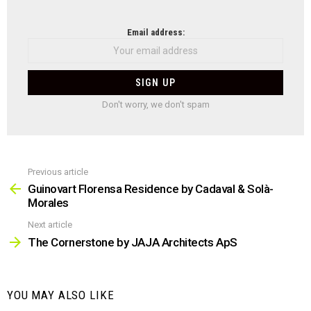
NEWSLETTER
Email address:
Don't worry, we don't spam
Previous article
See
more
Guinovart Florensa Residence by Cadaval & Solà-
Morales
Next article
The Cornerstone by JAJA Architects ApS
YOU MAY ALSO LIKE