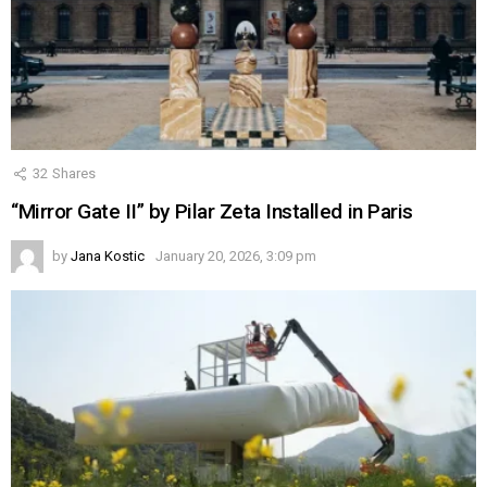
32
Shares
“Mirror Gate II” by Pilar Zeta Installed in Paris
by
Jana Kostic
January 20, 2026, 3:09 pm