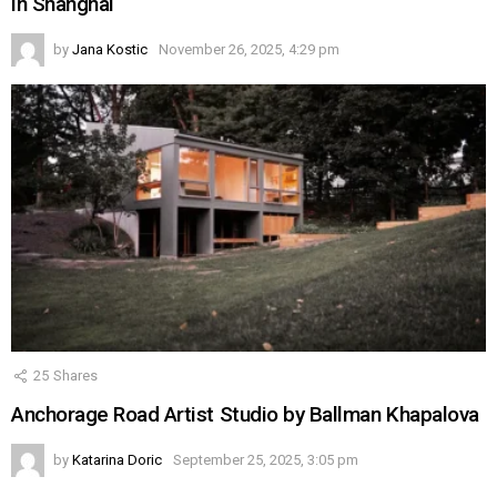
in Shanghai
by
Jana Kostic
November 26, 2025, 4:29 pm
25
Shares
Anchorage Road Artist Studio by Ballman Khapalova
by
Katarina Doric
September 25, 2025, 3:05 pm