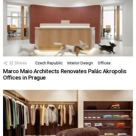
32
Shares
Czech Republic
Interior Design
Offices
Marco Maio Architects Renovates Palác Akropolis
Offices in Prague