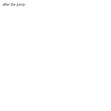
after the jump: