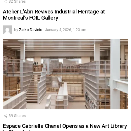
32
Shares
Atelier L’Abri Revives Industrial Heritage at
Montreal’s FOIL Gallery
by
Zarko Davinic
January 4, 2026, 1:20 pm
39
Shares
Espace Gabrielle Chanel Opens as a New Art Library