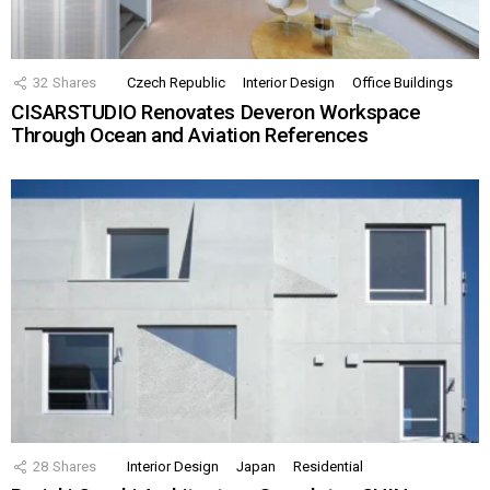
32
Shares
Czech Republic
Interior Design
Office Buildings
CISARSTUDIO Renovates Deveron Workspace
Through Ocean and Aviation References
28
Shares
Interior Design
Japan
Residential