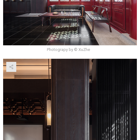
Photograpy by © XuZhe