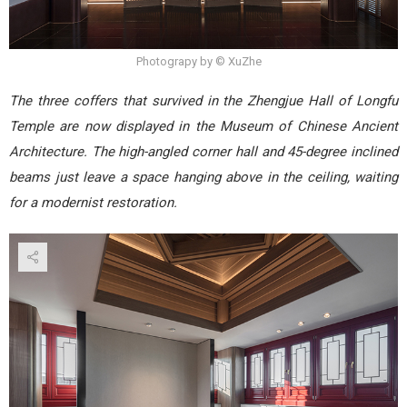
Photograpy by © XuZhe
The three coffers that survived in the Zhengjue Hall of Longfu
Temple are now displayed in the Museum of Chinese Ancient
Architecture. The high-angled corner hall and 45-degree inclined
beams just leave a space hanging above in the ceiling, waiting
for a modernist restoration.