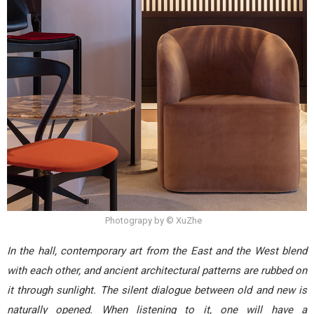
Photograpy by © XuZhe
In the hall, contemporary art from the East and the West blend
with each other, and ancient architectural patterns are rubbed on
it through sunlight. The silent dialogue between old and new is
naturally opened. When listening to it, one will have a