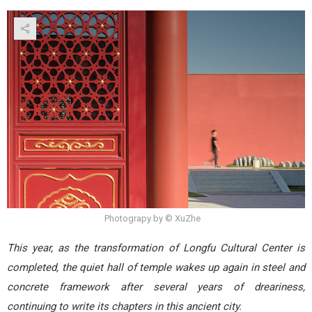
Photograpy by © XuZhe
This year, as the transformation of Longfu Cultural Center is
completed, the quiet hall of temple wakes up again in steel and
concrete framework after several years of dreariness,
continuing to write its chapters in this ancient city.