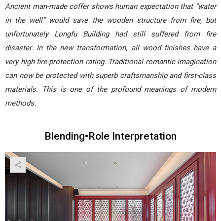
Ancient man-made coffer shows human expectation that “water
in the well” would save the wooden structure from fire, but
unfortunately Longfu Building had still suffered from fire
disaster. In the new transformation, all wood finishes have a
very high fire-protection rating. Traditional romantic imagination
can now be protected with superb craftsmanship and first-class
materials. This is one of the profound meanings of modern
methods.
Blending•Role Interpretation