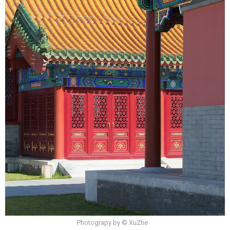
Photograpy by © XuZhe