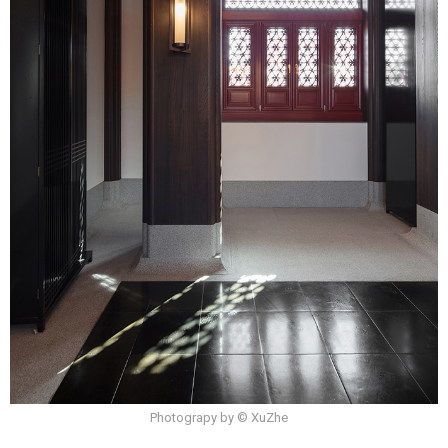
Photograpy by © XuZhe