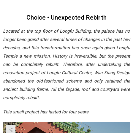
Choice • Unexpected Rebirth
Located at the top floor of Longfu Building, the palace has no
longer been grand after several times of changes in the past few
decades, and this transformation has once again given Longfu
Temple a new mission. History is irreversible, but the present
can be completely rebuilt. Therefore, after undertaking the
renovation project of Longfu Cultural Center, Wan Xiang Design
abandoned the old-fashioned scheme and only retained the
ancient building frame. All the façade, roof and courtyard were
completely rebuilt.
This small project has lasted for four years.