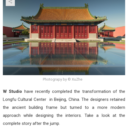
of
Lon
Buil
by
W
Stud
Photograpy by © XuZhe
W Studio
have recently completed the transformation of the
Longfu Cultural Center in Beijing, China. The designers retained
the ancient building frame but turned to a more modern
approach while designing the interiors. Take a look at the
complete story after the jump.