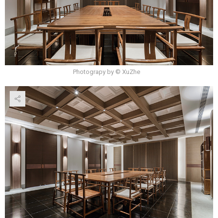
Photograpy by © XuZhe