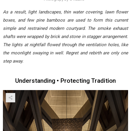
As a result, light landscapes, thin water covering, lawn flower
boxes, and few pine bamboos are used to form this current
simple and restrained modern courtyard. The smoke exhaust
shafts were wrapped by brick and stone in stagger arrangement.
The lights at nightfall flowed through the ventilation holes, like
the moonlight swaying in well. Regret and rebirth are only one
step away.
Understanding • Protecting Tradition