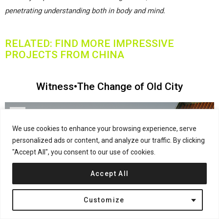
penetrating understanding both in body and mind.
RELATED: FIND MORE IMPRESSIVE
PROJECTS FROM CHINA
Witness•The Change of Old City
We use cookies to enhance your browsing experience, serve
personalized ads or content, and analyze our traffic. By clicking
"Accept All", you consent to our use of cookies.
Accept All
Customize