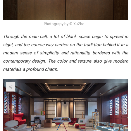
Photograpy by © XuZhe
Through the main hall, a lot of blank space begin to spread in
sight, and the course way carries on the tradi-tion behind it in a
modern sense of simplicity and rationality, bordered with the
contemporary design. The color and texture also give modern
materials a profound charm.