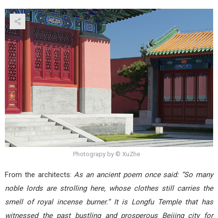
Photograpy by © XuZhe
From the architects:
As an ancient poem once said: “So many
noble lords are strolling here, whose clothes still carries the
smell of royal incense burner.” It is Longfu Temple that has
witnessed the past bustling and prosperous Beijing city for