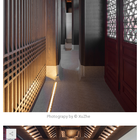
Photograpy by © XuZhe