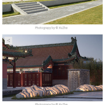
Photograpy by © XuZhe
Photograpy by © XuZhe