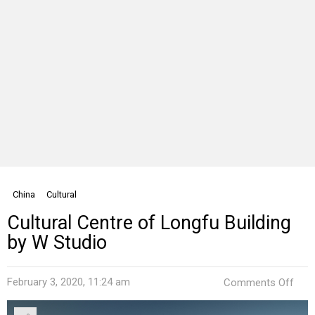
China
Cultural
Cultural Centre of Longfu Building
by W Studio
on
February 3, 2020, 11:24 am
Comments Off
Cult
Cent