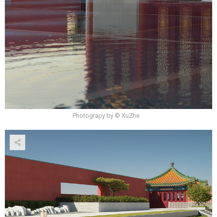
Photograpy by © XuZhe