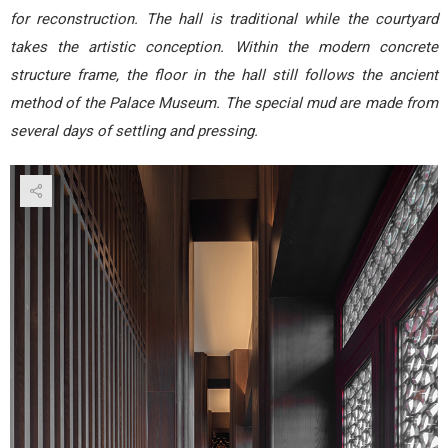
for reconstruction. The hall is traditional while the courtyard
takes the artistic conception. Within the modern concrete
structure frame, the floor in the hall still follows the ancient
method of the Palace Museum. The special mud are made from
several days of settling and pressing.