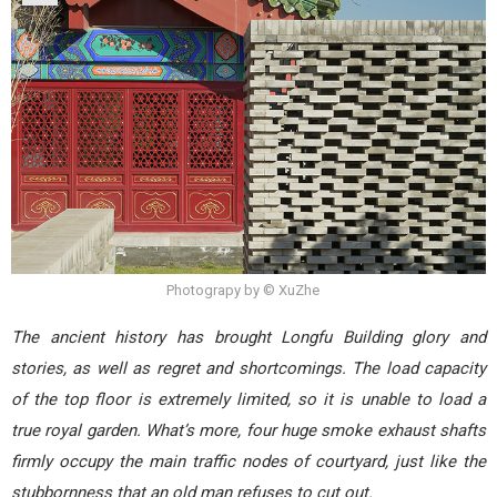
Photograpy by © XuZhe
The ancient history has brought Longfu Building glory and
stories, as well as regret and shortcomings. The load capacity
of the top floor is extremely limited, so it is unable to load a
true royal garden. What’s more, four huge smoke exhaust shafts
firmly occupy the main traffic nodes of courtyard, just like the
stubbornness that an old man refuses to cut out.