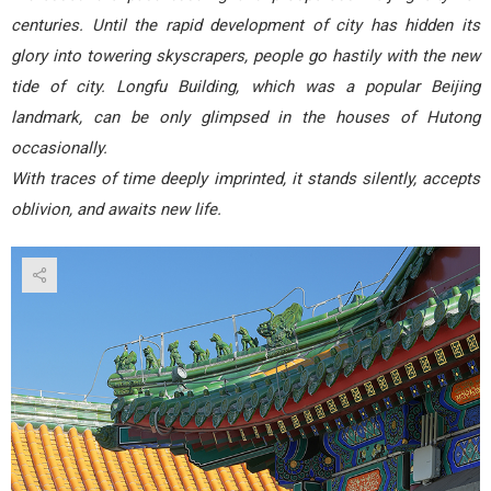
centuries. Until the rapid development of city has hidden its
glory into towering skyscrapers, people go hastily with the new
tide of city. Longfu Building, which was a popular Beijing
landmark, can be only glimpsed in the houses of Hutong
occasionally.
With traces of time deeply imprinted, it stands silently, accepts
oblivion, and awaits new life.