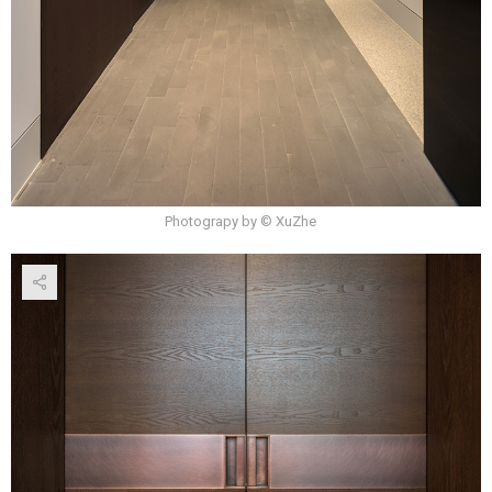
Photograpy by © XuZhe