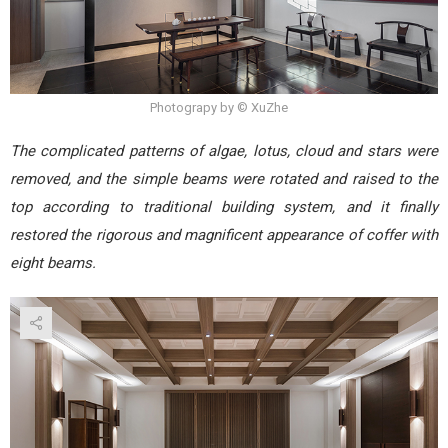
Photograpy by © XuZhe
The complicated patterns of algae, lotus, cloud and stars were
removed, and the simple beams were rotated and raised to the
top according to traditional building system, and it finally
restored the rigorous and magnificent appearance of coffer with
eight beams.