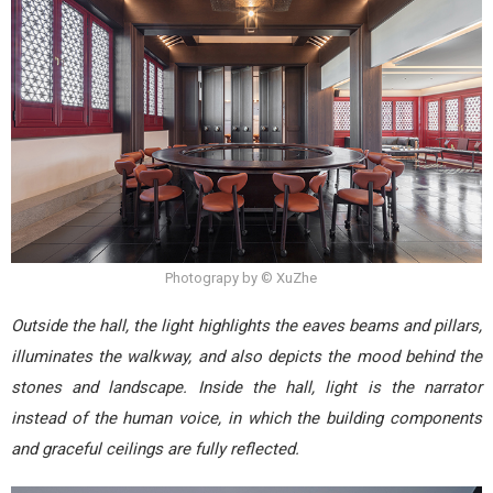
Photograpy by © XuZhe
Outside the hall, the light highlights the eaves beams and pillars,
illuminates the walkway, and also depicts the mood behind the
stones and landscape. Inside the hall, light is the narrator
instead of the human voice, in which the building components
and graceful ceilings are fully reflected.