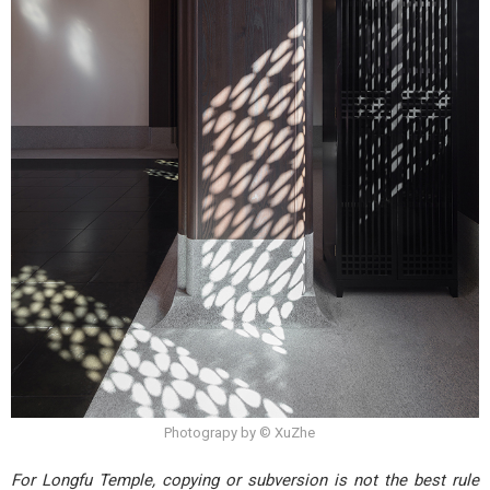
Photograpy by © XuZhe
For Longfu Temple, copying or subversion is not the best rule