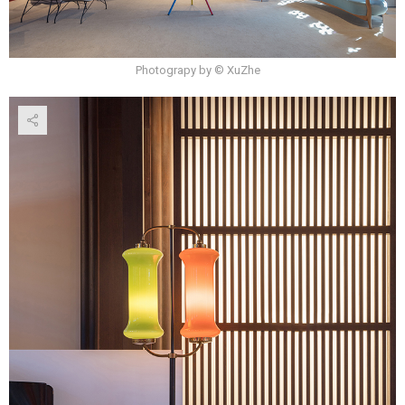
Photograpy by © XuZhe