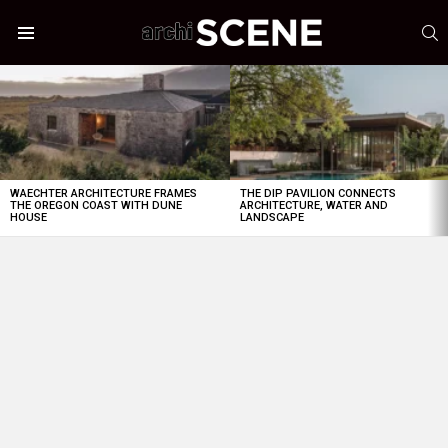
S
Menu
LATEST
STORIES
WAECHTER ARCHITECTURE FRAMES
THE DIP PAVILION CONNECTS
THE OREGON COAST WITH DUNE
ARCHITECTURE, WATER AND
HOUSE
LANDSCAPE