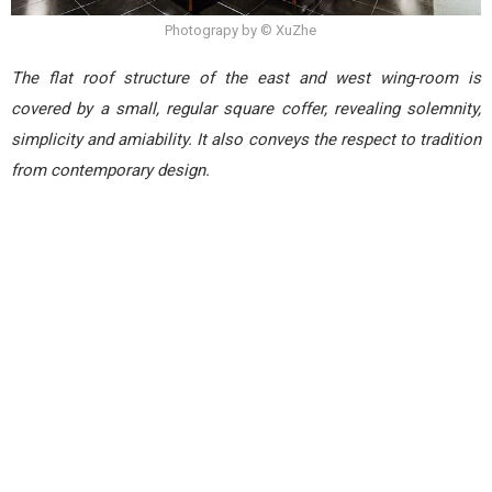
Photograpy by © XuZhe
The flat roof structure of the east and west wing-room is
covered by a small, regular square coffer, revealing solemnity,
simplicity and amiability. It also conveys the respect to tradition
from contemporary design.