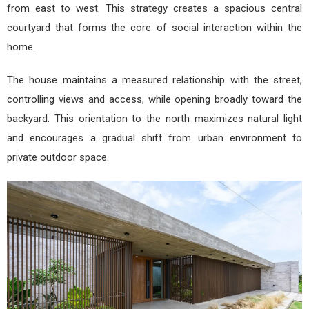
from east to west. This strategy creates a spacious central
courtyard that forms the core of social interaction within the
home.
The house maintains a measured relationship with the street,
controlling views and access, while opening broadly toward the
backyard. This orientation to the north maximizes natural light
and encourages a gradual shift from urban environment to
private outdoor space.