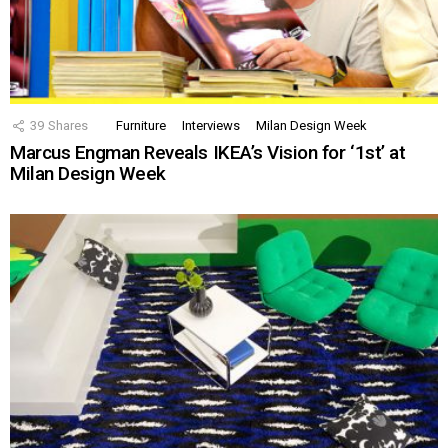
39
Shares
Furniture
Interviews
Milan Design Week
Marcus Engman Reveals IKEA’s Vision for ‘1st’ at
Milan Design Week