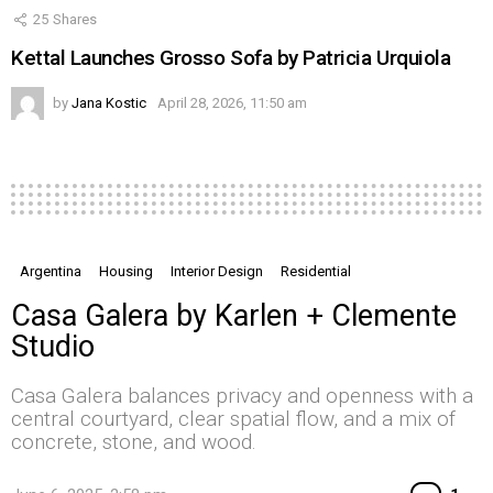
25
Shares
Kettal Launches Grosso Sofa by Patricia Urquiola
by
Jana Kostic
April 28, 2026, 11:50 am
Argentina
Housing
Interior Design
Residential
Casa Galera by Karlen + Clemente
Studio
Casa Galera balances privacy and openness with a
central courtyard, clear spatial flow, and a mix of
concrete, stone, and wood.
Co