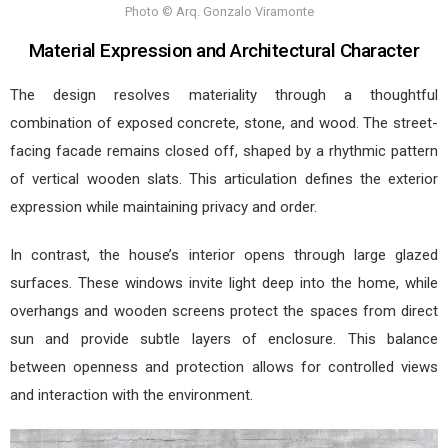
Photo © Arq. Gonzalo Viramonte
Material Expression and Architectural Character
The design resolves materiality through a thoughtful
combination of exposed concrete, stone, and wood. The street-
facing facade remains closed off, shaped by a rhythmic pattern
of vertical wooden slats. This articulation defines the exterior
expression while maintaining privacy and order.
In contrast, the house’s interior opens through large glazed
surfaces. These windows invite light deep into the home, while
overhangs and wooden screens protect the spaces from direct
sun and provide subtle layers of enclosure. This balance
between openness and protection allows for controlled views
and interaction with the environment.