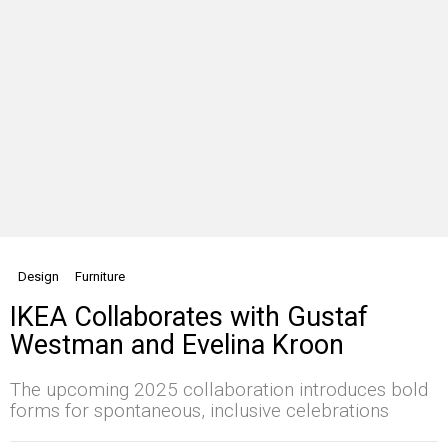
Design
Furniture
IKEA Collaborates with Gustaf
Westman and Evelina Kroon
The upcoming 2025 collaboration introduces bold
forms for spontaneous, inclusive celebrations