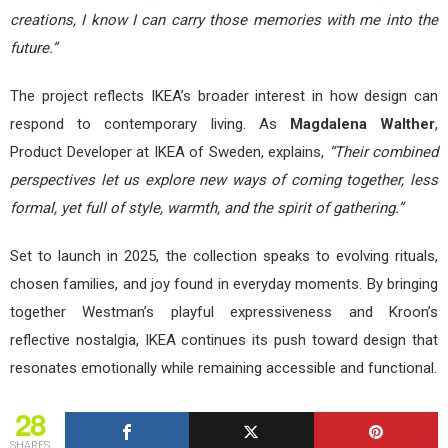
creations, I know I can carry those memories with me into the
future.”
The project reflects IKEA’s broader interest in how design can
respond to contemporary living. As
Magdalena Walther
,
Product Developer at IKEA of Sweden, explains,
“Their combined
perspectives let us explore new ways of coming together, less
formal, yet full of style, warmth, and the spirit of gathering.”
Set to launch in 2025, the collection speaks to evolving rituals,
chosen families, and joy found in everyday moments. By bringing
together Westman’s playful expressiveness and Kroon’s
reflective nostalgia, IKEA continues its push toward design that
resonates emotionally while remaining accessible and functional.
28
SHARES