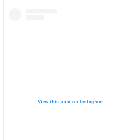
View this post on Instagram