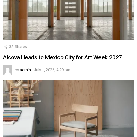
32
Shares
Alcova Heads to Mexico City for Art Week 2027
by
admin
July 1, 2026, 4:29 pm