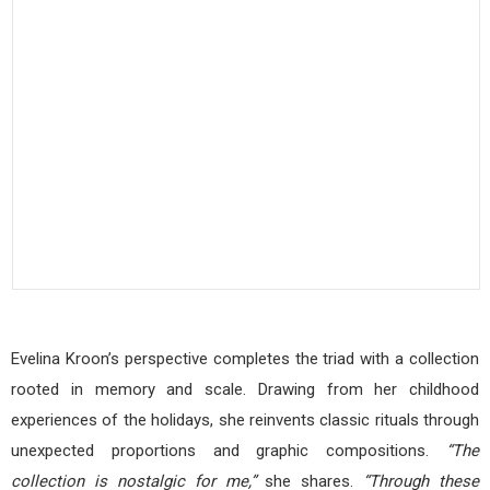
Evelina Kroon’s perspective completes the triad with a collection
rooted in memory and scale. Drawing from her childhood
experiences of the holidays, she reinvents classic rituals through
unexpected proportions and graphic compositions.
“The
collection is nostalgic for me,”
she shares.
“Through these