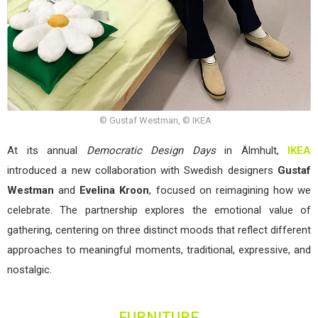
© Gustaf Westman, © IKEA
At its annual
Democratic Design Days
in Älmhult,
IKEA
introduced a new collaboration with Swedish designers
Gustaf
Westman
and
Evelina Kroon
, focused on reimagining how we
celebrate. The partnership explores the emotional value of
gathering, centering on three distinct moods that reflect different
approaches to meaningful moments, traditional, expressive, and
nostalgic.
FURNITURE