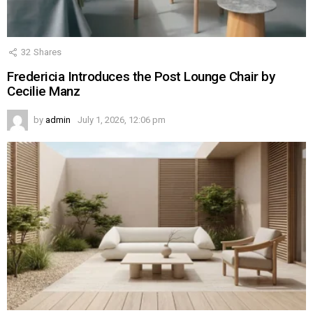
32
Shares
Fredericia Introduces the Post Lounge Chair by
Cecilie Manz
by
admin
July 1, 2026, 12:06 pm