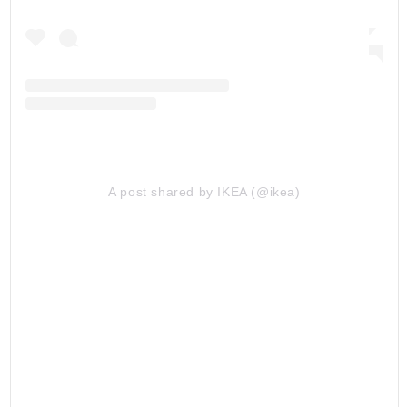
A post shared by IKEA (@ikea)