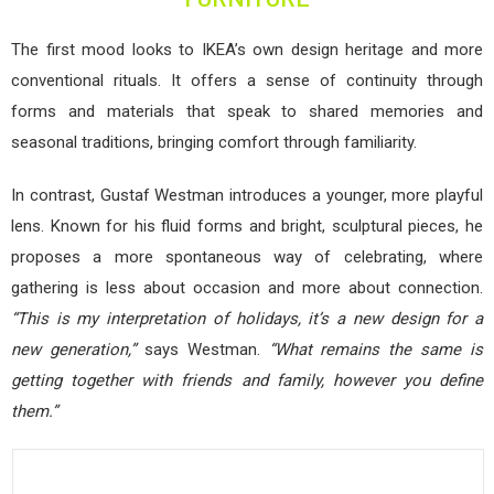
The first mood looks to IKEA’s own design heritage and more
conventional rituals. It offers a sense of continuity through
forms and materials that speak to shared memories and
seasonal traditions, bringing comfort through familiarity.
In contrast, Gustaf Westman introduces a younger, more playful
lens. Known for his fluid forms and bright, sculptural pieces, he
proposes a more spontaneous way of celebrating, where
gathering is less about occasion and more about connection.
“This is my interpretation of holidays, it’s a new design for a
new generation,”
says Westman.
“What remains the same is
getting together with friends and family, however you define
them.”