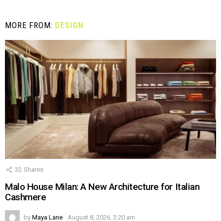
MORE FROM:
DESIGN
32
Shares
Malo House Milan: A New Architecture for Italian
Cashmere
by
Maya Lane
August 8, 2026, 3:20 am