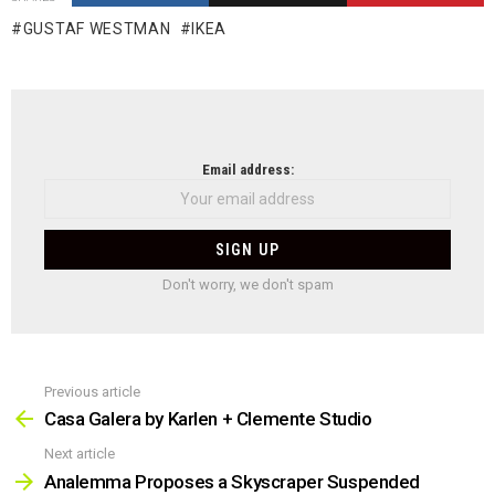
GUSTAF WESTMAN
IKEA
NEWSLETTER
Email address:
Don't worry, we don't spam
Previous article
See
more
Casa Galera by Karlen + Clemente Studio
Next article
Analemma Proposes a Skyscraper Suspended