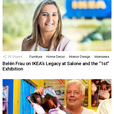
39
Shares
Furniture
Home Decor
Interior Design
Interviews
Belén Frau on IKEA’s Legacy at Salone and the “1st”
Exhibition