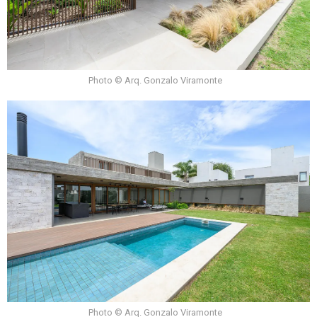
Photo © Arq. Gonzalo Viramonte
Photo © Arq. Gonzalo Viramonte