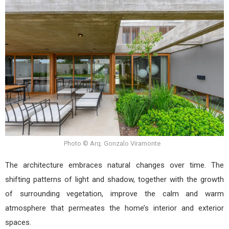
Photo © Arq. Gonzalo Viramonte
The architecture embraces natural changes over time. The
shifting patterns of light and shadow, together with the growth
of surrounding vegetation, improve the calm and warm
atmosphere that permeates the home’s interior and exterior
spaces.