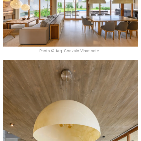
Photo © Arq. Gonzalo Viramonte