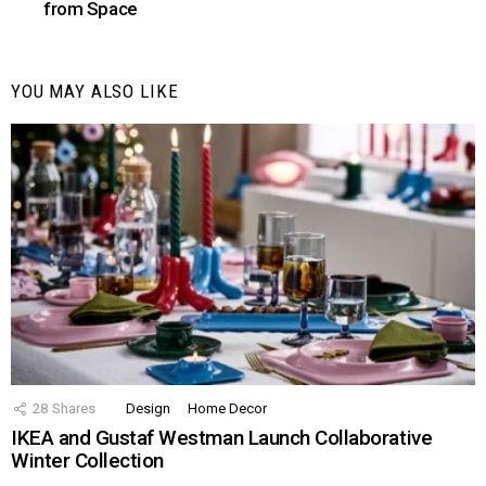
from Space
YOU MAY ALSO LIKE
28
Shares
Design
Home Decor
IKEA and Gustaf Westman Launch Collaborative
Winter Collection