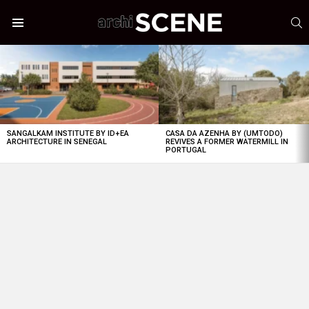
S
Menu
LATEST
STORIES
SANGALKAM INSTITUTE BY ID+EA
CASA DA AZENHA BY (UMTODO)
ARCHITECTURE IN SENEGAL
REVIVES A FORMER WATERMILL IN
PORTUGAL