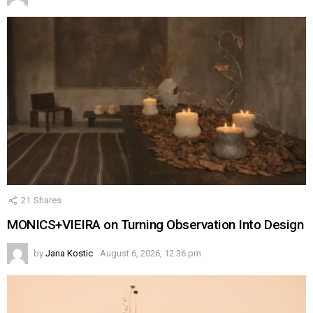
21
Shares
MONICS+VIEIRA on Turning Observation Into Design
by
Jana Kostic
August 6, 2026, 12:36 pm