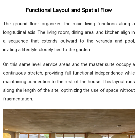
Functional Layout and Spatial Flow
The ground floor organizes the main living functions along a
longitudinal axis. The living room, dining area, and kitchen align in
a sequence that extends outward to the veranda and pool,
inviting a lifestyle closely tied to the garden.
On this same level, service areas and the master suite occupy a
continuous stretch, providing full functional independence while
maintaining connection to the rest of the house. This layout runs
along the length of the site, optimizing the use of space without
fragmentation.