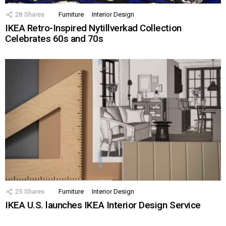
28
Shares
Furniture
Interior Design
IKEA Retro-Inspired Nytillverkad Collection
Celebrates 60s and 70s
25
Shares
Furniture
Interior Design
IKEA U.S. launches IKEA Interior Design Service