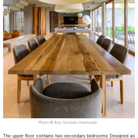
Photo © Arq. Gonzalo Viramonte
The upper floor contains two secondary bedrooms. Designed as