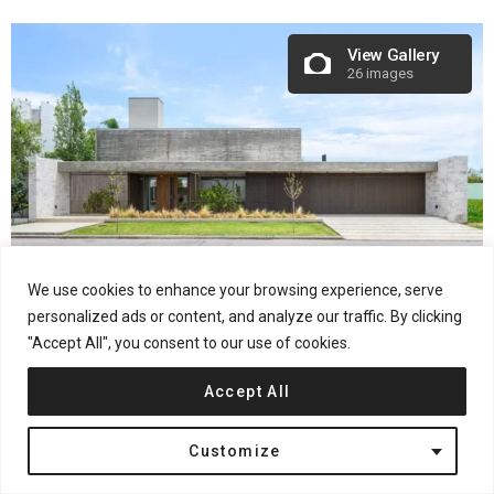
View Gallery
26 images
We use cookies to enhance your browsing experience, serve
personalized ads or content, and analyze our traffic. By clicking
Project Name:
CASA GALERA
"Accept All", you consent to our use of cookies.
Architecture Office:
KARLEN + CLEMENTE
Construction Completion Year:
2024
Accept All
Built Area:
400 m²
Location:
Rio Tercero, Córdoba,
Argentina
Customize
Photography Credits:
Architect Gonzalo Viramonte