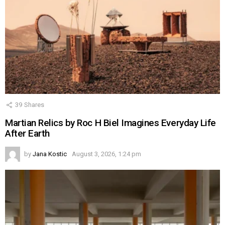
39
Shares
Martian Relics by Roc H Biel Imagines Everyday Life
After Earth
by
Jana Kostic
August 3, 2026, 1:24 pm