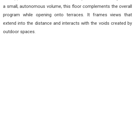
a small, autonomous volume, this floor complements the overall
program while opening onto terraces. It frames views that
extend into the distance and interacts with the voids created by
outdoor spaces.