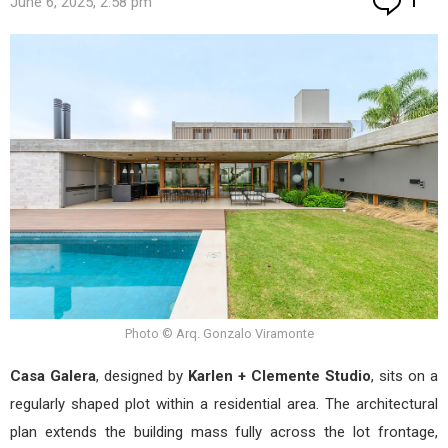
June 6, 2025, 2:58 pm
1
Photo © Arq. Gonzalo Viramonte
Casa Galera
, designed by
Karlen + Clemente Studio
, sits on a
regularly shaped plot within a residential area. The architectural
plan extends the building mass fully across the lot frontage,