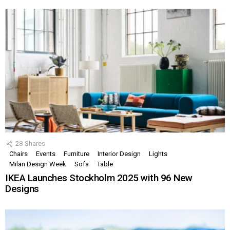
28
Shares
Chairs
Events
Furniture
Interior Design
Lights
Milan Design Week
Sofa
Table
IKEA Launches Stockholm 2025 with 96 New
Designs