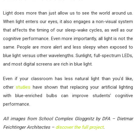
Light does more than just allow us to see the world around us.
When light enters our eyes, it also engages a non-visual system
that affects the timing of our sleep-wake cycles, as well as our
cognitive performance. Even more importantly, all light is not the
same. People are more alert and less sleepy when exposed to
blue light versus other wavelengths. Sunlight, full-spectrum LEDs,
and most digital screens are rich in blue light.
Even if your classroom has less natural light than you’d like,
other
studies
have shown that replacing your artificial lighting
with blue-enriched bulbs can improve students’ cognitive
performance.
All images from School Complex Gloggnitz by DFA – Dietmar
Feichtinger Architectes –
discover the full project
.