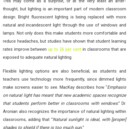
This may come as a surprise, or at the very least an after-
thought, but lighting is an important part of modern classroom
design. Bright fluorescent lighting is being replaced with more
natural and incandescent light through the use of windows and
lamps. Not only does this make students more comfortable and
reduce headaches, but studies have shown that student learning
rates improve between
up to 26 per cent
in classrooms that are
exposed to adequate natural lighting.
Flexible lighting options are also beneficial, as students and
teachers use technology more frequently, since dimmed lights
make screens easier to see. MacKay describes how “
Emphasis
on natural light has meant that new academic spaces recognize
that students perform better in classrooms with windows
.” Dr.
Aronian also recognizes the importance of natural lighting within
classrooms, adding that “
Natural sunlight is ideal, with [proper]
shades to shield if there is too much sun.
”