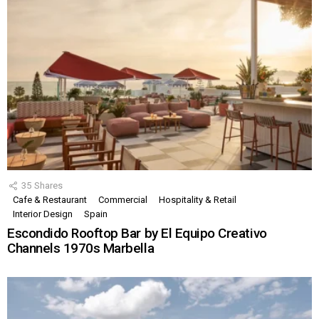
35
Shares
Cafe & Restaurant
Commercial
Hospitality & Retail
Interior Design
Spain
Escondido Rooftop Bar by El Equipo Creativo
Channels 1970s Marbella