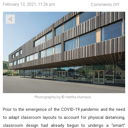
on
February 12, 2021, 11:26 pm
Comments Off
Next
Gen
Cla
Desi
for
the
Mod
Stud
Photography by © Hertha Hurnaus
Prior to the emergence of the COVID-19 pandemic and the need
to adapt classroom layouts to account for physical distancing,
classroom design had already begun to undergo a “smart”