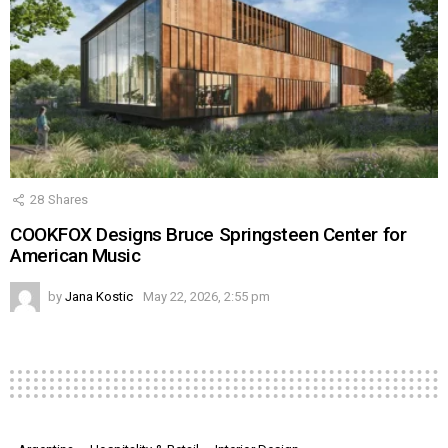
28
Shares
COOKFOX Designs Bruce Springsteen Center for
American Music
by
Jana Kostic
May 22, 2026, 2:55 pm