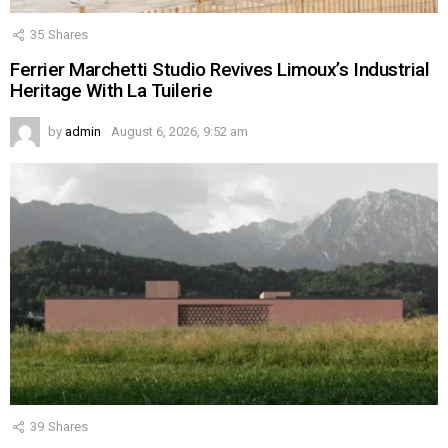
35
Shares
Ferrier Marchetti Studio Revives Limoux’s Industrial
Heritage With La Tuilerie
by
admin
August 6, 2026, 9:52 am
39
Shares