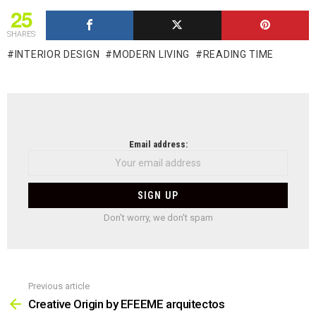
25
SHARES
INTERIOR DESIGN
MODERN LIVING
READING TIME
NEWSLETTER
Email address:
Don't worry, we don't spam
Previous article
See
more
Creative Origin by EFEEME arquitectos