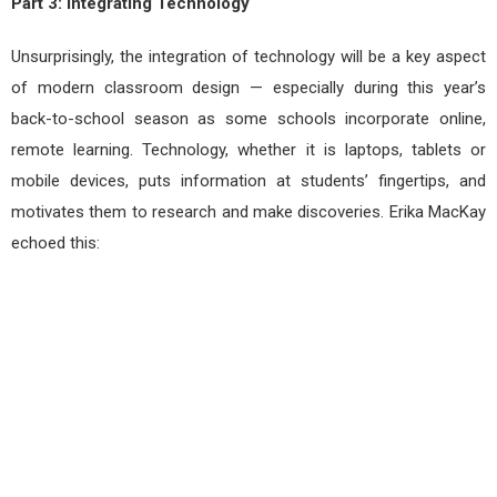
Part 3: Integrating Technology
Unsurprisingly, the integration of technology will be a key aspect
of modern classroom design — especially during this year’s
back-to-school season as some schools incorporate online,
remote learning. Technology, whether it is laptops, tablets or
mobile devices, puts information at students’ fingertips, and
motivates them to research and make discoveries. Erika MacKay
echoed this: