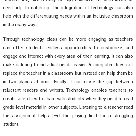
need help to catch up. The integration of technology can also
help with the differentiating needs within an inclusive classroom
in the many ways.
Through technology, class can be more engaging as teachers
can offer students endless opportunities to customize, and
engage and interact with every area of their learning. It can also
make catering to individual needs easier. A computer does not
replace the teacher in a classroom, but instead can help them be
in two places at once. Finally, it can close the gap between
reluctant readers and writers. Technology enables teachers to
create video files to share with students when they need to read
grade-level material in other subjects. Listening to a teacher read
the assignment helps level the playing field for a struggling
student.