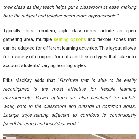
their class as they teach helps put a classroom at ease, making
both the subject and teacher seem more approachable.
”
Typically, these modern, agile classrooms include an open
gathering area, multiple
seating options
and flexible zones that
can be adapted for different learning activities. This layout allows
for a variety of grouping formats and lesson types that take into
account students’ varying learning styles.
Erika MacKay adds that “
Furniture that is able to be easily
reconfigured is the most effective for flexible learning
environments. Power options are also beneficial for mobile
work, both in the classroom and outside in common areas.
Lounge style-seating adjacent to corridors is continuously
[used] for group and individual work.
”