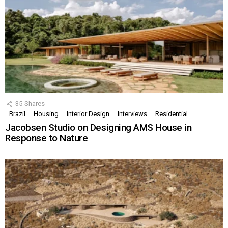
35
Shares
Brazil
Housing
Interior Design
Interviews
Residential
Jacobsen Studio on Designing AMS House in
Response to Nature