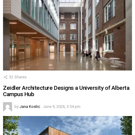
32
Shares
Zeidler Architecture Designs a University of Alberta
Campus Hub
by
Jana Kostic
June 9, 2026, 3:54 pm