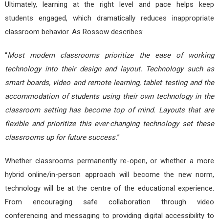
Ultimately, learning at the right level and pace helps keep
students engaged, which dramatically reduces inappropriate
classroom behavior. As Rossow describes:
“
Most modern classrooms prioritize the ease of working
technology into their design and layout. Technology such as
smart boards, video and remote learning, tablet testing and the
accommodation of students using their own technology in the
classroom setting has become top of mind. Layouts that are
flexible and prioritize this ever-changing technology set these
classrooms up for future success.
”
Whether classrooms permanently re-open, or whether a more
hybrid online/in-person approach will become the new norm,
technology will be at the centre of the educational experience.
From encouraging safe collaboration through video
conferencing and messaging to providing digital accessibility to