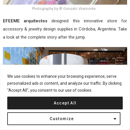
Photography by © Gonzalo Viramonte
EFEEME arquitectos
designed this innovative store for
accessory & jewelry design supplies in Córdoba, Argentina. Take
a look at the complete story after the jump.
We use cookies to enhance your browsing experience, serve
personalized ads or content, and analyze our traffic. By clicking
"Accept All", you consent to our use of cookies.
Accept All
Customize
Photography by © Gonzalo Viramonte