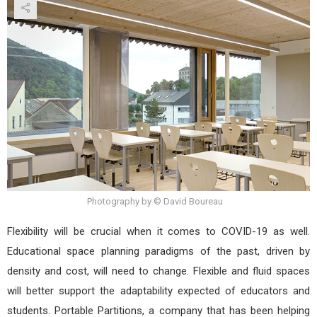
Photography by © David Boureau
Flexibility will be crucial when it comes to COVID-19 as well.
Educational space planning paradigms of the past, driven by
density and cost, will need to change. Flexible and fluid spaces
will better support the adaptability expected of educators and
students. Portable Partitions, a company that has been helping