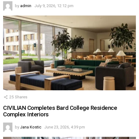
by
admin
July 9, 2026, 12:12 pm
25
Shares
CIVILIAN Completes Bard College Residence
Complex Interiors
by
Jana Kostic
June 23, 2026, 4:39 pm