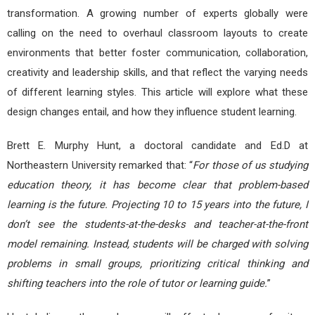
transformation. A growing number of experts globally were
calling on the need to overhaul classroom layouts to create
environments that better foster communication, collaboration,
creativity and leadership skills, and that reflect the varying needs
of different learning styles. This article will explore what these
design changes entail, and how they influence student learning.
Brett E. Murphy Hunt, a doctoral candidate and Ed.D at
Northeastern University remarked that: “
For those of us studying
education theory, it has become clear that problem-based
learning is the future. Projecting 10 to 15 years into the future, I
don’t see the students-at-the-desks and teacher-at-the-front
model remaining. Instead, students will be charged with solving
problems in small groups, prioritizing critical thinking and
shifting teachers into the role of tutor or learning guide.
”