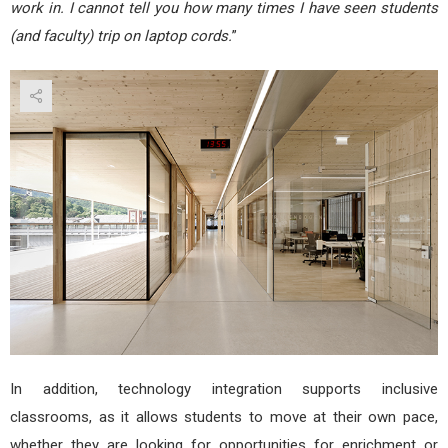
work in. I cannot tell you how many times I have seen students
(and faculty) trip on laptop cords.
”
In addition, technology integration supports inclusive
classrooms, as it allows students to move at their own pace,
whether they are looking for opportunities for enrichment or