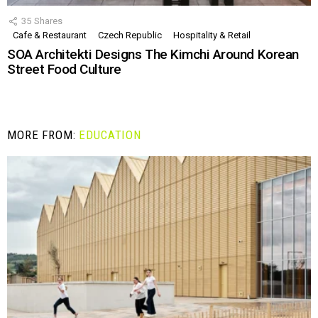
35
Shares
Cafe & Restaurant
Czech Republic
Hospitality & Retail
SOA Architekti Designs The Kimchi Around Korean
Street Food Culture
MORE FROM:
EDUCATION