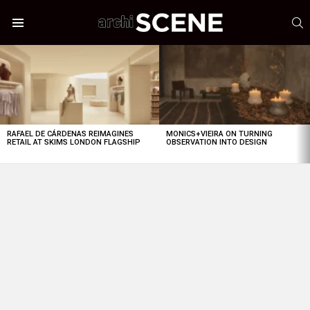
S
Menu
LATEST
STORIES
RAFAEL DE CÁRDENAS REIMAGINES
MONICS+VIEIRA ON TURNING
RETAIL AT SKIMS LONDON FLAGSHIP
OBSERVATION INTO DESIGN