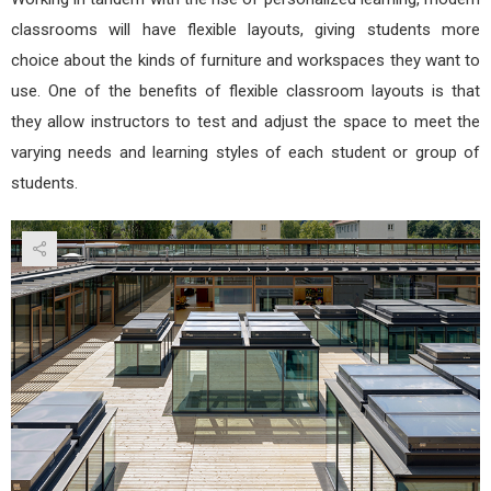
classrooms will have flexible layouts, giving students more
choice about the kinds of furniture and workspaces they want to
use. One of the benefits of flexible classroom layouts is that
they allow instructors to test and adjust the space to meet the
varying needs and learning styles of each student or group of
students.