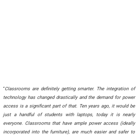
“
Classrooms are definitely getting smarter. The integration of
technology has changed drastically and the demand for power
access is a significant part of that. Ten years ago, it would be
just a handful of students with laptops, today it is nearly
everyone. Classrooms that have ample power access (ideally
incorporated into the furniture), are much easier and safer to