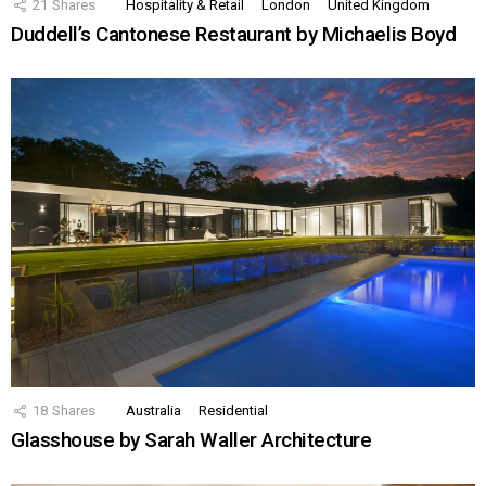
21
Shares
Hospitality & Retail
London
United Kingdom
Duddell’s Cantonese Restaurant by Michaelis Boyd
18
Shares
Australia
Residential
Glasshouse by Sarah Waller Architecture