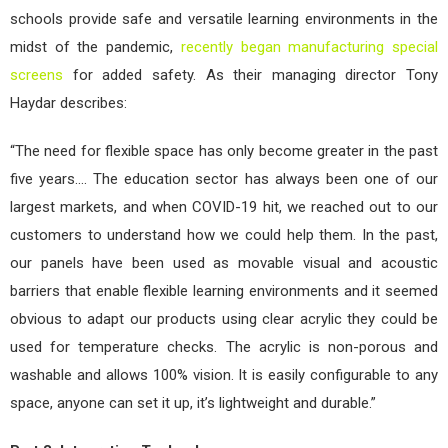
schools provide safe and versatile learning environments in the
midst of the pandemic,
recently began manufacturing special
screens
for added safety. As their managing director Tony
Haydar describes:
“The need for flexible space has only become greater in the past
five years…. The education sector has always been one of our
largest markets, and when COVID-19 hit, we reached out to our
customers to understand how we could help them. In the past,
our panels have been used as movable visual and acoustic
barriers that enable flexible learning environments and it seemed
obvious to adapt our products using clear acrylic they could be
used for temperature checks. The acrylic is non-porous and
washable and allows 100% vision. It is easily configurable to any
space, anyone can set it up, it’s lightweight and durable.”