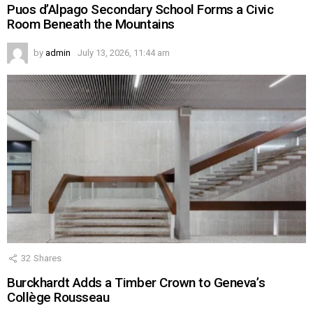
Puos d’Alpago Secondary School Forms a Civic
Room Beneath the Mountains
by
admin
July 13, 2026, 11:44 am
32
Shares
Burckhardt Adds a Timber Crown to Geneva’s
Collège Rousseau