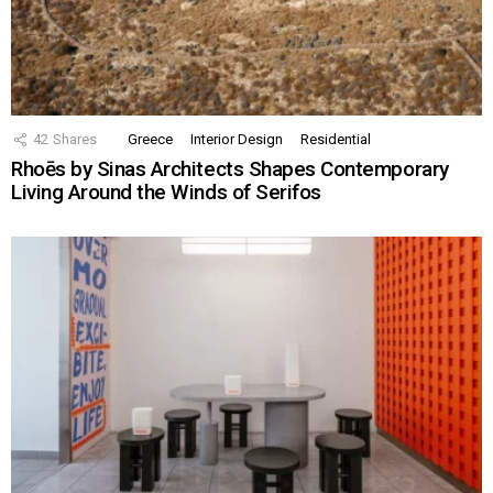
42
Shares
Greece
Interior Design
Residential
Rhoēs by Sinas Architects Shapes Contemporary
Living Around the Winds of Serifos