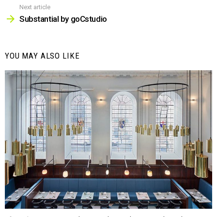
Next article
Substantial by goCstudio
YOU MAY ALSO LIKE