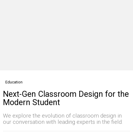
Education
Next-Gen Classroom Design for the
Modern Student
We explore the evolution of classroom design in
our conversation with leading experts in the field: