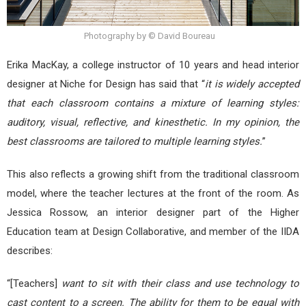
Photography by © David Boureau
Erika MacKay, a college instructor of 10 years and head interior
designer at Niche for Design has said that “
it is widely accepted
that each classroom contains a mixture of learning styles:
auditory, visual, reflective, and kinesthetic. In my opinion, the
best classrooms are tailored to multiple learning styles.
”
This also reflects a growing shift from the traditional classroom
model, where the teacher lectures at the front of the room. As
Jessica Rossow, an interior designer part of the Higher
Education team at Design Collaborative, and member of the IIDA
describes:
“[Teachers]
want to sit with their class and use technology to
cast content to a screen. The ability for them to be equal with