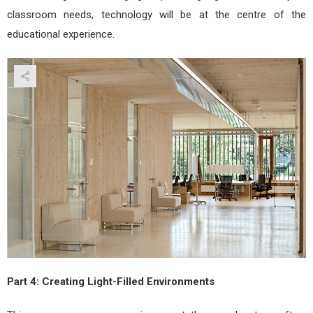
classroom needs, technology will be at the centre of the
educational experience.
Part 4: Creating Light-Filled Environments