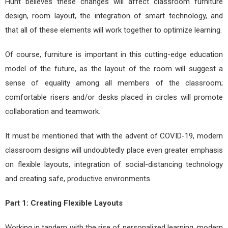
Hunt believes these changes will affect classroom furniture
design, room layout, the integration of smart technology, and
that all of these elements will work together to optimize learning.
Of course, furniture is important in this cutting-edge education
model of the future, as the layout of the room will suggest a
sense of equality among all members of the classroom;
comfortable risers and/or desks placed in circles will promote
collaboration and teamwork.
It must be mentioned that with the advent of COVID-19, modern
classroom designs will undoubtedly place even greater emphasis
on flexible layouts, integration of social-distancing technology
and creating safe, productive environments.
Part 1: Creating Flexible Layouts
Working in tandem with the rise of personalized learning, modern