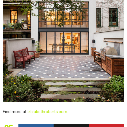
Find more at
elizabethroberts.com
.