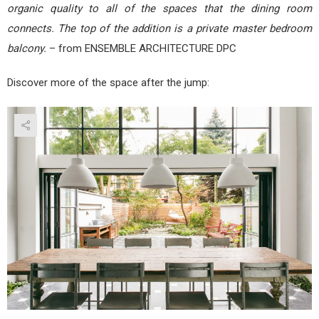
organic quality to all of the spaces that the dining room
connects. The top of the addition is a private master bedroom
balcony.
– from ENSEMBLE ARCHITECTURE DPC
Discover more of the space after the jump: