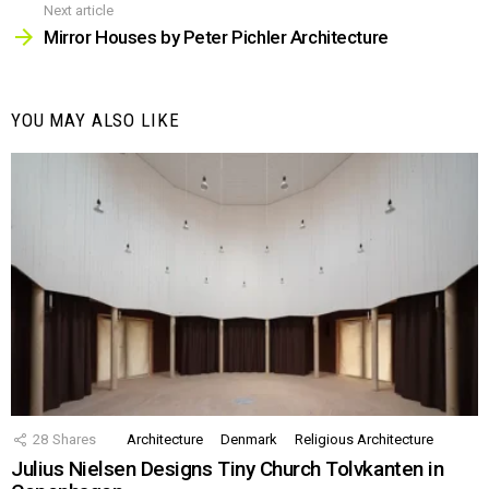
Next article
Mirror Houses by Peter Pichler Architecture
YOU MAY ALSO LIKE
28
Shares
Architecture
Denmark
Religious Architecture
Julius Nielsen Designs Tiny Church Tolvkanten in