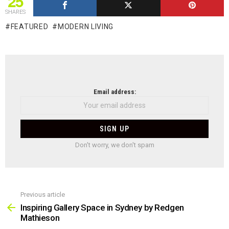
25
SHARES
FEATURED
MODERN LIVING
NEWSLETTER
Email address:
Don't worry, we don't spam
Previous article
See
more
Inspiring Gallery Space in Sydney by Redgen
Mathieson