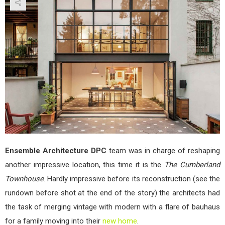
Tow
by
Ens
Arch
DPC
Ensemble Architecture DPC
team was in charge of reshaping
another impressive location, this time it is the
The Cumberland
Townhouse
. Hardly impressive before its reconstruction (see the
rundown before shot at the end of the story) the architects had
the task of merging vintage with modern with a flare of bauhaus
for a family moving into their
new home
.