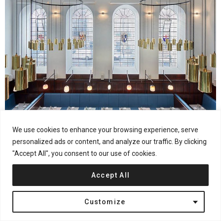
We use cookies to enhance your browsing experience, serve
21
Shares
Hospitality & Retail
London
United Kingdom
personalized ads or content, and analyze our traffic. By clicking
Duddell’s Cantonese Restaurant by Michaelis Boyd
"Accept All", you consent to our use of cookies.
Accept All
Customize