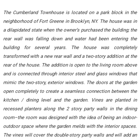
The Cumberland Townhouse is located on a park block in the
neighborhood of Fort Greene in Brooklyn, NY. The house was in
a dilapidated state when the owner’s purchased the building; the
rear wall was falling down and water had been entering the
building for several years. The house was completely
transformed with a new rear wall and a two-story addition at the
rear of the house. The addition is open to the living room above
and is connected through interior steel and glass windows that
mimic the two-story, exterior windows. The doors at the garden
open completely to create a seamless connection between the
kitchen / dining level and the garden. Vines are planted in
recessed planters along the 2 story party walls in the dining
room–the room was designed with the idea of being an indoor-
outdoor space where the garden melds with the interior spaces.
The vines will cover the double-story party walls and will add an