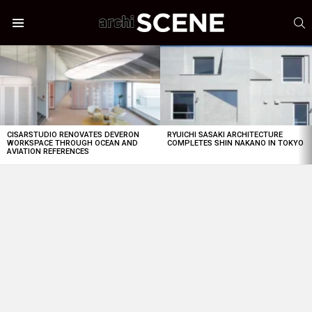
S
Menu
LATEST
STORIES
CISARSTUDIO RENOVATES DEVERON
RYUICHI SASAKI ARCHITECTURE
WORKSPACE THROUGH OCEAN AND
COMPLETES SHIN NAKANO IN TOKYO
AVIATION REFERENCES