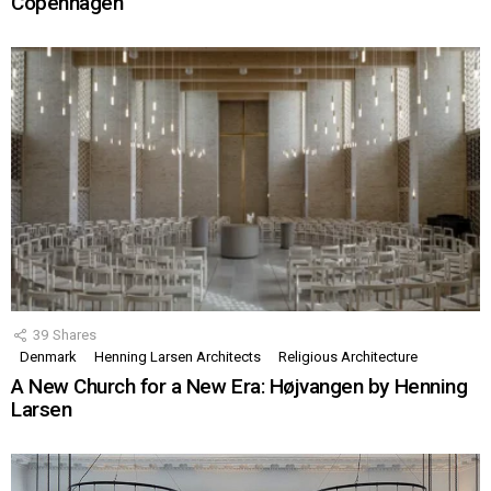
Copenhagen
39
Shares
Denmark
Henning Larsen Architects
Religious Architecture
A New Church for a New Era: Højvangen by Henning
Larsen