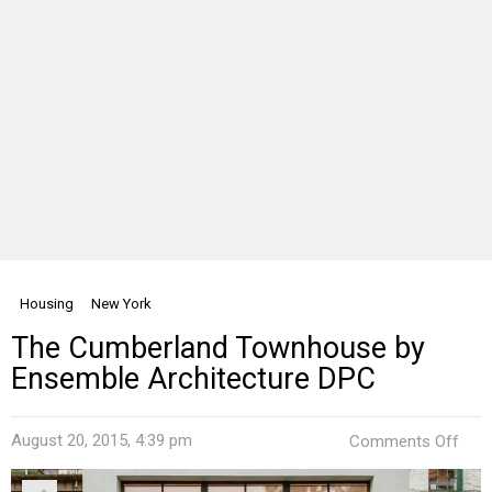
Housing
New York
The Cumberland Townhouse by
Ensemble Architecture DPC
on
August 20, 2015, 4:39 pm
Comments Off
The
Cum