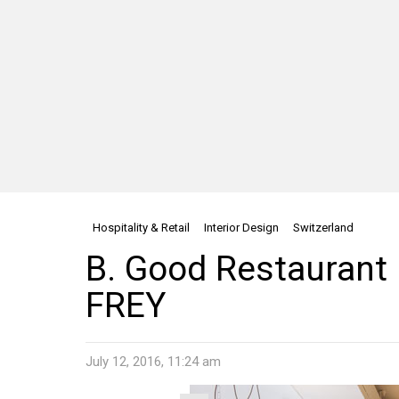
Hospitality & Retail
Interior Design
Switzerland
B. Good Restaurant 
FREY
July 12, 2016, 11:24 am