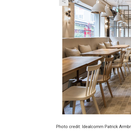
Photo credit: Idealcomm Patrick Armbr