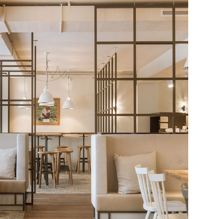
Restaura
Interior
by
DYER-
SMITH
FREY