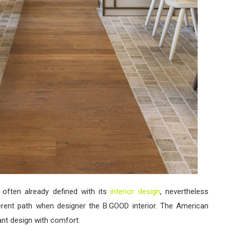
 often already defined with its
interior design
, nevertheless
erent path when designer the B.GOOD interior. The American
ant design with comfort.