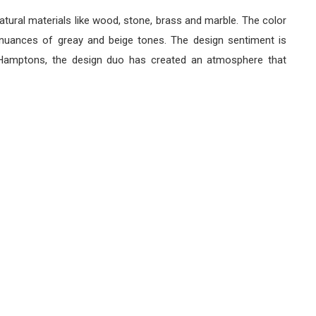
ral materials like wood, stone, brass and marble. The color
 nuances of greay and beige tones. The design sentiment is
e Hamptons, the design duo has created an atmosphere that