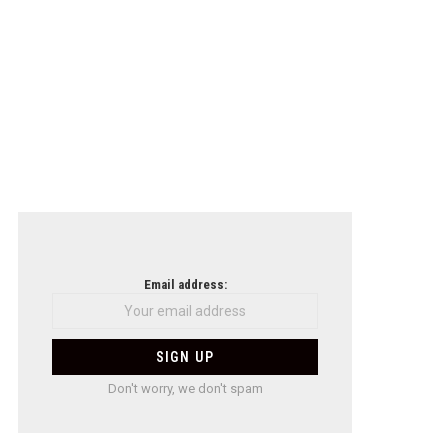
Email address:
Don't worry, we don't spam