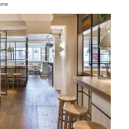
 jump: