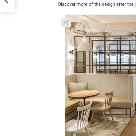
Discover more of the design after the