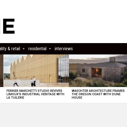
lity & retail
residential
interviews
FERRIER MARCHETTI STUDIO REVIVES
WAECHTER ARCHITECTURE FRAMES
LIMOUX’S INDUSTRIAL HERITAGE WITH
THE OREGON COAST WITH DUNE
LA TUILERIE
HOUSE