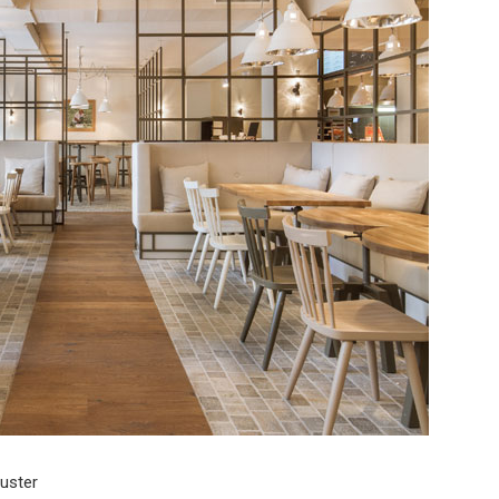
uster