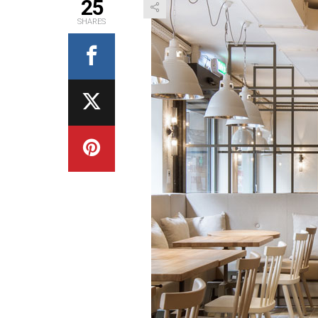
25
SHARES