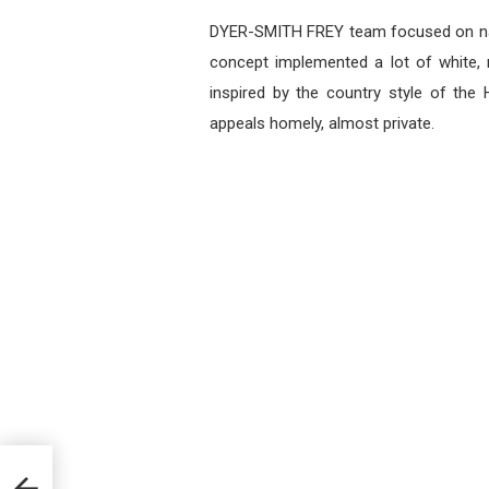
DYER-SMITH FREY team focused on natu
concept implemented a lot of white,
inspired by the country style of th
appeals homely, almost private.
rior