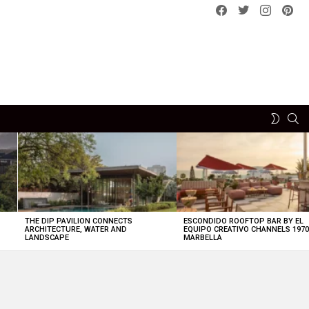
Facebook
Twitter
instagram
pint
SE
SWITCH
SKIN
THE DIP PAVILION CONNECTS
ESCONDIDO ROOFTOP BAR BY EL
ARCHITECTURE, WATER AND
EQUIPO CREATIVO CHANNELS 197
LANDSCAPE
MARBELLA