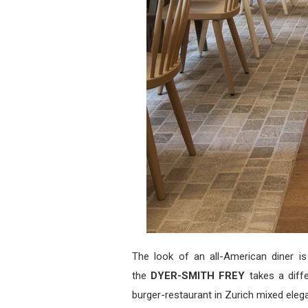
The look of an all-American diner is
the
DYER-SMITH FREY
takes a diff
burger-restaurant in Zurich mixed eleg