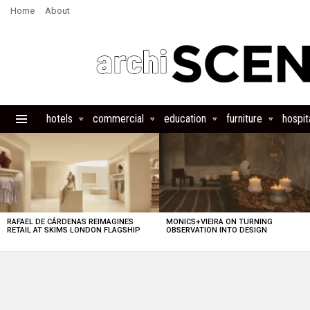
Home
About
hotels
commercial
education
furniture
hospita
Menu
LATEST
STORIES
RAFAEL DE CÁRDENAS REIMAGINES
MONICS+VIEIRA ON TURNING
RETAIL AT SKIMS LONDON FLAGSHIP
OBSERVATION INTO DESIGN