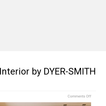
Interior by DYER-SMITH
on
Comments Off
B.
Good