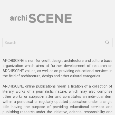
Search
for:
ARCHISCENE is non-for-profit design, architecture and culture basis
organization which aims at further development of research on
ARCHISCENE values, as well as on providing educational services in
the field of architecture, design and other cultural categories.
ARCHISCENE online publications mean a fixation of a collection of
literary works of a journalistic nature, which may also comprise
other works or subject-matter and constitutes an individual item
within a periodical or regularly-updated publication under a single
title, having the purpose of providing educational services and
publishing research under the initiative, editorial responsibility and