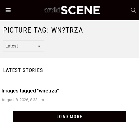
S
Menu
PICTURE TAG:
WN?TRZA
LATEST STORIES
Images tagged "wnetrza"
August 8, 2026, 8:33 am
LOAD MORE