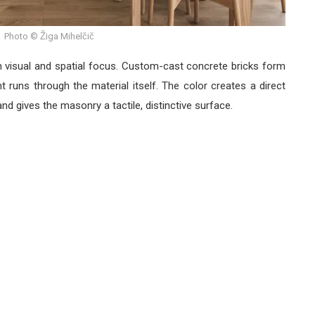
Photo © Žiga Mihelčič
ain visual and spatial focus. Custom-cast concrete bricks form
t runs through the material itself. The color creates a direct
and gives the masonry a tactile, distinctive surface.