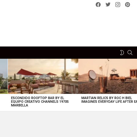
Facebook
Twitter
instagram
pint
SE
SWITCH
SKIN
ESCONDIDO ROOFTOP BAR BY EL
MARTIAN RELICS BY ROC H BIEL
EQUIPO CREATIVO CHANNELS 1970S
IMAGINES EVERYDAY LIFE AFTER 
MARBELLA