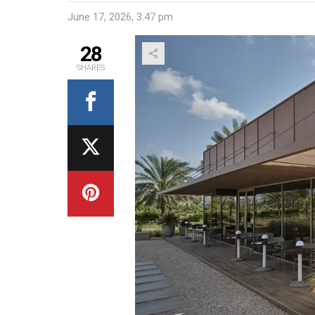
June 17, 2026, 3:47 pm
28
SHARES