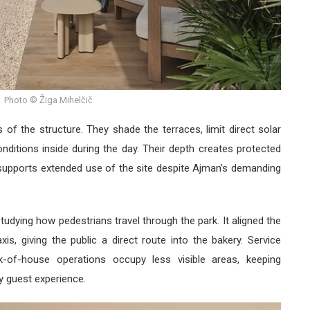
Photo © Žiga Mihelčič
 of the structure. They shade the terraces, limit direct solar
nditions inside during the day. Their depth creates protected
supports extended use of the site despite Ajman’s demanding
tudying how pedestrians travel through the park. It aligned the
is, giving the public a direct route into the bakery. Service
ck-of-house operations occupy less visible areas, keeping
ry guest experience.