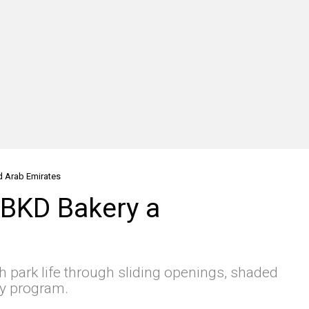
d Arab Emirates
BKD Bakery a
th park life through sliding openings, shaded
ry program.