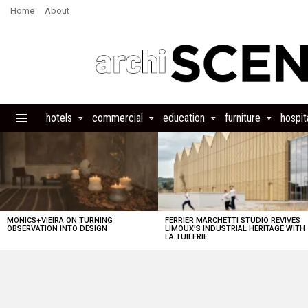
Home
About
hotels
commercial
education
furniture
hospita
Menu
LATEST
STORIES
MONICS+VIEIRA ON TURNING
FERRIER MARCHETTI STUDIO REVIVES
OBSERVATION INTO DESIGN
LIMOUX’S INDUSTRIAL HERITAGE WITH
LA TUILERIE