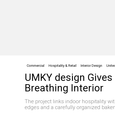
Commercial
Hospitality & Retail
Interior Design
Unite
UMKY design Gives 
Breathing Interior
The project links indoor hospitality wi
edges and a carefully organized bake