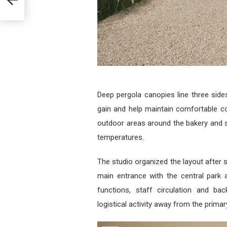
Deep pergola canopies line three sides
gain and help maintain comfortable co
outdoor areas around the bakery and 
temperatures.
The studio organized the layout after s
main entrance with the central park ax
functions, staff circulation and ba
logistical activity away from the prima