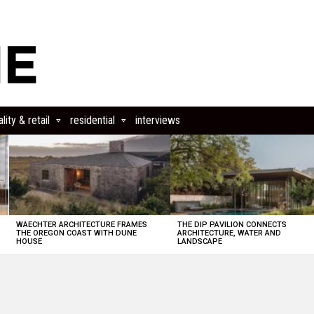
lity & retail
residential
interviews
WAECHTER ARCHITECTURE FRAMES
THE DIP PAVILION CONNECTS
THE OREGON COAST WITH DUNE
ARCHITECTURE, WATER AND
HOUSE
LANDSCAPE