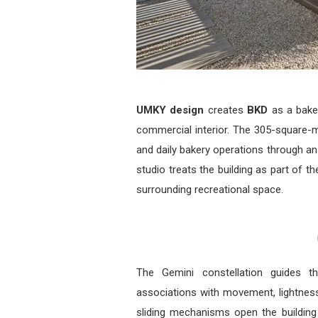
UMKY design
creates
BKD
as a baker
commercial interior. The 305-square-
and daily bakery operations through an
studio treats the building as part of t
surrounding recreational space.
The Gemini constellation guides th
associations with movement, lightness
sliding mechanisms open the buildin