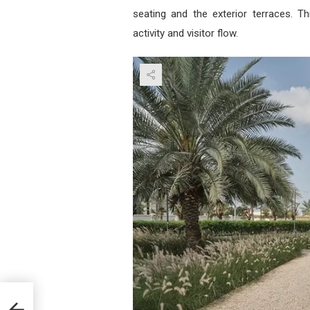
seating and the exterior terraces. T
activity and visitor flow.
r