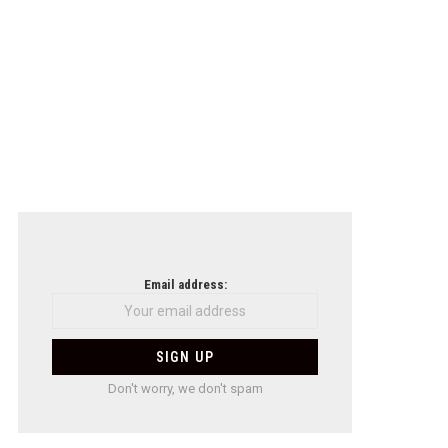
Email address:
Don't worry, we don't spam