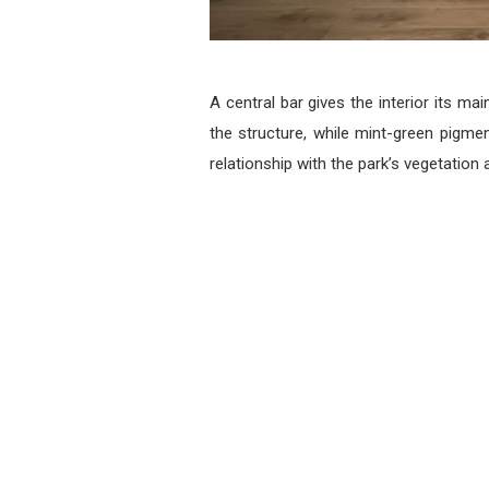
A central bar gives the interior its m
the structure, while mint-green pigmen
relationship with the park’s vegetation 