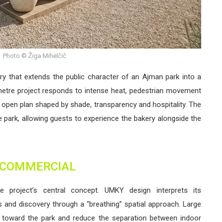
Photo © Žiga Mihelčič
y that extends the public character of an Ajman park into a
metre project responds to intense heat, pedestrian movement
 open plan shaped by shade, transparency and hospitality. The
he park, allowing guests to experience the bakery alongside the
COMMERCIAL
e project’s central concept. UMKY design interprets its
 and discovery through a “breathing” spatial approach. Large
g toward the park and reduce the separation between indoor