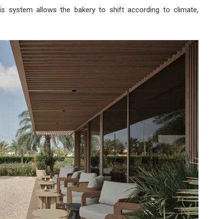
his system allows the bakery to shift according to climate,